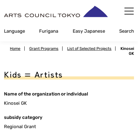
Skip
Content
Language
Furigana
Easy Japanese
Search
Home
|
Grant Programs
|
List of Selected Projects
|
Kinosei
GK
Kids = Artists
Name of the organization or individual
Kinosei GK
subsidy category
Regional Grant