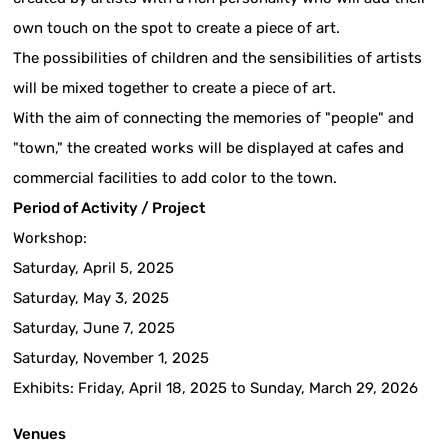
own touch on the spot to create a piece of art.
The possibilities of children and the sensibilities of artists
will be mixed together to create a piece of art.
With the aim of connecting the memories of "people" and
"town," the created works will be displayed at cafes and
commercial facilities to add color to the town.
Period of Activity / Project
Workshop:
Saturday, April 5, 2025
Saturday, May 3, 2025
Saturday, June 7, 2025
Saturday, November 1, 2025
Exhibits: Friday, April 18, 2025 to Sunday, March 29, 2026
Venues