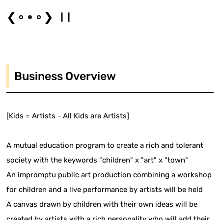
❮
❯
Business Overview
[Kids = Artists - All Kids are Artists]
A mutual education program to create a rich and tolerant
society with the keywords "children" x "art" x "town"
An impromptu public art production combining a workshop
for children and a live performance by artists will be held
A canvas drawn by children with their own ideas will be
created by artists with a rich personality who will add their