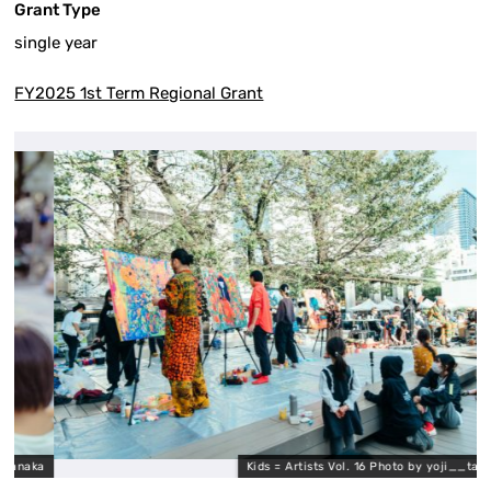
Grant Type
single year
FY2025 1st Term Regional Grant
aka
Kids = Artists Vol. 16 Photo by yoji__tanaka