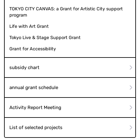
TOKYO CITY CANVAS: a Grant for Artistic City support
program
Life with Art Grant
Tokyo Live & Stage Support Grant
Grant for Accessibility
subsidy chart
annual grant schedule
Activity Report Meeting
List of selected projects