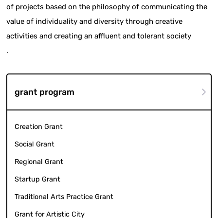
of projects based on the philosophy of communicating the
value of individuality and diversity through creative
activities and creating an affluent and tolerant society
.
grant program
Creation Grant
Social Grant
Regional Grant
Startup Grant
Traditional Arts Practice Grant
Grant for Artistic City