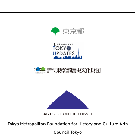
Tokyo Metropolitan Foundation for History and Culture Arts
Council Tokyo