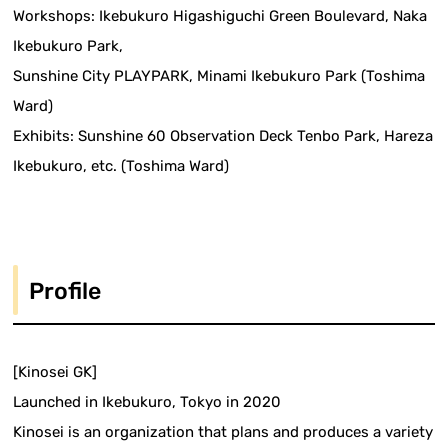
Workshops: Ikebukuro Higashiguchi Green Boulevard, Naka
Ikebukuro Park,
Sunshine City PLAYPARK, Minami Ikebukuro Park (Toshima
Ward)
Exhibits: Sunshine 60 Observation Deck Tenbo Park, Hareza
Ikebukuro, etc. (Toshima Ward)
Profile
[Kinosei GK]
Launched in Ikebukuro, Tokyo in 2020
Kinosei is an organization that plans and produces a variety