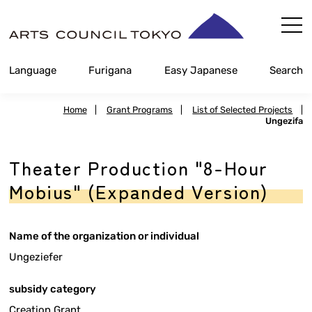
Skip
Content
Language
Furigana
Easy Japanese
Search
Home
|
Grant Programs
|
List of Selected Projects
|
Ungezifa
Theater Production "8-Hour
Mobius" (Expanded Version)
Name of the organization or individual
Ungeziefer
subsidy category
Creation Grant