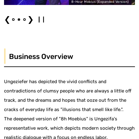
8-Hour Mobius (Expanded Version)
❮
❯
Business Overview
Ungeziefer has depicted the vivid conflicts and
contradictions of clumsy people who are always a little off
track, and the dreams and hopes that ooze out from the
cracks of everyday life as "illusions that smell like life.".
The deepened version of "8h Moebius" is Ungezifa's
representative work, which depicts modern society through
realistic dialogue with a focus on endless labor.