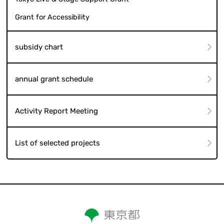
Grant for Accessibility
subsidy chart
annual grant schedule
Activity Report Meeting
List of selected projects