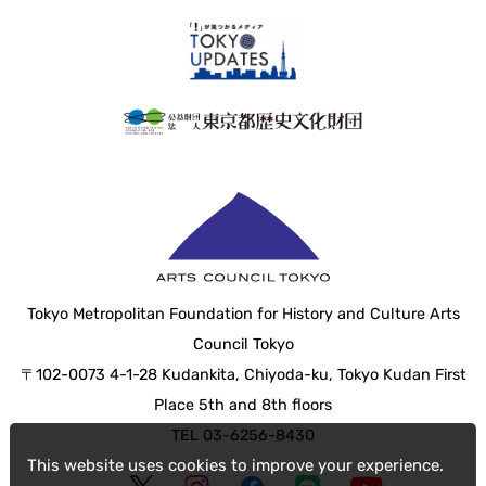
Tokyo Metropolitan Foundation for History and Culture Arts
Council Tokyo
〒102-0073 4-1-28 Kudankita, Chiyoda-ku, Tokyo Kudan First
Place 5th and 8th floors
TEL 03-6256-8430
This website uses cookies to improve your experience.