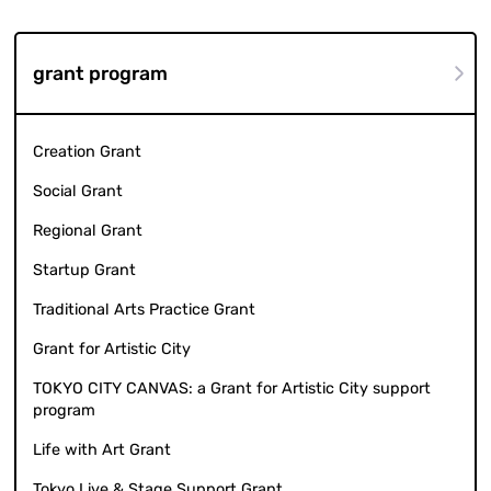
grant program
Creation Grant
Social Grant
Regional Grant
Startup Grant
Traditional Arts Practice Grant
Grant for Artistic City
TOKYO CITY CANVAS: a Grant for Artistic City support
program
Life with Art Grant
Tokyo Live & Stage Support Grant