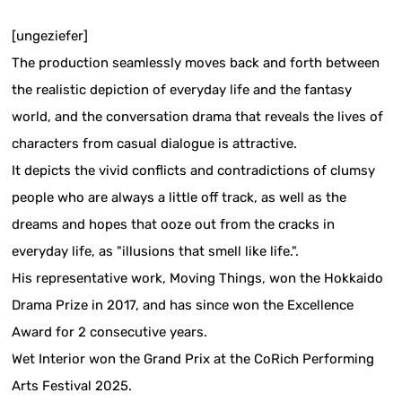
[ungeziefer]
The production seamlessly moves back and forth between
the realistic depiction of everyday life and the fantasy
world, and the conversation drama that reveals the lives of
characters from casual dialogue is attractive.
It depicts the vivid conflicts and contradictions of clumsy
people who are always a little off track, as well as the
dreams and hopes that ooze out from the cracks in
everyday life, as "illusions that smell like life.".
His representative work, Moving Things, won the Hokkaido
Drama Prize in 2017, and has since won the Excellence
Award for 2 consecutive years.
Wet Interior won the Grand Prix at the CoRich Performing
Arts Festival 2025.