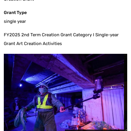
Grant Type
single year
FY2025 2nd Term Creation Grant Category I Single-year
Grant Art Creation Activities