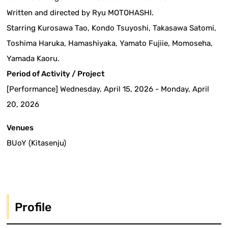
Written and directed by Ryu MOTOHASHI.
Starring Kurosawa Tao, Kondo Tsuyoshi, Takasawa Satomi,
Toshima Haruka, Hamashiyaka, Yamato Fujiie, Momoseha,
Yamada Kaoru.
Period of Activity / Project
[Performance] Wednesday, April 15, 2026 - Monday, April
20, 2026
Venues
BUoY (Kitasenju)
Profile