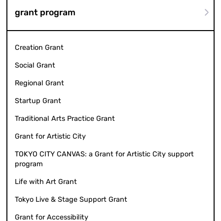
grant program
Creation Grant
Social Grant
Regional Grant
Startup Grant
Traditional Arts Practice Grant
Grant for Artistic City
TOKYO CITY CANVAS: a Grant for Artistic City support
program
Life with Art Grant
Tokyo Live & Stage Support Grant
Grant for Accessibility