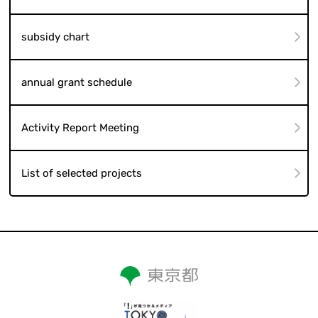
subsidy chart
annual grant schedule
Activity Report Meeting
List of selected projects