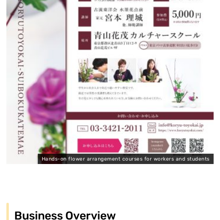
Hands-on flower arrangement courses for workers and students
Business Overview