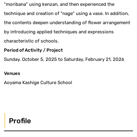
"moribana" using kenzan, and then experienced the
technique and creation of "nage" using a vase. In addition,
the contents deepen understanding of flower arrangement
by introducing applied techniques and expressions
characteristic of schools.
Period of Activity / Project
Sunday, October 5, 2025 to Saturday, February 21, 2026
Venues
Aoyama Kashige Culture School
Profile