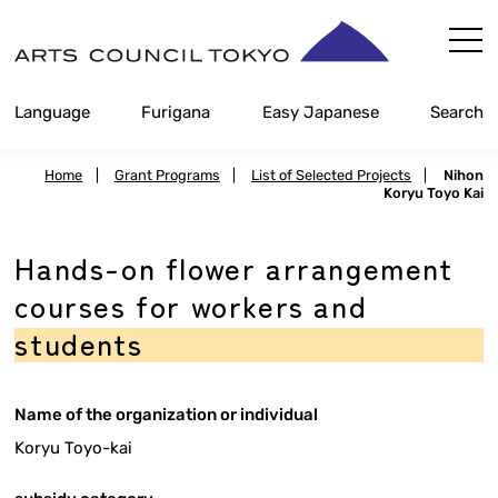
Skip
Content
Language
Furigana
Easy Japanese
Search
Home
|
Grant Programs
|
List of Selected Projects
|
Nihon
Koryu Toyo Kai
Hands-on flower arrangement
courses for workers and
students
Name of the organization or individual
Koryu Toyo-kai