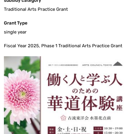
subsidy category
Traditional Arts Practice Grant
Grant Type
single year
Fiscal Year 2025, Phase 1 Traditional Arts Practice Grant