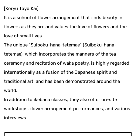
[Koryu Toyo Kai]
It is a school of flower arrangement that finds beauty in
flowers as they are and values the love of flowers and the
love of small lives.
The unique "Suiboku-hana-tetemae" (Suiboku-hana-
tetemae), which incorporates the manners of the tea
ceremony and recitation of waka poetry, is highly regarded
internationally as a fusion of the Japanese spirit and
traditional art, and has been demonstrated around the
world.
In addition to ikebana classes, they also offer on-site
workshops, flower arrangement performances, and various
interviews.