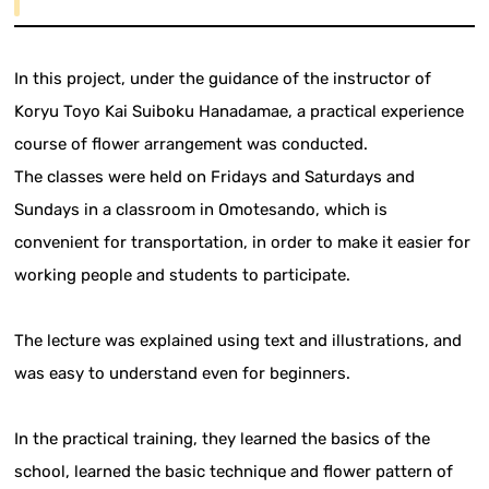
In this project, under the guidance of the instructor of
Koryu Toyo Kai Suiboku Hanadamae, a practical experience
course of flower arrangement was conducted.
The classes were held on Fridays and Saturdays and
Sundays in a classroom in Omotesando, which is
convenient for transportation, in order to make it easier for
working people and students to participate.
The lecture was explained using text and illustrations, and
was easy to understand even for beginners.
In the practical training, they learned the basics of the
school, learned the basic technique and flower pattern of