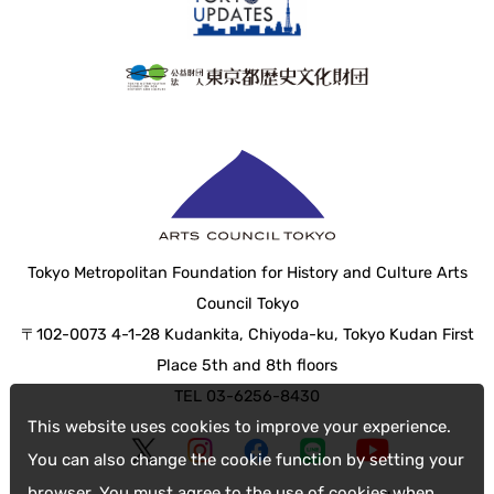
Tokyo Metropolitan Foundation for History and Culture Arts
Council Tokyo
〒102-0073 4-1-28 Kudankita, Chiyoda-ku, Tokyo Kudan First
Place 5th and 8th floors
TEL 03-6256-8430
This website uses cookies to improve your experience.
You can also change the cookie function by setting your
browser. You must agree to the use of cookies when