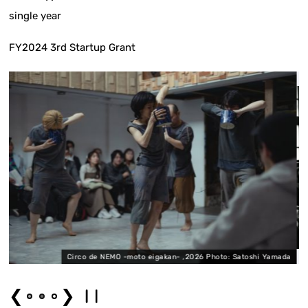
single year
FY2024 3rd Startup Grant
Circo de NEMO -moto eigakan- ,2026 Photo: Satoshi Yamada
❮
❯