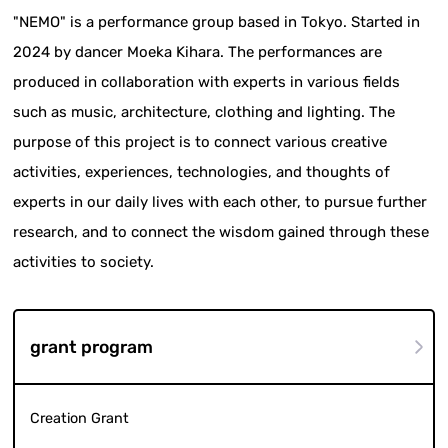
"NEMO" is a performance group based in Tokyo. Started in
2024 by dancer Moeka Kihara. The performances are
produced in collaboration with experts in various fields
such as music, architecture, clothing and lighting. The
purpose of this project is to connect various creative
activities, experiences, technologies, and thoughts of
experts in our daily lives with each other, to pursue further
research, and to connect the wisdom gained through these
activities to society.
grant program
Creation Grant