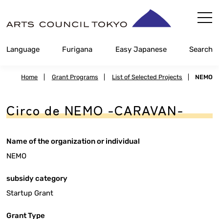
Skip
Content
Language
Furigana
Easy Japanese
Search
Home
|
Grant Programs
|
List of Selected Projects
|
NEMO
Circo de NEMO -CARAVAN-
Name of the organization or individual
NEMO
subsidy category
Startup Grant
Grant Type