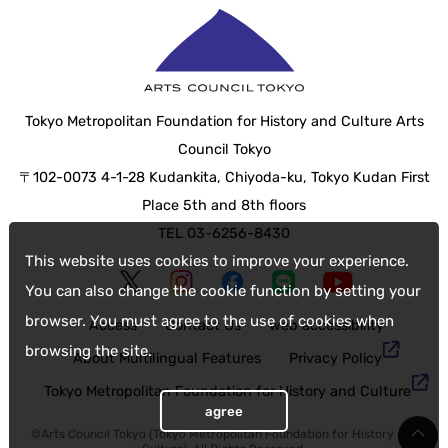
Tokyo Metropolitan Foundation for History and Culture Arts
Council Tokyo
〒102-0073 4-1-28 Kudankita, Chiyoda-ku, Tokyo Kudan First
Place 5th and 8th floors
TEL 03-6256-8430
This website uses cookies to improve your experience.
You can also change the cookie function by setting your
browser. You must agree to the use of cookies when
Access
Contact Us
web accessibility
browsing the site.
About Multilingual Features
Privacy Policy
Tokyo Metropolitan Foundation for History and Culture
agree
©Arts Council Tokyo (Tokyo Metropolitan Foundation for History and