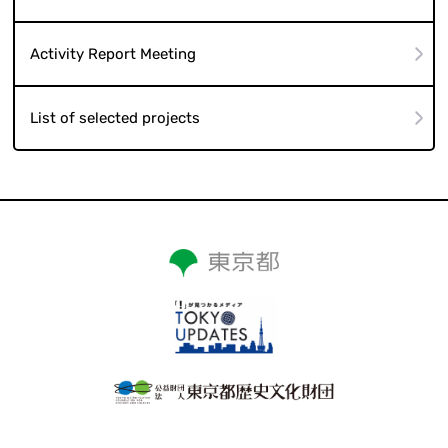
Activity Report Meeting
List of selected projects