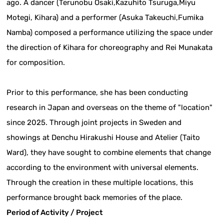
ago. A dancer (Terunobu Osaki,Kazuhito Tsuruga,Miyu
Motegi, Kihara) and a performer (Asuka Takeuchi,Fumika
Namba) composed a performance utilizing the space under
the direction of Kihara for choreography and Rei Munakata
for composition.
Prior to this performance, she has been conducting
research in Japan and overseas on the theme of "location"
since 2025. Through joint projects in Sweden and
showings at Denchu Hirakushi House and Atelier (Taito
Ward), they have sought to combine elements that change
according to the environment with universal elements.
Through the creation in these multiple locations, this
performance brought back memories of the place.
Period of Activity / Project