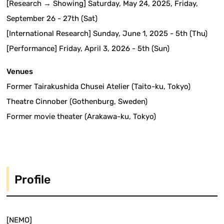
[Research → Showing] Saturday, May 24, 2025, Friday,
September 26 - 27th (Sat)
[International Research] Sunday, June 1, 2025 - 5th (Thu)
[Performance] Friday, April 3, 2026 - 5th (Sun)
Venues
Former Tairakushida Chusei Atelier (Taito-ku, Tokyo)
Theatre Cinnober (Gothenburg, Sweden)
Former movie theater (Arakawa-ku, Tokyo)
Profile
[NEMO]