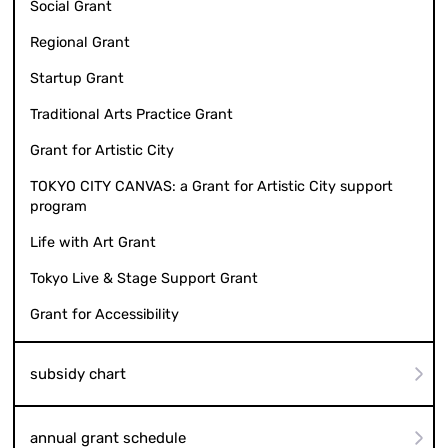
Social Grant
Regional Grant
Startup Grant
Traditional Arts Practice Grant
Grant for Artistic City
TOKYO CITY CANVAS: a Grant for Artistic City support
program
Life with Art Grant
Tokyo Live & Stage Support Grant
Grant for Accessibility
subsidy chart
annual grant schedule