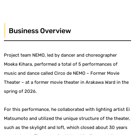
Business Overview
Project team NEMO, led by dancer and choreographer
Moeka Kihara, performed a total of 5 performances of
music and dance called Circo de NEMO – Former Movie
Theater – at a former movie theater in Arakawa Ward in the
spring of 2026.
For this performance, he collaborated with lighting artist Ei
Matsumoto and utilized the unique structure of the theater,
such as the skylight and loft, which closed about 30 years