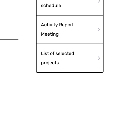
schedule
Activity Report
Meeting
List of selected
projects