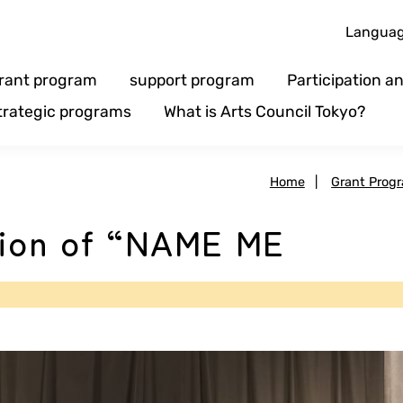
Langua
rant program
support program
Participation 
trategic programs
What is Arts Council Tokyo?
Home
|
Grant Prog
tion of “NAME ME