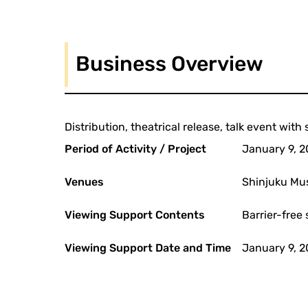
Business Overview
Distribution, theatrical release, talk event wit
Period of Activity / Project
January 9, 2
Venues
Shinjuku Mu
Viewing Support Contents
Barrier-free 
Viewing Support Date and Time
January 9, 2