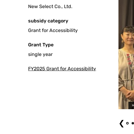
New Select Co., Ltd.
subsidy category
Grant for Accessibility
Grant Type
single year
FY2025 Grant for Accessibility
Movie "My Name is Rawan" Screening Event with Sign Langu
❮