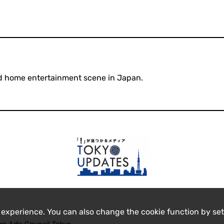
l and home entertainment scene in Japan.
 experience. You can also change the cookie function by set