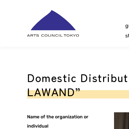
Skip
Content
g
s
Domestic Distribu
LAWAND”
Name of the organization or
individual