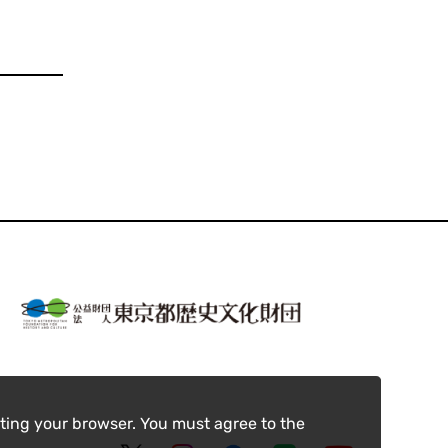
ting your browser. You must agree to the