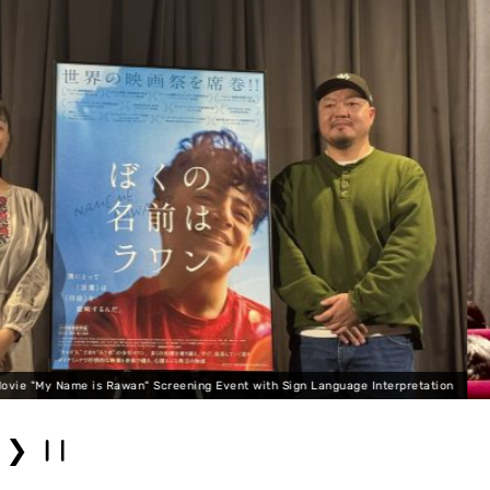
age Interpretation
Movie "My Name is Rawan" Screening 
❯