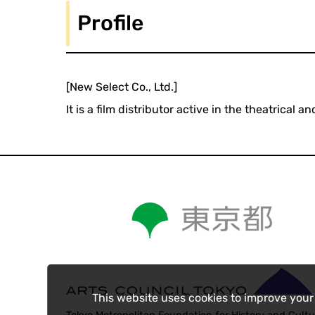
Profile
[New Select Co., Ltd.]
It is a film distributor active in the theatrica
This website uses cookies to improve your