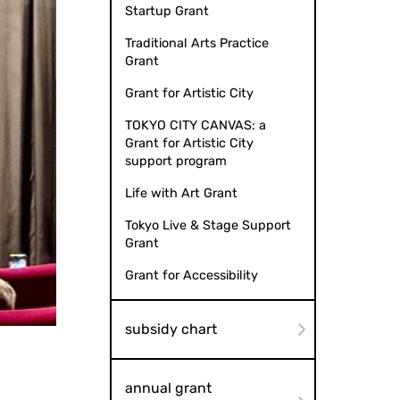
Startup Grant
Traditional Arts Practice
Grant
Grant for Artistic City
TOKYO CITY CANVAS: a
Grant for Artistic City
support program
Life with Art Grant
Tokyo Live & Stage Support
Grant
Grant for Accessibility
Event with Sign Language Interpretation
Movie "My Name 
subsidy chart
annual grant