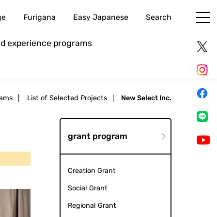
ge
Furigana
Easy Japanese
Search
and experience programs
rams
|
List of Selected Projects
|
New Select Inc.
grant program
Creation Grant
Social Grant
Regional Grant