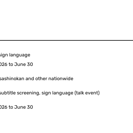
h sign language
026 to June 30
sashinokan and other nationwide
subtitle screening, sign language (talk event)
026 to June 30