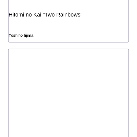
Social Grant
Regional Grant
Startup Grant
Traditional Arts Practice Grant
Grant for Artistic City
TOKYO CITY CANVAS: a Grant for Artistic City support
program
Life with Art Grant
Tokyo Live & Stage Support Grant
Grant for Accessibility
subsidy chart
annual grant schedule