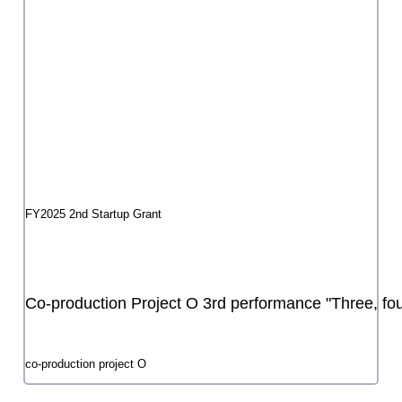
Co-production Project O 3rd performance
"Three, four."
co-production project O
FY2025 2nd Startup Grant
MIMINOIMI – Ambient / Week – 2026
MIMINOIMI
FY2025 2nd Startup Grant