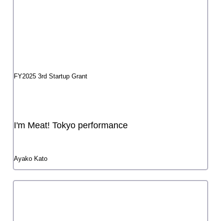
Snob II
Atsuchika Nishi
FY2024 3rd Startup Grant
Produce Act 3 "Graveyard, high school girls"
or a maiden with enamel eyes
FY2024 3rd Startup Grant