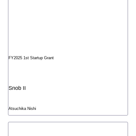
Tokyo Metropolitan Foundation for History and Culture Arts
Council Tokyo
〒102-0073 4-1-28 Kudankita, Chiyoda-ku, Tokyo Kudan First
Place 5th and 8th floors
TEL 03-6256-8430
Access
Contact Us
web accessibility
About Multilingual Features
プライバシーポリシー
公益財団法人東京都歴史文化財団
©Arts Council Tokyo (Tokyo Metropolitan Foundation for History and Culture),
All Rights Reserved.