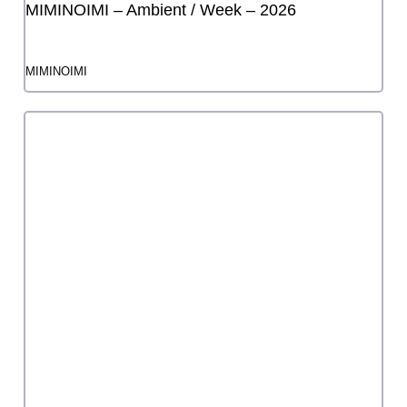
FY2024 3rd Startup Grant
Takumi-chan: "Complete, verifiable and
irreversible" reprise
Takumi
FY2025 3rd Startup Grant
Hitomi no Kai "Two Rainbows"