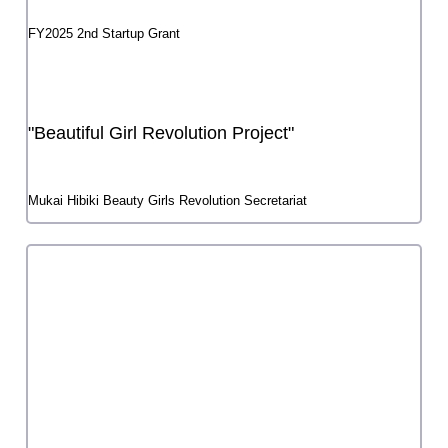
Yoshiho Iijima
FY2025 3rd Startup Grant
Heteroscheme
Yudai Shibashi
FY2025 1st Startup Grant