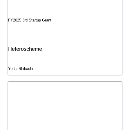
Activity Report Meeting
List of selected projects