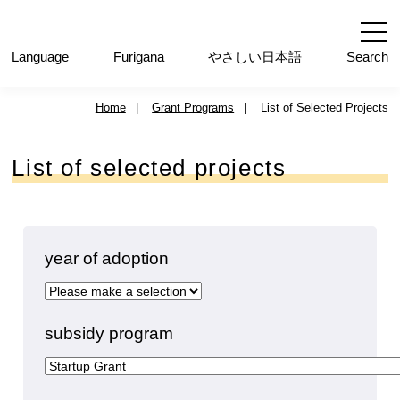
内
容
を
Language
ふりがな
やさしい日本語
Search
ス
キ
Home
|
Grant Programs
|
List of Selected Projects
ッ
プ
List of selected projects
year of adoption
subsidy program