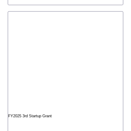
A-ka*Tetsu dance stream01 "That simple contact
with the world"
Tetsu Inoue
1
2
3
…
52
»
grant program
Creation Grant