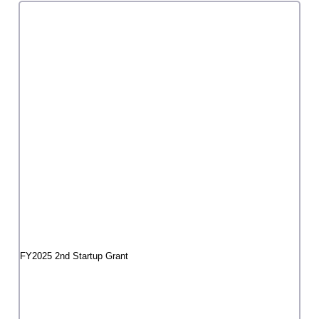
"Beautiful Girl Revolution Project"
Mukai Hibiki Beauty Girls Revolution Secretariat
FY2025 3rd Startup Grant
I'm Meat! Tokyo performance
Ayako Kato