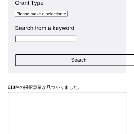
Grant Type
Search from a keyword
Search
618件の採択事業が見つかりました。
FY2025 2nd Startup Grant