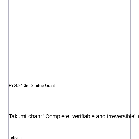
The Life of a Bird Trailer
Li Hu-jin
FY2024 3rd Startup Grant
Circo de NEMO -CARAVAN-
NEMO
FY2025 3rd Startup Grant