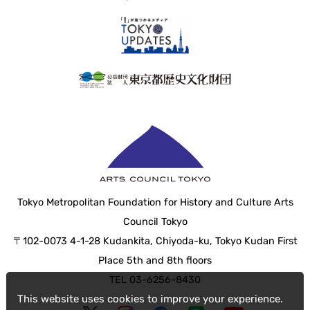
Tokyo Metropolitan Foundation for History and Culture Arts
Council Tokyo
〒102-0073 4-1-28 Kudankita, Chiyoda-ku, Tokyo Kudan First
Place 5th and 8th floors
TEL 03-6256-8430
This website uses cookies to improve your experience.