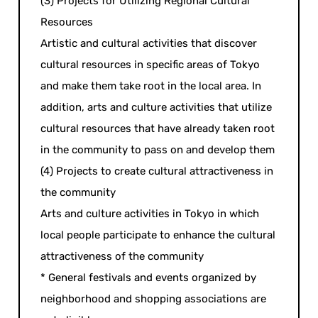
(3) Projects for Utilizing Regional Cultural
Resources
Artistic and cultural activities that discover
cultural resources in specific areas of Tokyo
and make them take root in the local area. In
addition, arts and culture activities that utilize
cultural resources that have already taken root
in the community to pass on and develop them
(4) Projects to create cultural attractiveness in
the community
Arts and culture activities in Tokyo in which
local people participate to enhance the cultural
attractiveness of the community
* General festivals and events organized by
neighborhood and shopping associations are