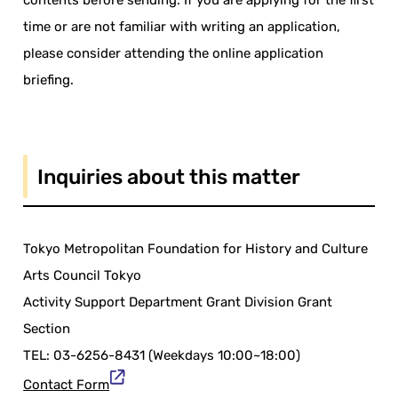
contents before sending. If you are applying for the first
time or are not familiar with writing an application,
please consider attending the online application
briefing.
Inquiries about this matter
Tokyo Metropolitan Foundation for History and Culture
Arts Council Tokyo
Activity Support Department Grant Division Grant
Section
TEL: 03-6256-8431 (Weekdays 10:00~18:00)
Contact Form