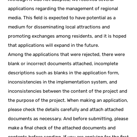
applications regarding the management of regional
media. This field is expected to have potential as a
medium for disseminating local attractions and
promoting exchanges among residents, and it is hoped
that applications will expand in the future.
Among the applications that were rejected, there were
blank or incorrect documents attached, incomplete
descriptions such as blanks in the application form,
inconsistencies in the implementation system, and
inconsistencies between the content of the project and
the purpose of the project. When making an application,
please check the details carefully and attach attached
documents as necessary. And before submitting, please
make a final check of the attached documents and