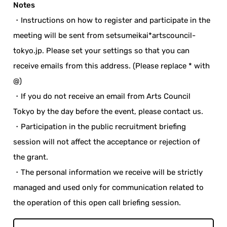
Notes
・Instructions on how to register and participate in the
meeting will be sent from setsumeikai*artscouncil-
tokyo.jp. Please set your settings so that you can
receive emails from this address. (Please replace * with
@)
・If you do not receive an email from Arts Council
Tokyo by the day before the event, please contact us.
・Participation in the public recruitment briefing
session will not affect the acceptance or rejection of
the grant.
・The personal information we receive will be strictly
managed and used only for communication related to
the operation of this open call briefing session.