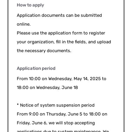
How to apply
Application documents can be submitted
online.
Please use the application form to register
your organization, fill in the fields, and upload
the necessary documents.
Application period
From 10:00 on Wednesday, May 14, 2025 to
18:00 on Wednesday, June 18
* Notice of system suspension period
From 9:00 on Thursday, June 5 to 18:00 on
Friday, June 6, we will stop accepting
applications due to system maintenance. We