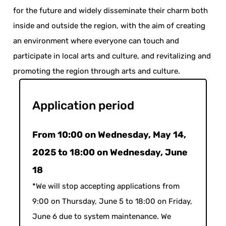
for the future and widely disseminate their charm both
inside and outside the region, with the aim of creating
an environment where everyone can touch and
participate in local arts and culture, and revitalizing and
promoting the region through arts and culture.
Application period
From 10:00 on Wednesday, May 14,
2025 to 18:00 on Wednesday, June
18
*We will stop accepting applications from
9:00 on Thursday, June 5 to 18:00 on Friday,
June 6 due to system maintenance. We