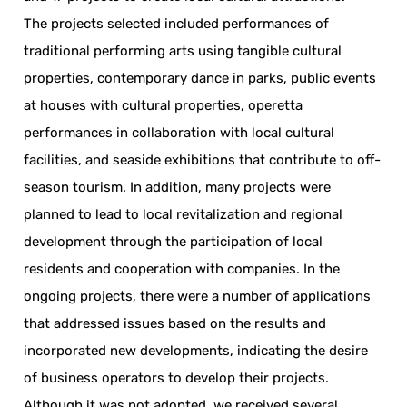
The projects selected included performances of
traditional performing arts using tangible cultural
properties, contemporary dance in parks, public events
at houses with cultural properties, operetta
performances in collaboration with local cultural
facilities, and seaside exhibitions that contribute to off-
season tourism. In addition, many projects were
planned to lead to local revitalization and regional
development through the participation of local
residents and cooperation with companies. In the
ongoing projects, there were a number of applications
that addressed issues based on the results and
incorporated new developments, indicating the desire
of business operators to develop their projects.
Although it was not adopted, we received several