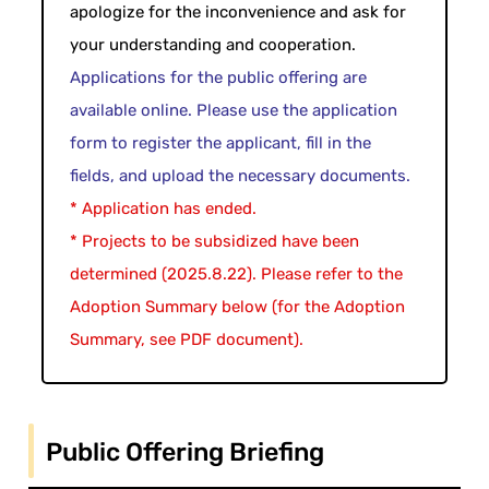
apologize for the inconvenience and ask for
your understanding and cooperation.
Applications for the public offering are
available online. Please use the application
form to register the applicant, fill in the
fields, and upload the necessary documents.
* Application has ended.
* Projects to be subsidized have been
determined (2025.8.22). Please refer to the
Adoption Summary below (for the Adoption
Summary, see PDF document).
Public Offering Briefing