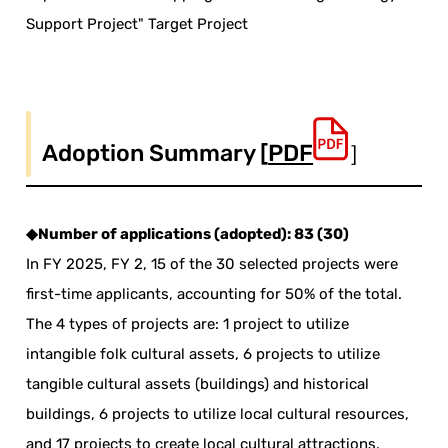
Support Project" Target Project
Adoption Summary [
PDF
］
◆Number of applications (adopted): 83 (30)
In FY 2025, FY 2, 15 of the 30 selected projects were
first-time applicants, accounting for 50% of the total.
The 4 types of projects are: 1 project to utilize
intangible folk cultural assets, 6 projects to utilize
tangible cultural assets (buildings) and historical
buildings, 6 projects to utilize local cultural resources,
and 17 projects to create local cultural attractions.