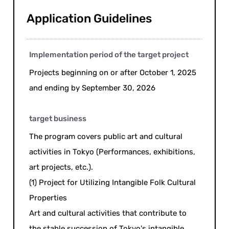
Application Guidelines
Implementation period of the target project
Projects beginning on or after October 1, 2025
and ending by September 30, 2026
target business
The program covers public art and cultural
activities in Tokyo (Performances, exhibitions,
art projects, etc.).
(1) Project for Utilizing Intangible Folk Cultural
Properties
Art and cultural activities that contribute to
the stable succession of Tokyo's intangible