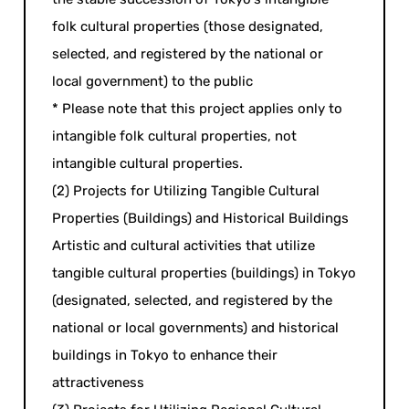
folk cultural properties (those designated,
selected, and registered by the national or
local government) to the public
* Please note that this project applies only to
intangible folk cultural properties, not
intangible cultural properties.
(2) Projects for Utilizing Tangible Cultural
Properties (Buildings) and Historical Buildings
Artistic and cultural activities that utilize
tangible cultural properties (buildings) in Tokyo
(designated, selected, and registered by the
national or local governments) and historical
buildings in Tokyo to enhance their
attractiveness