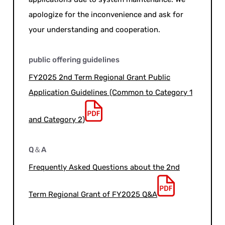
apologize for the inconvenience and ask for
your understanding and cooperation.
public offering guidelines
FY2025 2nd Term Regional Grant Public
Application Guidelines (Common to Category 1
and Category 2)
Q＆A
Frequently Asked Questions about the 2nd
Term Regional Grant of FY2025 Q&A