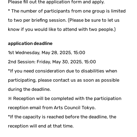
Please fill out the application form and apply.
* The number of participants from one group is limited
to two per briefing session. (Please be sure to let us
know if you would like to attend with two people.)
application deadline
1st Wednesday, May 28, 2025, 15:00
2nd Session: Friday, May 30, 2025, 15:00
*If you need consideration due to disabilities when
participating, please contact us as soon as possible
during the deadline.
※ Reception will be completed with the participation
reception email from Arts Council Tokyo.
*If the capacity is reached before the deadline, the
reception will end at that time.