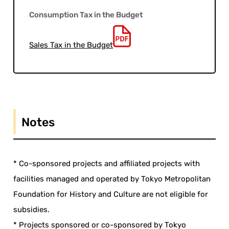
Consumption Tax in the Budget
Sales Tax in the Budget
Notes
* Co-sponsored projects and affiliated projects with
facilities managed and operated by Tokyo Metropolitan
Foundation for History and Culture are not eligible for
subsidies.
* Projects sponsored or co-sponsored by Tokyo