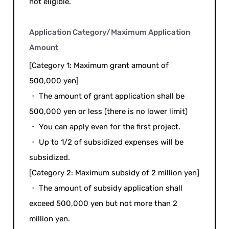
not eligible.
Application Category/Maximum Application
Amount
[Category 1: Maximum grant amount of
500,000 yen]
・ The amount of grant application shall be
500,000 yen or less (there is no lower limit)
・ You can apply even for the first project.
・ Up to 1/2 of subsidized expenses will be
subsidized.
[Category 2: Maximum subsidy of 2 million yen]
・ The amount of subsidy application shall
exceed 500,000 yen but not more than 2
million yen.