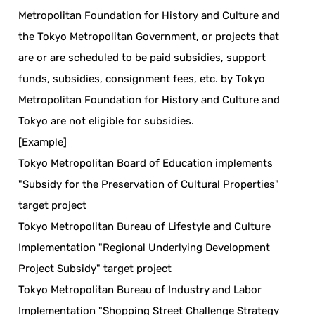
Metropolitan Foundation for History and Culture and
the Tokyo Metropolitan Government, or projects that
are or are scheduled to be paid subsidies, support
funds, subsidies, consignment fees, etc. by Tokyo
Metropolitan Foundation for History and Culture and
Tokyo are not eligible for subsidies.
[Example]
Tokyo Metropolitan Board of Education implements
"Subsidy for the Preservation of Cultural Properties"
target project
Tokyo Metropolitan Bureau of Lifestyle and Culture
Implementation "Regional Underlying Development
Project Subsidy" target project
Tokyo Metropolitan Bureau of Industry and Labor
Implementation "Shopping Street Challenge Strategy