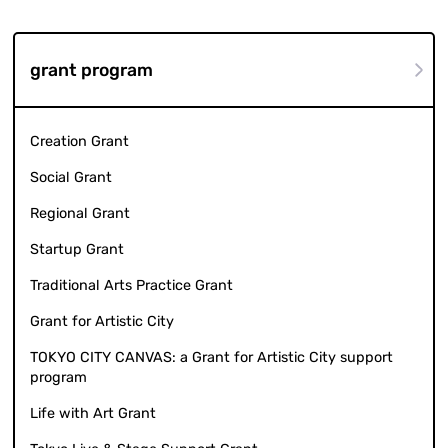
grant program
Creation Grant
Social Grant
Regional Grant
Startup Grant
Traditional Arts Practice Grant
Grant for Artistic City
TOKYO CITY CANVAS: a Grant for Artistic City support
program
Life with Art Grant