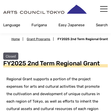
Skip
Content
Language
Furigana
Easy Japanese
Search
Home
|
Grant Programs
|
FY2025 2nd Term Regional Grant
Closed
FY2025 2nd Term Regional Grant
Regional Grant supports a portion of the project
expenses for arts and cultural activities that promote
the cultivation and development of unique cultures in
each region of Tokyo, as well as efforts to inherit the
cultural assets and cultural resources of each region