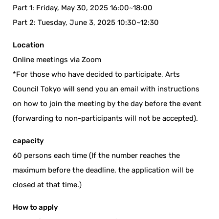
Part 1: Friday, May 30, 2025 16:00~18:00
Part 2: Tuesday, June 3, 2025 10:30~12:30
Location
Online meetings via Zoom
*For those who have decided to participate, Arts
Council Tokyo will send you an email with instructions
on how to join the meeting by the day before the event
(forwarding to non-participants will not be accepted).
capacity
60 persons each time (If the number reaches the
maximum before the deadline, the application will be
closed at that time.)
How to apply