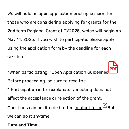
We will hold an open application briefing session for
those who are considering applying for grants for the
2nd term Regional Grant of FY2025, which will begin on
May 14, 2025. If you wish to participate, please apply
using the application form by the deadline for each
session.
*When participating, "
Open Application Guidelines
Before proceeding, be sure to read the.
* Participation in the explanatory meeting does not
affect the acceptance or rejection of the grant.
Questions can be directed to the
contact form.
But
we can do it anytime.
Date and Time