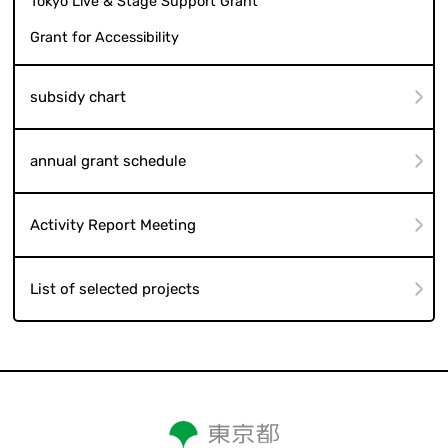
Tokyo Live & Stage Support Grant
Grant for Accessibility
subsidy chart
annual grant schedule
Activity Report Meeting
List of selected projects