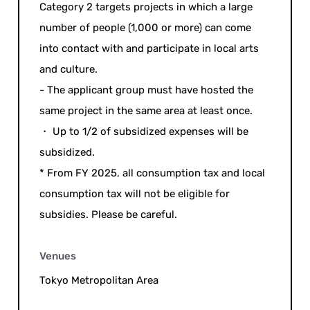
Category 2 targets projects in which a large
number of people (1,000 or more) can come
into contact with and participate in local arts
and culture.
- The applicant group must have hosted the
same project in the same area at least once.
・ Up to 1/2 of subsidized expenses will be
subsidized.
* From FY 2025, all consumption tax and local
consumption tax will not be eligible for
subsidies. Please be careful.
Venues
Tokyo Metropolitan Area