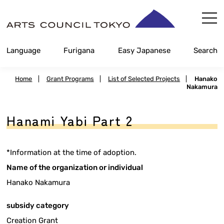
Skip
Content
Language
Furigana
Easy Japanese
Search
Home
|
Grant Programs
|
List of Selected Projects
|
Hanako
Nakamura
Hanami Yabi Part 2
*Information at the time of adoption.
Name of the organization or individual
Hanako Nakamura
subsidy category
Creation Grant