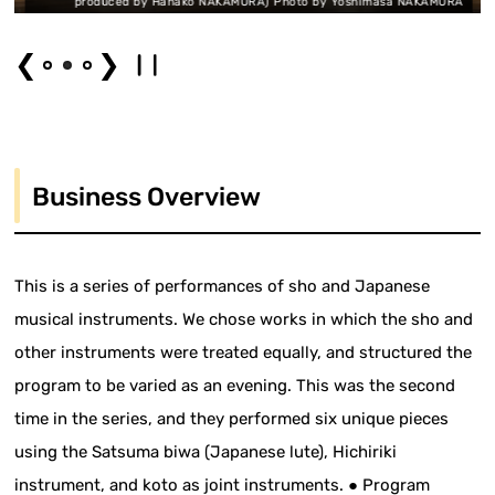
duced by Hanako NAKAMURA) Photo by Yoshimasa NAKAMURA
produced
❮
❯
Business Overview
This is a series of performances of sho and Japanese
musical instruments. We chose works in which the sho and
other instruments were treated equally, and structured the
program to be varied as an evening. This was the second
time in the series, and they performed six unique pieces
using the Satsuma biwa (Japanese lute), Hichiriki
instrument, and koto as joint instruments. ● Program