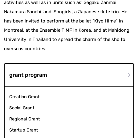
activities as well as in units such as' Gagaku Zanmai
Nakamura Sanchi 'and' Shogirls', a Japanese flute trio. He
has been invited to perform at the ballet "Kiyo Hime" in
Montreal, at the Ensemble TIMF in Korea, and at Mahidong
University in Thailand to spread the charm of the sho to
overseas countries.
grant program
Creation Grant
Social Grant
Regional Grant
Startup Grant