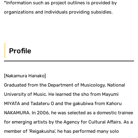
*Information such as project outlines is provided by
organizations and individuals providing subsidies.
Profile
[Nakamura Hanako]
Graduated from the Department of Musicology, National
University of Music. He learned the sho from Mayumi
MIYATA and Tadateru O and the gakubiwa from Kahoru
NAKAMURA. In 2006, he was selected as a domestic trainee
for emerging artists by the Agency for Cultural Affairs. As a
member of 'Reigakusha', he has performed many solo