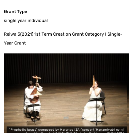
Grant Type
single year individual
Reiwa 3(2021) 1st Term Creation Grant Category I Single-
Year Grant
 beast" composed by Harunao IZA (concert 'Hanamiyabi no ni'
Music by Ky