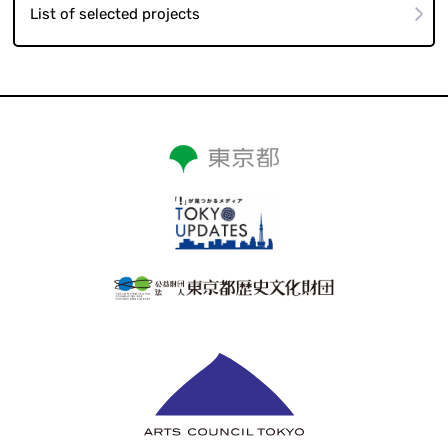
List of selected projects