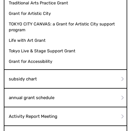
Traditional Arts Practice Grant
Grant for Artistic City
TOKYO CITY CANVAS: a Grant for Artistic City support
program
Life with Art Grant
Tokyo Live & Stage Support Grant
Grant for Accessibility
subsidy chart
annual grant schedule
Activity Report Meeting