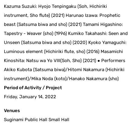
Kazuma Suzuki: Hyojo Tenpingaku (Soh, Hichiriki
instrument, Sho flute) (2021) Harunao Izawa: Prophetic
beast (Satsuma biwa and sho) (2021) Tamami Higashino:
Tapestry - Weaver (sho) (1996) Kumiko Takahashi: Seen and
Unseen (Satsuma biwa and sho) (2020) Kyoko Yamaguchi:
Luminous element (Hichiriki flute, sho) (2016) Masamichi
Kinoshita: Natsu wa Yo VIII(Soh, Sho) (2021) ● Performers
Akiko Kubota (Satsuma biwa)/Hitomi Nakamura (Hichiriki
instrument)/Mika Noda (koto)/Hanako Nakamura (sho)
Period of Activity / Project
Friday, January 14, 2022
Venues
Suginami Public Hall Small Hall