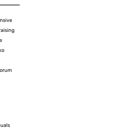
nsive
raising
e
ko
 forum
duals