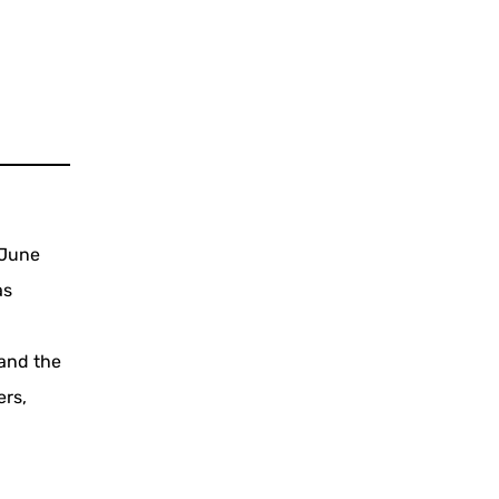
 June
as
 and the
ers,