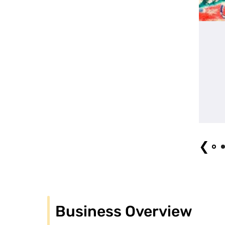
group image
❮
Business Overview