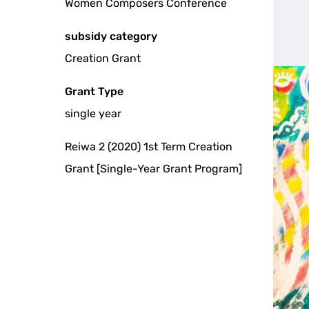
Women Composers Conference
subsidy category
Creation Grant
Grant Type
single year
Reiwa 2 (2020) 1st Term Creation
Grant [Single-Year Grant Program]