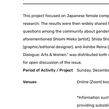
This project focused on Japanese female compo
research. The results were then widely shared t
questions among the community about gender-b
aforementioned Shiomi Mieko (artist), Shida Sho
(graphic/editorial designer), and Ashibe Reina 
Dialogue: Arts & Women," was distributed both d
for open discussion of the issue.
Period of Activity / Project
Sunday, December
Venues
Online (Zoom) boo
*Information such
providing subsidi