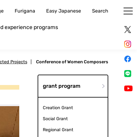
ge
Furigana
Easy Japanese
Search
and experience programs
ected Projects
|
Conference of Women Composers
grant program
Creation Grant
Social Grant
Regional Grant