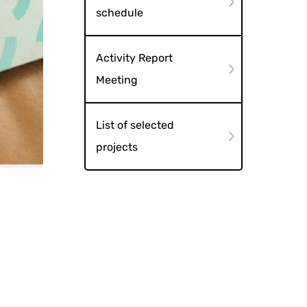
schedule
Activity Report
Meeting
List of selected
projects
booklet cover