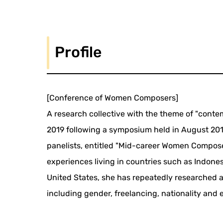
Profile
[Conference of Women Composers]
A research collective with the theme of "contem
2019 following a symposium held in August 20
panelists, entitled "Mid-career Women Compose
experiences living in countries such as Indone
United States, she has repeatedly researched
including gender, freelancing, nationality and 