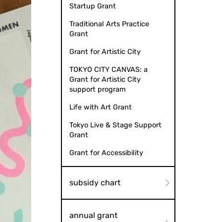
Startup Grant
Traditional Arts Practice
Grant
Grant for Artistic City
TOKYO CITY CANVAS: a
Grant for Artistic City
support program
Life with Art Grant
Tokyo Live & Stage Support
Grant
Grant for Accessibility
subsidy chart
annual grant