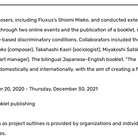
sers, including Fluxus's Shiomi Mieko, and conducted exte
hrough two online events and the publication of a booklet, 
ased discriminatory conditions. Collaborators included th
ko (composer), Takahashi Kaori (sociologist), Miyakoshi Sato
(art manager). The bilingual Japanese-English booklet, "The
omestically and internationally, with the aim of creating a
 20, 2020 - Thursday, December 30, 2021
klet publishing
 as project outlines is provided by organizations and indivi
es.