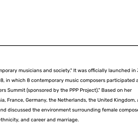
porary musicians and society." It was officially launched in
18, in which 8 contemporary music composers participated 
rs Summit (sponsored by the PPP Project)." Based on her
sia, France, Germany, the Netherlands, the United Kingdom,
 and discussed the environment surrounding female compos
ethnicity, and career and marriage.