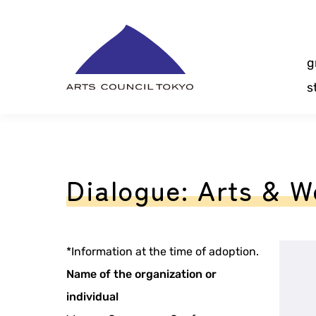
Skip
Content
g
s
Dialogue: Arts & 
*Information at the time of adoption.
Name of the organization or
individual