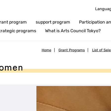
Langua
rant program
support program
Participation 
trategic programs
What is Arts Council Tokyo?
Home
|
Grant Programs
|
List of Sel
Women