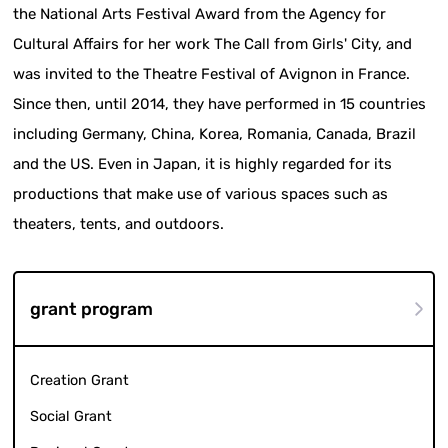
the National Arts Festival Award from the Agency for
Cultural Affairs for her work The Call from Girls' City, and
was invited to the Theatre Festival of Avignon in France.
Since then, until 2014, they have performed in 15 countries
including Germany, China, Korea, Romania, Canada, Brazil
and the US. Even in Japan, it is highly regarded for its
productions that make use of various spaces such as
theaters, tents, and outdoors.
grant program
Creation Grant
Social Grant