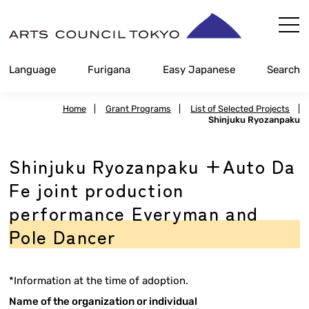
Skip
Content
Language
Furigana
Easy Japanese
Search
Home
|
Grant Programs
|
List of Selected Projects
|
Shinjuku Ryozanpaku
Shinjuku Ryozanpaku +Auto Da
Fe joint production
performance Everyman and
Pole Dancer
*Information at the time of adoption.
Name of the organization or individual