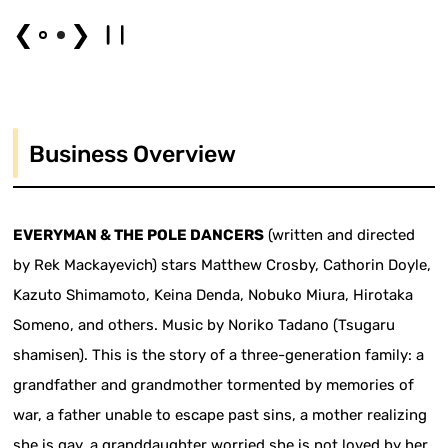
❮
❯
Business Overview
EVERYMAN & THE POLE DANCERS
(written and directed
by Rek Mackayevich) stars Matthew Crosby, Cathorin Doyle,
Kazuto Shimamoto, Keina Denda, Nobuko Miura, Hirotaka
Someno, and others. Music by Noriko Tadano (Tsugaru
shamisen). This is the story of a three-generation family: a
grandfather and grandmother tormented by memories of
war, a father unable to escape past sins, a mother realizing
she is gay, a granddaughter worried she is not loved by her