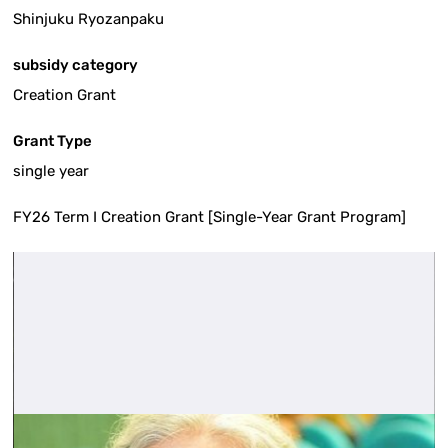
Shinjuku Ryozanpaku
subsidy category
Creation Grant
Grant Type
single year
FY26 Term I Creation Grant [Single-Year Grant Program]