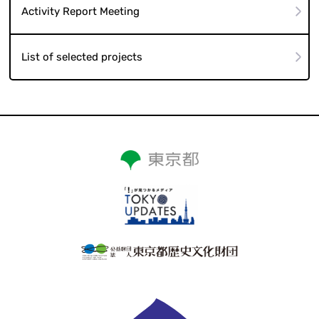
Activity Report Meeting
List of selected projects