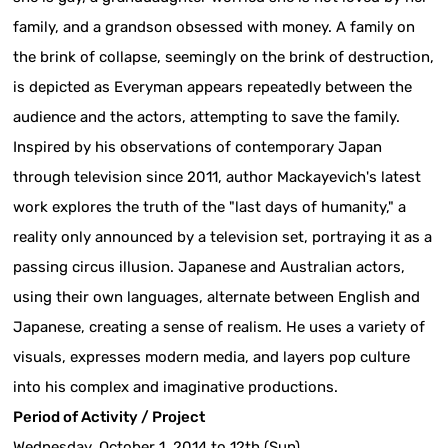
family, and a grandson obsessed with money. A family on
the brink of collapse, seemingly on the brink of destruction,
is depicted as Everyman appears repeatedly between the
audience and the actors, attempting to save the family.
Inspired by his observations of contemporary Japan
through television since 2011, author Mackayevich's latest
work explores the truth of the "last days of humanity," a
reality only announced by a television set, portraying it as a
passing circus illusion. Japanese and Australian actors,
using their own languages, alternate between English and
Japanese, creating a sense of realism. He uses a variety of
visuals, expresses modern media, and layers pop culture
into his complex and imaginative productions.
Period of Activity / Project
Wednesday, October 1, 2014 to 12th (Sun)