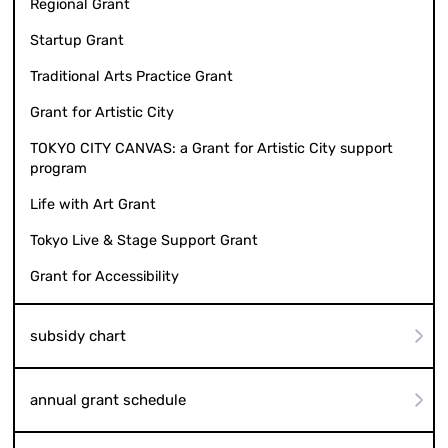
Regional Grant
Startup Grant
Traditional Arts Practice Grant
Grant for Artistic City
TOKYO CITY CANVAS: a Grant for Artistic City support
program
Life with Art Grant
Tokyo Live & Stage Support Grant
Grant for Accessibility
subsidy chart
annual grant schedule