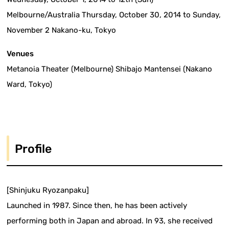
Melbourne/Australia Thursday, October 30, 2014 to Sunday,
November 2 Nakano-ku, Tokyo
Venues
Metanoia Theater (Melbourne) Shibajo Mantensei (Nakano
Ward, Tokyo)
Profile
[Shinjuku Ryozanpaku]
Launched in 1987. Since then, he has been actively
performing both in Japan and abroad. In 93, she received