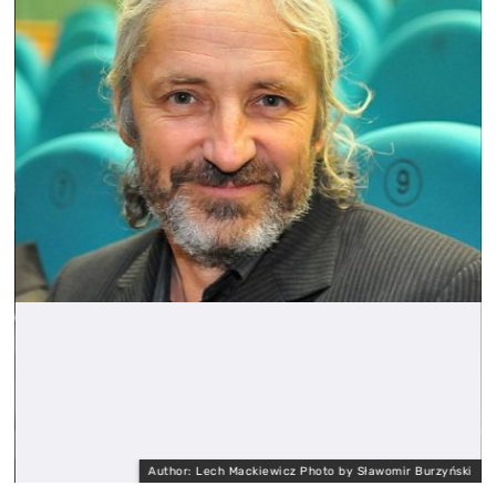
Author: Lech Mackiewicz Photo by Sławomir Burzyński