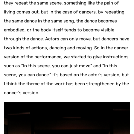
they repeat the same scene, something like the pain of
living comes out, but in the case of dancers, by repeating
the same dance in the same song, the dance becomes
embodied, or the body itself tends to become visible
through the dance. Actors can only move, but dancers have
two kinds of actions, dancing and moving. So in the dancer
version of the performance, we started to give instructions
such as "In this scene, you can just move" and "In this
scene, you can dance." It's based on the actor's version, but
I think the theme of the work has been strengthened by the
dancer's version.