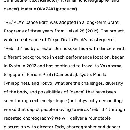
Junnosuke TADA (director), Kitamari (choreographer and
dancer), Matsue OKAZAKI (producer)
"RE/PLAY Dance Edit" was adopted in a long-term Grant
Programs of three years from Heisei 28 (2016). The project,
which creates one of Tokyo Death Rock's masterpieces
"Rebirth" led by director Junnosuke Tada with dancers with
different backgrounds in each performance location, began
in Kyoto in 2012 and has continued to travel to Yokohama,
Singapore, Phnom Penh (Cambodia), Kyoto, Manila
(Philippines), and Tokyo. What are the challenges, diversity
of the body, and possibilities of "dance" that have been
seen through extremely simple (but physically demanding)
works that depict people moving towards "rebirth" through
repeated choreography? We will deliver a roundtable
discussion with director Tada, choreographer and dancer