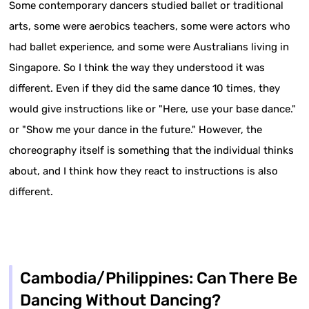
Some contemporary dancers studied ballet or traditional
arts, some were aerobics teachers, some were actors who
had ballet experience, and some were Australians living in
Singapore. So I think the way they understood it was
different. Even if they did the same dance 10 times, they
would give instructions like or "Here, use your base dance."
or "Show me your dance in the future." However, the
choreography itself is something that the individual thinks
about, and I think how they react to instructions is also
different.
Cambodia/Philippines: Can There Be
Dancing Without Dancing?