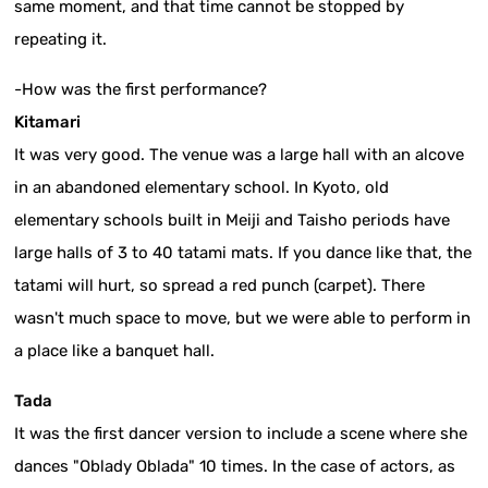
same moment, and that time cannot be stopped by
repeating it.
-How was the first performance?
Kitamari
It was very good. The venue was a large hall with an alcove
in an abandoned elementary school. In Kyoto, old
elementary schools built in Meiji and Taisho periods have
large halls of 3 to 40 tatami mats. If you dance like that, the
tatami will hurt, so spread a red punch (carpet). There
wasn't much space to move, but we were able to perform in
a place like a banquet hall.
Tada
It was the first dancer version to include a scene where she
dances "Oblady Oblada" 10 times. In the case of actors, as