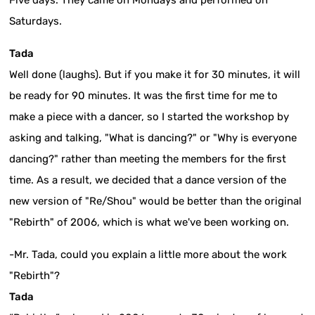
Saturdays.
Tada
Well done (laughs). But if you make it for 30 minutes, it will
be ready for 90 minutes. It was the first time for me to
make a piece with a dancer, so I started the workshop by
asking and talking, "What is dancing?" or "Why is everyone
dancing?" rather than meeting the members for the first
time. As a result, we decided that a dance version of the
new version of "Re/Shou" would be better than the original
"Rebirth" of 2006, which is what we've been working on.
-Mr. Tada, could you explain a little more about the work
"Rebirth"?
Tada