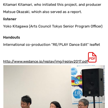
Kitamari Kitamari, who initiated this project, and producer
Matsue Okazaki, which also served as a report.
listener
Yoko Kitagawa (Arts Council Tokyo Senior Program Officer)
Handouts
International co-production "RE/PLAY Dance Edit" leaflet
http://www.wedance.jp/replay/img/replay2017.pdf