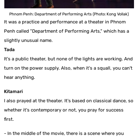
Phnom Penh: Department of Performing Arts (Photo: Kong Vollak)
It was a practice and performance at a theater in Phnom
Penh called "Department of Performing Arts," which has a
slightly unusual name.
Tada
It's a public theater, but none of the lights are working. And
turn on the power supply. Also, when it's a squall, you can't
hear anything.
Kitamari
I also prayed at the theater. It's based on classical dance, so
whether it's contemporary or not, you pray for success
first.
- In the middle of the movie, there is a scene where you