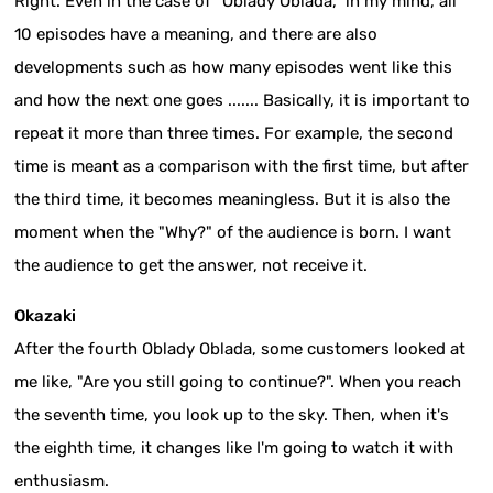
Right. Even in the case of "Oblady Oblada," in my mind, all
10 episodes have a meaning, and there are also
developments such as how many episodes went like this
and how the next one goes ....... Basically, it is important to
repeat it more than three times. For example, the second
time is meant as a comparison with the first time, but after
the third time, it becomes meaningless. But it is also the
moment when the "Why?" of the audience is born. I want
the audience to get the answer, not receive it.
Okazaki
After the fourth Oblady Oblada, some customers looked at
me like, "Are you still going to continue?". When you reach
the seventh time, you look up to the sky. Then, when it's
the eighth time, it changes like I'm going to watch it with
enthusiasm.