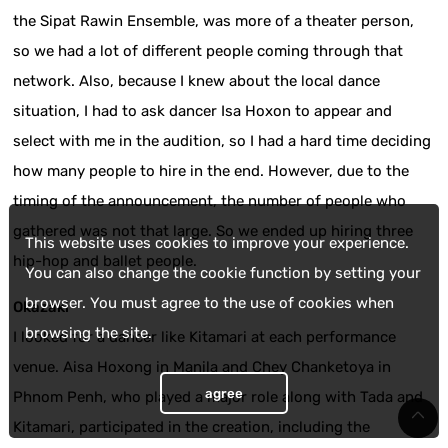
the Sipat Rawin Ensemble, was more of a theater person,
so we had a lot of different people coming through that
network. Also, because I knew about the local dance
situation, I had to ask dancer Isa Hoxon to appear and
select with me in the audition, so I had a hard time deciding
how many people to hire in the end. However, due to the
timing of the announcement, the number of people who
gathered was not that large. So we ended up hiring three
This website uses cookies to improve your experience.
hip-hop and ballet people.
You can also change the cookie function by setting your
browser. You must agree to the use of cookies when
Okazaki
browsing the site.
I looked for a dancer like Kitamari at each performance
venue. Aisa Hoxong in Manila and Chey Chanketoya in
agree
Phnom Penh, who played a major role along with Tada and
Kitamari, participated in the creation, including the