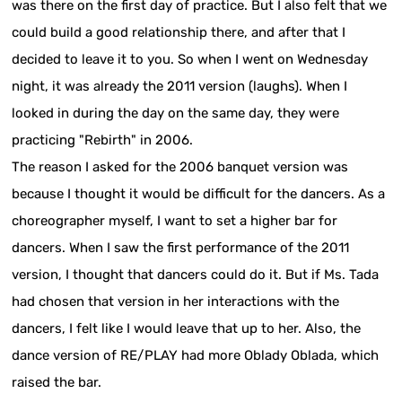
was there on the first day of practice. But I also felt that we
could build a good relationship there, and after that I
decided to leave it to you. So when I went on Wednesday
night, it was already the 2011 version (laughs). When I
looked in during the day on the same day, they were
practicing "Rebirth" in 2006.
The reason I asked for the 2006 banquet version was
because I thought it would be difficult for the dancers. As a
choreographer myself, I want to set a higher bar for
dancers. When I saw the first performance of the 2011
version, I thought that dancers could do it. But if Ms. Tada
had chosen that version in her interactions with the
dancers, I felt like I would leave that up to her. Also, the
dance version of RE/PLAY had more Oblady Oblada, which
raised the bar.