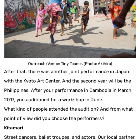
Outreach/Venue: Tiny Toones (Photo: Akihiro)
After that, there was another joint performance in Japan
with the Kyoto Art Center. And the second year will be the
Philippines. After your performance in Cambodia in March
2017, you auditioned for a workshop in June.
What kind of people attended the audition? And from what
point of view did you choose the performers?
Kitamari
Street dancers, ballet troupes, and actors. Our local partner,