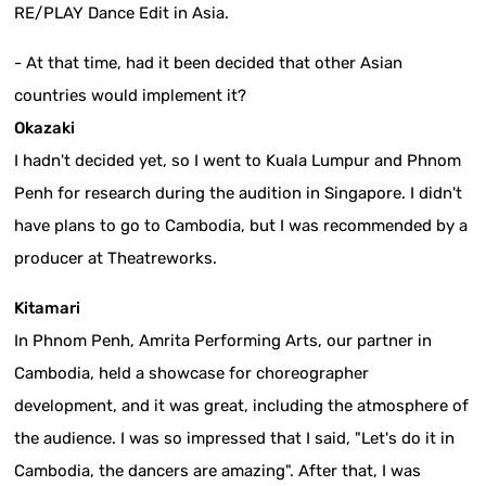
RE/PLAY Dance Edit in Asia.
- At that time, had it been decided that other Asian
countries would implement it?
Okazaki
I hadn't decided yet, so I went to Kuala Lumpur and Phnom
Penh for research during the audition in Singapore. I didn't
have plans to go to Cambodia, but I was recommended by a
producer at Theatreworks.
Kitamari
In Phnom Penh, Amrita Performing Arts, our partner in
Cambodia, held a showcase for choreographer
development, and it was great, including the atmosphere of
the audience. I was so impressed that I said, "Let's do it in
Cambodia, the dancers are amazing". After that, I was