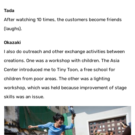
Tada
After watching 10 times, the customers become friends
(laughs).
Okazaki
I also do outreach and other exchange activities between
creations. One was a workshop with children. The Asia
Center introduced me to Tiny Toon, a free school for
children from poor areas. The other was a lighting
workshop, which was held because improvement of stage
skills was an issue.