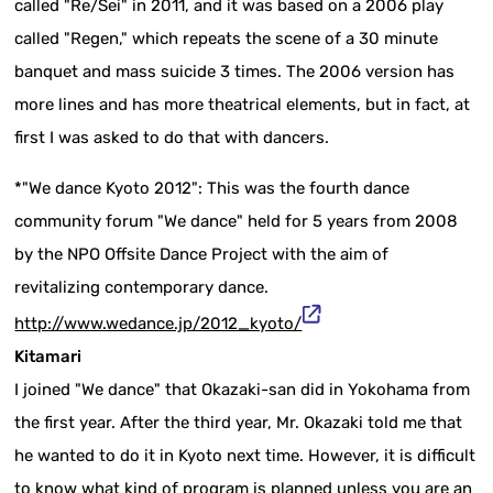
called "Re/Sei" in 2011, and it was based on a 2006 play
called "Regen," which repeats the scene of a 30 minute
banquet and mass suicide 3 times. The 2006 version has
more lines and has more theatrical elements, but in fact, at
first I was asked to do that with dancers.
*"We dance Kyoto 2012": This was the fourth dance
community forum "We dance" held for 5 years from 2008
by the NPO Offsite Dance Project with the aim of
revitalizing contemporary dance.
http://www.wedance.jp/2012_kyoto/
Kitamari
I joined "We dance" that Okazaki-san did in Yokohama from
the first year. After the third year, Mr. Okazaki told me that
he wanted to do it in Kyoto next time. However, it is difficult
to know what kind of program is planned unless you are an