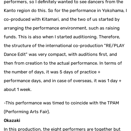
performers, so I definitely wanted to see dancers from the
Kanto region do this. So for the performance in Yokohama, I
co-produced with Kitamari, and the two of us started by
arranging the performance environment, such as raising
funds. This is also when I started auditioning. Therefore,
the structure of the international co-production "RE/PLAY
Dance Edit" was very compact, with auditions first, and
then from creation to the actual performance. In terms of
the number of days, it was 5 days of practice +
performance days, and in case of overseas, it was 1 day +
about 1 week.
-This performance was timed to coincide with the TPAM
(Performing Arts Fair).
Okazaki
In this production, the eight performers are together but