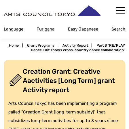
Skip
Content
Language
Furigana
Easy Japanese
Search
Home
|
Grant Programs
|
Activity Report
|
Part 8 "RE/PLAY
Dance Edit shows cross-country dance collaboration"
Creation Grant: Creative
Aactivities [Long Term] grant
Activity report
Arts Council Tokyo has been implementing a program
called "Creation Grant [long-term subsidy]" that
subsidizes long-term activities for up to 3 years since