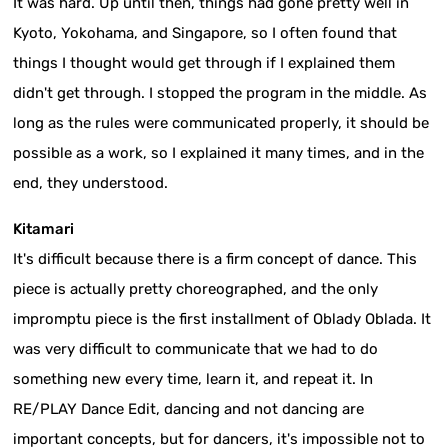
It was hard. Up until then, things had gone pretty well in
Kyoto, Yokohama, and Singapore, so I often found that
things I thought would get through if I explained them
didn't get through. I stopped the program in the middle. As
long as the rules were communicated properly, it should be
possible as a work, so I explained it many times, and in the
end, they understood.
Kitamari
It's difficult because there is a firm concept of dance. This
piece is actually pretty choreographed, and the only
impromptu piece is the first installment of Oblady Oblada. It
was very difficult to communicate that we had to do
something new every time, learn it, and repeat it. In
RE/PLAY Dance Edit, dancing and not dancing are
important concepts, but for dancers, it's impossible not to