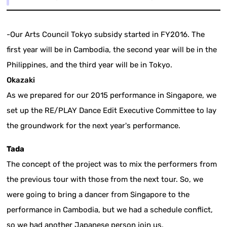
-Our Arts Council Tokyo subsidy started in FY2016. The
first year will be in Cambodia, the second year will be in the
Philippines, and the third year will be in Tokyo.
Okazaki
As we prepared for our 2015 performance in Singapore, we
set up the RE/PLAY Dance Edit Executive Committee to lay
the groundwork for the next year's performance.
Tada
The concept of the project was to mix the performers from
the previous tour with those from the next tour. So, we
were going to bring a dancer from Singapore to the
performance in Cambodia, but we had a schedule conflict,
so we had another Japanese person join us.