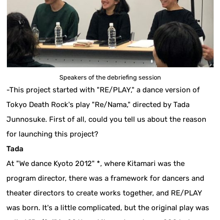
Speakers of the debriefing session
-This project started with "RE/PLAY," a dance version of
Tokyo Death Rock's play "Re/Nama," directed by Tada
Junnosuke. First of all, could you tell us about the reason
for launching this project?
Tada
At "We dance Kyoto 2012" *, where Kitamari was the
program director, there was a framework for dancers and
theater directors to create works together, and RE/PLAY
was born. It's a little complicated, but the original play was