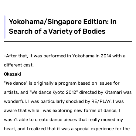
Yokohama/Singapore Edition: In
Search of a Variety of Bodies
-After that, it was performed in Yokohama in 2014 with a
different cast.
Okazaki
"We dance" is originally a program based on issues for
artists, and "We dance Kyoto 2012" directed by Kitamari was
wonderful. I was particularly shocked by RE/PLAY. I was
aware that while I was exploring new forms of dance, I
wasn't able to create dance pieces that really moved my
heart, and I realized that it was a special experience for the