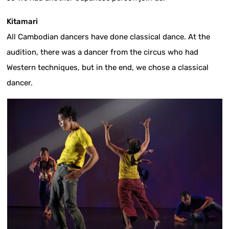
Kitamari
All Cambodian dancers have done classical dance. At the
audition, there was a dancer from the circus who had
Western techniques, but in the end, we chose a classical
dancer.