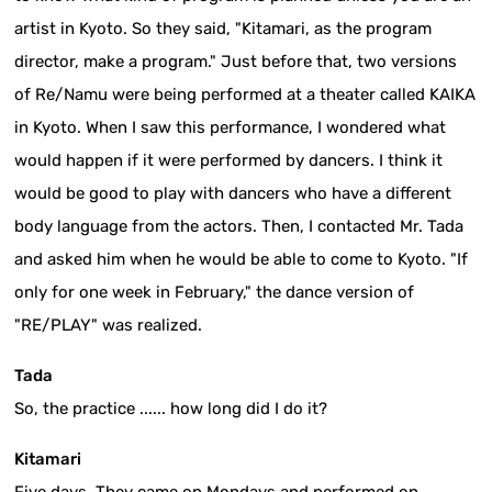
artist in Kyoto. So they said, "Kitamari, as the program
director, make a program." Just before that, two versions
of Re/Namu were being performed at a theater called KAIKA
in Kyoto. When I saw this performance, I wondered what
would happen if it were performed by dancers. I think it
would be good to play with dancers who have a different
body language from the actors. Then, I contacted Mr. Tada
and asked him when he would be able to come to Kyoto. "If
only for one week in February," the dance version of
"RE/PLAY" was realized.
Tada
So, the practice ...... how long did I do it?
Kitamari
Five days. They came on Mondays and performed on