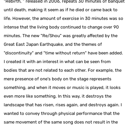
“Rebirth, ” released in 2006, repeats 30 minutes of banquet
until death, making it seem as if he died or came back to
life. However, the amount of exercise in 30 minutes was so
intense that the living body continued to change over 90
minutes. The new "Re/Shou" was greatly affected by the
Great East Japan Earthquake, and the themes of
"discontinuity" and "time without return" have been added.
I created it with an interest in what can be seen from
bodies that are not related to each other. For example, the
mere presence of one's body on the stage represents
something, and when it moves or music is played, it looks
even more like something. In this way, it destroys the
landscape that has risen, rises again, and destroys again. I
wanted to convey through physical performance that the
same movement of the same song does not result in the