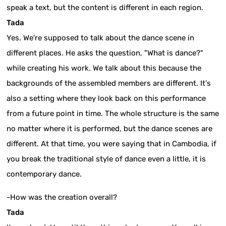
speak a text, but the content is different in each region.
Tada
Yes. We're supposed to talk about the dance scene in
different places. He asks the question, "What is dance?"
while creating his work. We talk about this because the
backgrounds of the assembled members are different. It's
also a setting where they look back on this performance
from a future point in time. The whole structure is the same
no matter where it is performed, but the dance scenes are
different. At that time, you were saying that in Cambodia, if
you break the traditional style of dance even a little, it is
contemporary dance.
-How was the creation overall?
Tada