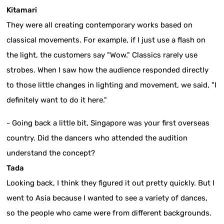
Kitamari
They were all creating contemporary works based on
classical movements. For example, if I just use a flash on
the light, the customers say "Wow." Classics rarely use
strobes. When I saw how the audience responded directly
to those little changes in lighting and movement, we said, "I
definitely want to do it here."
- Going back a little bit, Singapore was your first overseas
country. Did the dancers who attended the audition
understand the concept?
Tada
Looking back, I think they figured it out pretty quickly. But I
went to Asia because I wanted to see a variety of dances,
so the people who came were from different backgrounds.