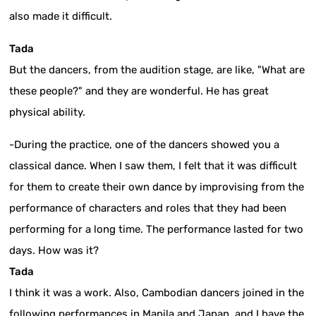
also made it difficult.
Tada
But the dancers, from the audition stage, are like, "What are
these people?" and they are wonderful. He has great
physical ability.
-During the practice, one of the dancers showed you a
classical dance. When I saw them, I felt that it was difficult
for them to create their own dance by improvising from the
performance of characters and roles that they had been
performing for a long time. The performance lasted for two
days. How was it?
Tada
I think it was a work. Also, Cambodian dancers joined in the
following performances in Manila and Japan, and I have the