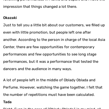
impression that things changed a lot there.
Okazaki
Just to tell you a little bit about our customers, we filled up
even with little promotion, but people left one after
another. According to the person in charge of the local Asia
Center, there are few opportunities for contemporary
performances and few opportunities to see long stage
performances, but it was a performance that tested the
dancers and the audience in many ways.
A lot of people left in the middle of Oblady Oblada and
Perfume. However, watching the game together, I felt that
the number of repetitions must have been calculated.
Tada