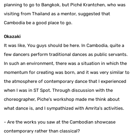
planning to go to Bangkok, but Piché Krantchen, who was
visiting from Thailand as a mentor, suggested that
Cambodia be a good place to go.
Okazaki
It was like, You guys should be here. In Cambodia, quite a
few dancers perform traditional dances as public servants.
In such an environment, there was a situation in which the
momentum for creating was born, and it was very similar to
the atmosphere of contemporary dance that I experienced
when I was in ST Spot. Through discussion with the
choreographer, Piche's workshop made me think about
what dance is, and I sympathized with Amrita's activities.
- Are the works you saw at the Cambodian showcase
contemporary rather than classical?