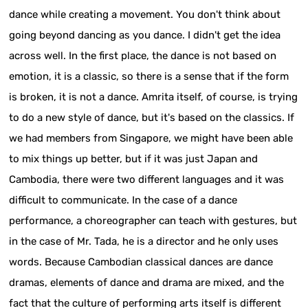
dance while creating a movement. You don't think about
going beyond dancing as you dance. I didn't get the idea
across well. In the first place, the dance is not based on
emotion, it is a classic, so there is a sense that if the form
is broken, it is not a dance. Amrita itself, of course, is trying
to do a new style of dance, but it's based on the classics. If
we had members from Singapore, we might have been able
to mix things up better, but if it was just Japan and
Cambodia, there were two different languages and it was
difficult to communicate. In the case of a dance
performance, a choreographer can teach with gestures, but
in the case of Mr. Tada, he is a director and he only uses
words. Because Cambodian classical dances are dance
dramas, elements of dance and drama are mixed, and the
fact that the culture of performing arts itself is different