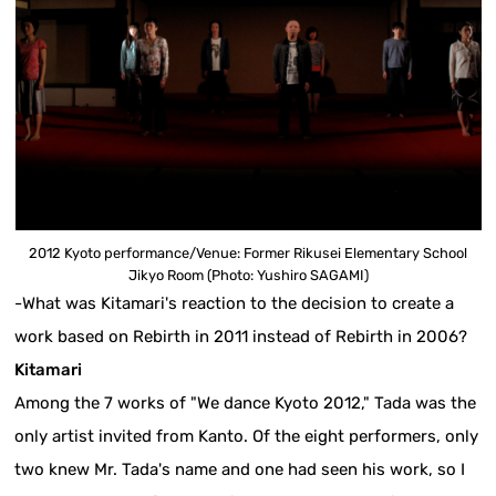
2012 Kyoto performance/Venue: Former Rikusei Elementary School
Jikyo Room (Photo: Yushiro SAGAMI)
-What was Kitamari's reaction to the decision to create a
work based on Rebirth in 2011 instead of Rebirth in 2006?
Kitamari
Among the 7 works of "We dance Kyoto 2012," Tada was the
only artist invited from Kanto. Of the eight performers, only
two knew Mr. Tada's name and one had seen his work, so I