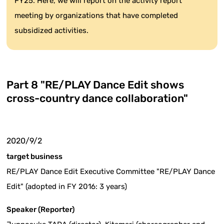
FY25. Here, we will report on the activity report
meeting by organizations that have completed
subsidized activities.
Part 8 "RE/PLAY Dance Edit shows
cross-country dance collaboration"
2020/9/2
target business
RE/PLAY Dance Edit Executive Committee "RE/PLAY Dance
Edit" (adopted in FY 2016: 3 years)
Speaker (Reporter)