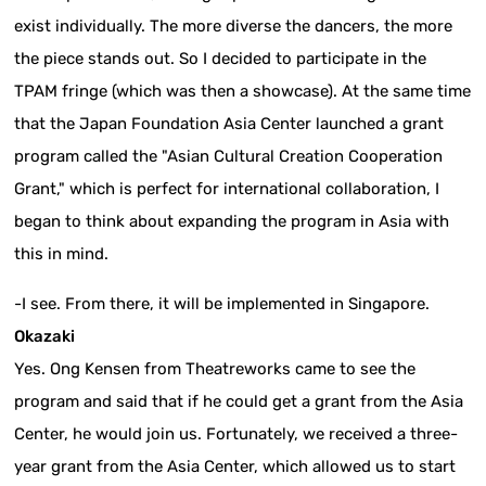
exist individually. The more diverse the dancers, the more
the piece stands out. So I decided to participate in the
TPAM fringe (which was then a showcase). At the same time
that the Japan Foundation Asia Center launched a grant
program called the "Asian Cultural Creation Cooperation
Grant," which is perfect for international collaboration, I
began to think about expanding the program in Asia with
this in mind.
-I see. From there, it will be implemented in Singapore.
Okazaki
Yes. Ong Kensen from Theatreworks came to see the
program and said that if he could get a grant from the Asia
Center, he would join us. Fortunately, we received a three-
year grant from the Asia Center, which allowed us to start