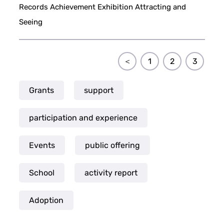
Records Achievement Exhibition Attracting and
Seeing
＜
1
2
3
Grants
support
participation and experience
Events
public offering
School
activity report
Adoption