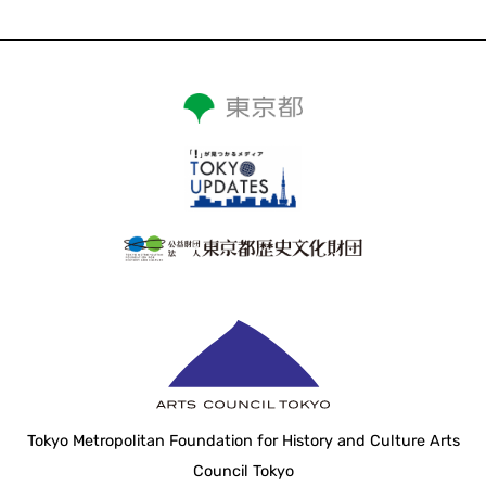
Tokyo Metropolitan Foundation for History and Culture Arts
Council Tokyo