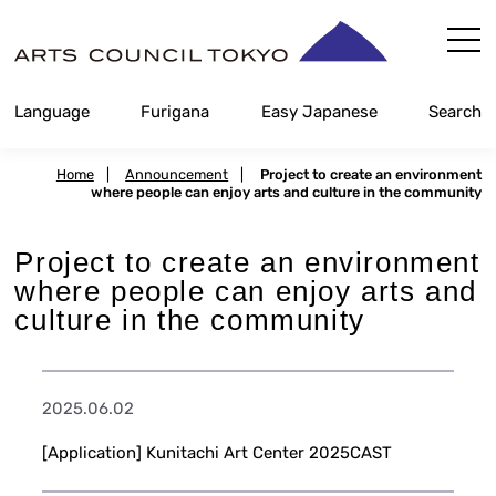
Skip
Content
Language
Furigana
Easy Japanese
Search
Home
|
Announcement
|
Project to create an environment
where people can enjoy arts and culture in the community
Project to create an environment
where people can enjoy arts and
culture in the community
2025.06.02
[Application] Kunitachi Art Center 2025CAST