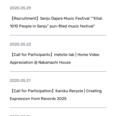
2025.05.29
【Recruitment】Senju Dajare Music Festival "“Kita!:
1010 People in Senju” pun-filled music festival"
2025.05.22
【Call for Participants】metote-lab | Home Video
Appreciation @ Nakamachi House
2025.05.21
【Call for Participation】Karoku Recycle | Creating
Expression from Records 2025