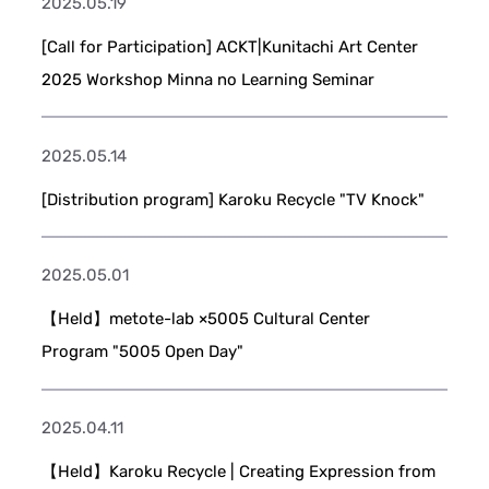
2025.05.19
[Call for Participation] ACKT|Kunitachi Art Center
2025 Workshop Minna no Learning Seminar
2025.05.14
[Distribution program] Karoku Recycle "TV Knock"
2025.05.01
【Held】metote-lab ×5005 Cultural Center
Program "5005 Open Day"
2025.04.11
【Held】Karoku Recycle | Creating Expression from