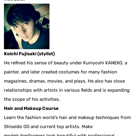
Koichi Fujisaki (stylist)
He refined his sense of beauty under Kuniyoshi KANEKO, a
painter, and later created costumes for many fashion
magazines, dramas, movies, and plays. He also has close
relationships with artists in various fields and is expanding
the scope of his activities.
Hair and Makeup Course
Learn the fashion world's hair and makeup techniques from
Shiseido OG and current top artists. Make
models/performers look beautiful with professional