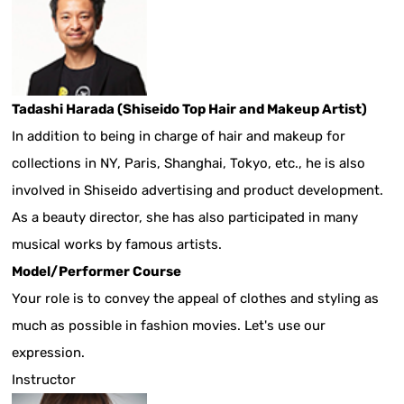
Tadashi Harada (Shiseido Top Hair and Makeup Artist)
In addition to being in charge of hair and makeup for
collections in NY, Paris, Shanghai, Tokyo, etc., he is also
involved in Shiseido advertising and product development.
As a beauty director, she has also participated in many
musical works by famous artists.
Model/Performer Course
Your role is to convey the appeal of clothes and styling as
much as possible in fashion movies. Let's use our
expression.
Instructor