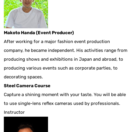
Makoto Handa (Event Producer)
After working for a major fashion event production
company, he became independent. His activities range from
producing shows and exhibitions in Japan and abroad, to
producing various events such as corporate parties, to
decorating spaces.
Steel Camera Course
Capture a shining moment with your taste. You will be able
to use single-lens reflex cameras used by professionals.
Instructor