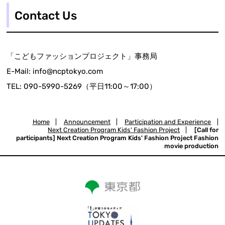
Contact Us
「こどもファッションプロジェクト」事務局
E-Mail: info@ncptokyo.com
TEL: 090-5990-5269（平日11:00～17:00）
Home
|
Announcement
|
Participation and Experience
|
Next Creation Program Kids' Fashion Project
|
[Call for
participants] Next Creation Program Kids' Fashion Project Fashion
movie production