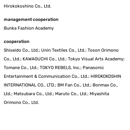
Hirokokoshino Co., Ltd.
management cooperation
Bunka Fashion Academy
cooperation
Shiseido Co., Ltd.; Unin Textiles Co., Ltd.; Toson Orimono
Co., Ltd.; KAWAGUCHI Co., Ltd.; Tokyo Visual Arts Academy;
Tomane Co., Ltd.; TOKYO REBELS, Inc.; Panasonic
Entertainment & Communication Co., Ltd.; HIROKOKOSHIN
INTERNATIONAL CO., LTD.; BM Fan Co., Ltd.; Bonmax Co.,
Ltd.; Matsubara Co., Ltd.; Maruto Co., Ltd.; Miyashita
Orimono Co., Ltd.