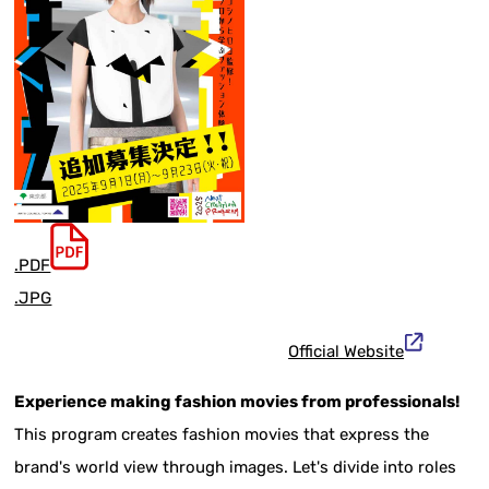
.PDF
.JPG
Official Website
Experience making fashion movies from professionals!
This program creates fashion movies that express the
brand's world view through images. Let's divide into roles