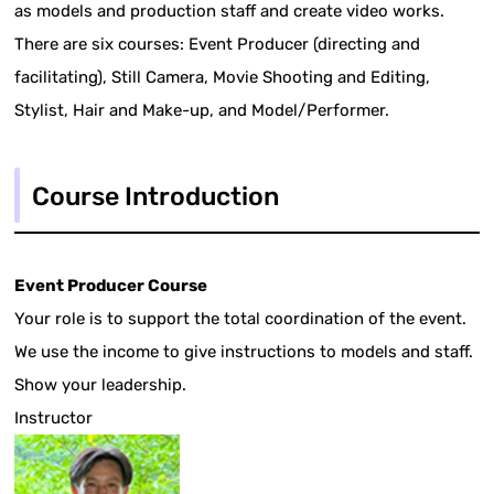
as models and production staff and create video works.
There are six courses: Event Producer (directing and
facilitating), Still Camera, Movie Shooting and Editing,
Stylist, Hair and Make-up, and Model/Performer.
Course Introduction
Event Producer Course
Your role is to support the total coordination of the event.
We use the income to give instructions to models and staff.
Show your leadership.
Instructor