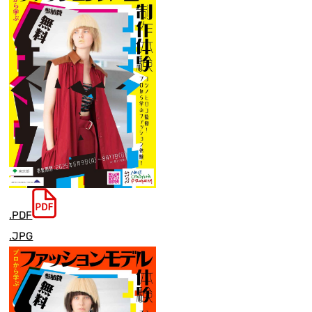
.PDF
.JPG