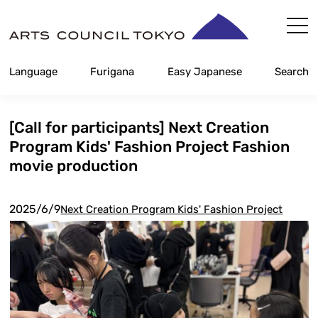
Skip
Content
Language
Furigana
Easy Japanese
Search
[Call for participants] Next Creation
Program Kids' Fashion Project Fashion
movie production
2025/6/9
Next Creation Program Kids' Fashion Project