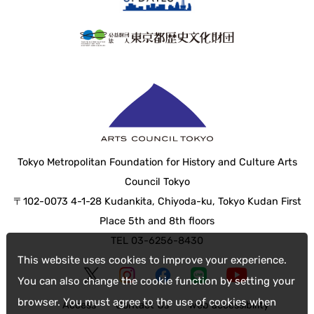
Tokyo Metropolitan Foundation for History and Culture Arts
Council Tokyo
〒102-0073 4-1-28 Kudankita, Chiyoda-ku, Tokyo Kudan First
Place 5th and 8th floors
TEL 03-6256-8430
This website uses cookies to improve your experience.
You can also change the cookie function by setting your
browser. You must agree to the use of cookies when
Access
Contact Us
web accessibility