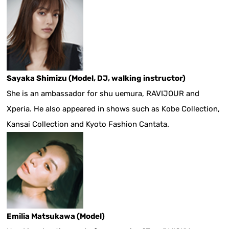
Sayaka Shimizu (Model, DJ, walking instructor)
She is an ambassador for shu uemura, RAVIJOUR and
Xperia. He also appeared in shows such as Kobe Collection,
Kansai Collection and Kyoto Fashion Cantata.
Emilia Matsukawa (Model)