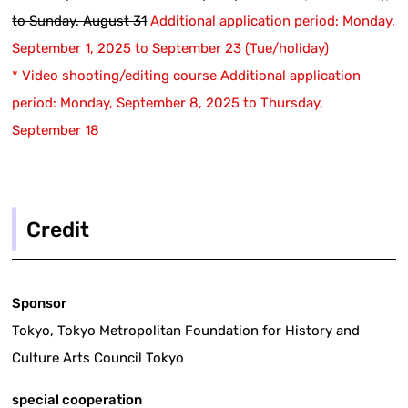
to Sunday, August 31
​ ​
Additional application period: Monday,
September 1, 2025 to September 23 (Tue/holiday)
* Video shooting/editing course Additional application
period: Monday, September 8, 2025 to Thursday,
September 18
Credit
Sponsor
Tokyo, Tokyo Metropolitan Foundation for History and
Culture Arts Council Tokyo
special cooperation