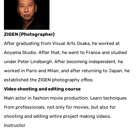
ZIGEN (Photographer)
After graduating from Visual Arts Osaka, he worked at
Aoyama Studio. After that, he went to France and studied
under Peter Lindbergh. After becoming independent, he
worked in Paris and Milan, and after returning to Japan, he
established the ZIGEN photography office.
Video shooting and editing course
Main actor in fashion movie production. Learn techniques
from professionals, not only for movies, but also for
shooting and editing entire project making videos.
Instructor