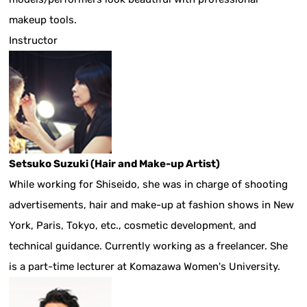
makeup tools.
Instructor
Setsuko Suzuki (Hair and Make-up Artist)
While working for Shiseido, she was in charge of shooting
advertisements, hair and make-up at fashion shows in New
York, Paris, Tokyo, etc., cosmetic development, and
technical guidance. Currently working as a freelancer. She
is a part-time lecturer at Komazawa Women's University.