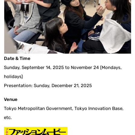
Date & Time
Sunday, September 14, 2025 to November 24 (Mondays,
holidays)
Presentation: Sunday, December 21, 2025
Venue
Tokyo Metropolitan Government, Tokyo Innovation Base,
etc.