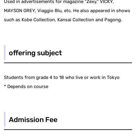
Used in advertisements for magazine "Zexy," VICKY,
MAYSON GREY, Viaggio Blu, etc. He also appeared in shows
such as Kobe Collection, Kansai Collection and Pagong.
offering subject
Students from grade 4 to 18 who live or work in Tokyo
* Depends on course
Admission Fee