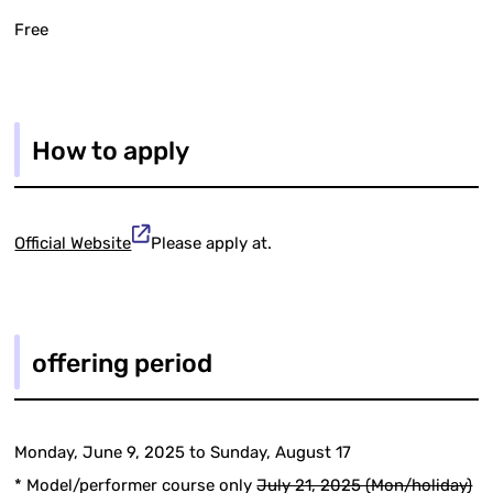
Free
How to apply
Official Website
Please apply at.
offering period
Monday, June 9, 2025 to Sunday, August 17
* Model/performer course only
July 21, 2025 (Mon/holiday)