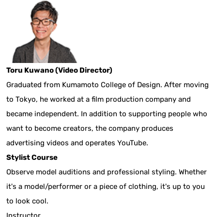
Toru Kuwano (Video Director)
Graduated from Kumamoto College of Design. After moving
to Tokyo, he worked at a film production company and
became independent. In addition to supporting people who
want to become creators, the company produces
advertising videos and operates YouTube.
Stylist Course
Observe model auditions and professional styling. Whether
it's a model/performer or a piece of clothing, it's up to you
to look cool.
Instructor