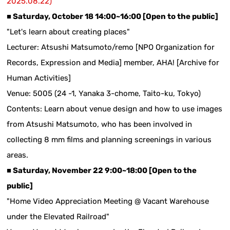
2025.08.22)
■ Saturday, October 18 14:00~16:00 [Open to the public]
"Let's learn about creating places"
Lecturer: Atsushi Matsumoto/remo [NPO Organization for
Records, Expression and Media] member, AHA! [Archive for
Human Activities]
Venue: 5005 (24 -1, Yanaka 3-chome, Taito-ku, Tokyo)
Contents: Learn about venue design and how to use images
from Atsushi Matsumoto, who has been involved in
collecting 8 mm films and planning screenings in various
areas.
■ Saturday, November 22 9:00~18:00 [Open to the
public]
"Home Video Appreciation Meeting @ Vacant Warehouse
under the Elevated Railroad"