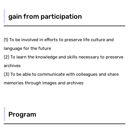
gain from participation
(1) To be involved in efforts to preserve life culture and
language for the future
(2) To learn the knowledge and skills necessary to preserve
archives
(3) To be able to communicate with colleagues and share
memories through images and archives
Program