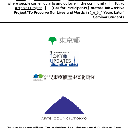
where people can enjoy arts and culture in the community
|
Tokyo
Artpoint Project
|
【Call for Participants】metote-lab Archive
Project "To Preserve Our Lives and Words in ◯◯◯ Years Later"
Seminar Students