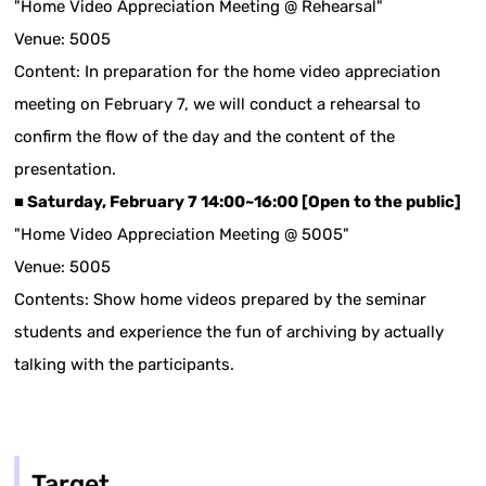
"Home Video Appreciation Meeting @ Rehearsal"
Venue: 5005
Content: In preparation for the home video appreciation
meeting on February 7, we will conduct a rehearsal to
confirm the flow of the day and the content of the
presentation.
■ Saturday, February 7 14:00~16:00 [Open to the public]
"Home Video Appreciation Meeting @ 5005"
Venue: 5005
Contents: Show home videos prepared by the seminar
students and experience the fun of archiving by actually
talking with the participants.
Target