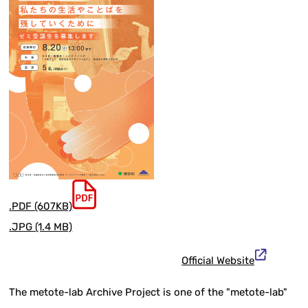
.PDF (607KB)
.JPG (1.4 MB)
Official Website
The metote-lab Archive Project is one of the "metote-lab"