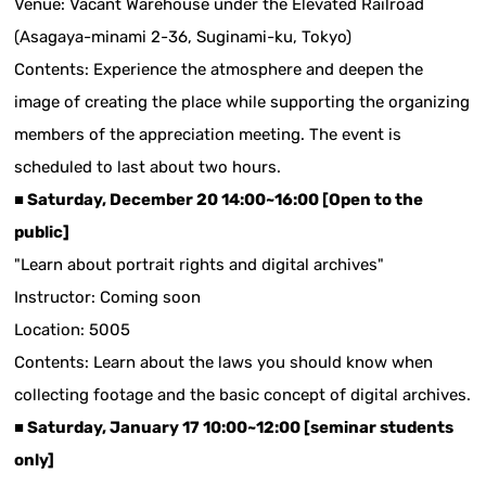
Venue: Vacant Warehouse under the Elevated Railroad
(Asagaya-minami 2-36, Suginami-ku, Tokyo)
Contents: Experience the atmosphere and deepen the
image of creating the place while supporting the organizing
members of the appreciation meeting. The event is
scheduled to last about two hours.
■ Saturday, December 20 14:00~16:00 [Open to the
public]
"Learn about portrait rights and digital archives"
Instructor: Coming soon
Location: 5005
Contents: Learn about the laws you should know when
collecting footage and the basic concept of digital archives.
■ Saturday, January 17 10:00~12:00 [seminar students
only]