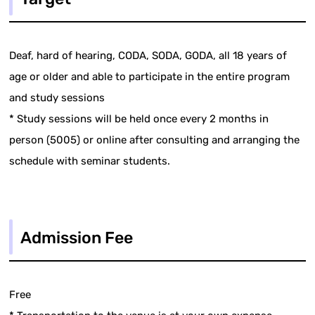
Deaf, hard of hearing, CODA, SODA, GODA, all 18 years of
age or older and able to participate in the entire program
and study sessions
* Study sessions will be held once every 2 months in
person (5005) or online after consulting and arranging the
schedule with seminar students.
Admission Fee
Free