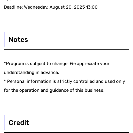
Deadline: Wednesday, August 20, 2025 13:00
Notes
*Program is subject to change. We appreciate your
understanding in advance.
* Personal information is strictly controlled and used only
for the operation and guidance of this business.
Credit