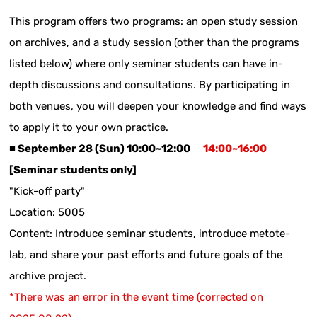
This program offers two programs: an open study session
on archives, and a study session (other than the programs
listed below) where only seminar students can have in-
depth discussions and consultations. By participating in
both venues, you will deepen your knowledge and find ways
to apply it to your own practice.
■ September 28 (Sun)
10:00~12:00
​ ​
14:00~16:00
[Seminar students only]
"Kick-off party"
Location: 5005
Content: Introduce seminar students, introduce metote-
lab, and share your past efforts and future goals of the
archive project.
*There was an error in the event time (corrected on