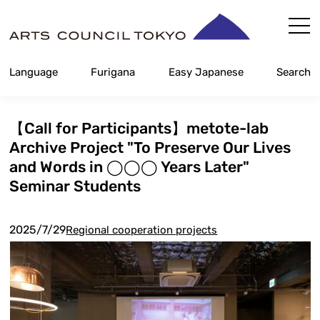
Skip
Content
Language
Furigana
Easy Japanese
Search
【Call for Participants】metote-lab
Archive Project "To Preserve Our Lives
and Words in ◯◯◯ Years Later"
Seminar Students
2025/7/29
Regional cooperation projects