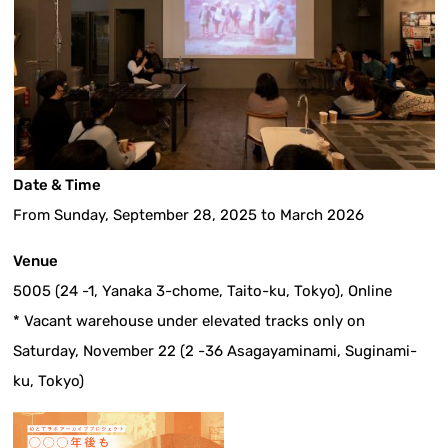
Date & Time
From Sunday, September 28, 2025 to March 2026
Venue
5005 (24 -1, Yanaka 3-chome, Taito-ku, Tokyo), Online
* Vacant warehouse under elevated tracks only on
Saturday, November 22 (2 -36 Asagayaminami, Suginami-
ku, Tokyo)