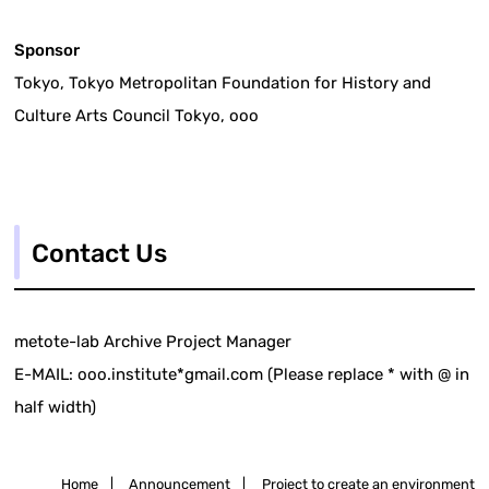
Sponsor
Tokyo, Tokyo Metropolitan Foundation for History and
Culture Arts Council Tokyo, ooo
Contact Us
metote-lab Archive Project Manager
E-MAIL: ooo.institute*gmail.com (Please replace * with @ in
half width)
Home
|
Announcement
|
Project to create an environment