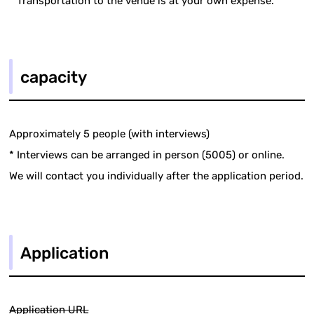
* Transportation to the venue is at your own expense.
capacity
Approximately 5 people (with interviews)
* Interviews can be arranged in person (5005) or online.
We will contact you individually after the application period.
Application
Application URL