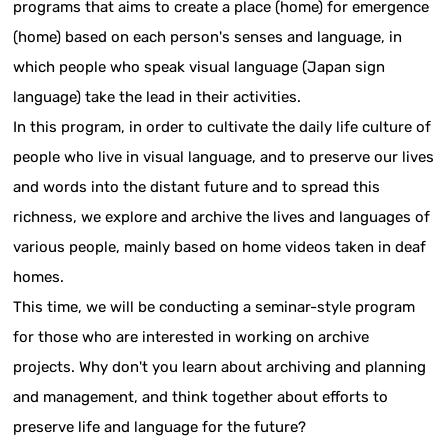
programs that aims to create a place (home) for emergence
(home) based on each person's senses and language, in
which people who speak visual language (Japan sign
language) take the lead in their activities.
In this program, in order to cultivate the daily life culture of
people who live in visual language, and to preserve our lives
and words into the distant future and to spread this
richness, we explore and archive the lives and languages of
various people, mainly based on home videos taken in deaf
homes.
This time, we will be conducting a seminar-style program
for those who are interested in working on archive
projects. Why don't you learn about archiving and planning
and management, and think together about efforts to
preserve life and language for the future?