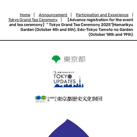
Home
|
Announcement
|
Participation and Experience
|
Tokyo Grand Tea Ceremony
|
【Advance registration for the event
and tea ceremony】" Tokyo Grand Tea Ceremony 2025"|Hamarikyu
Garden (October 4th and 5th), Edo-Tokyo Tamoto no Garden
(October 18th and 19th)