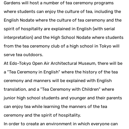
Gardens will host a number of tea ceremony programs
where students can enjoy the culture of tea, including the
English Nodate where the culture of tea ceremony and the
spirit of hospitality are explained in English (with serial
interpretation) and the High School Nodate where students
from the tea ceremony club of a high school in Tokyo will
serve tea outdoors.
At Edo-Tokyo Open Air Architectural Museum, there will be
a "Tea Ceremony in English" where the history of the tea
ceremony and manners will be explained with English
translation, and a "Tea Ceremony with Children" where
junior high school students and younger and their parents
can enjoy tea while learning the manners of the tea
ceremony and the spirit of hospitality.
In order to create an environment in which everyone can