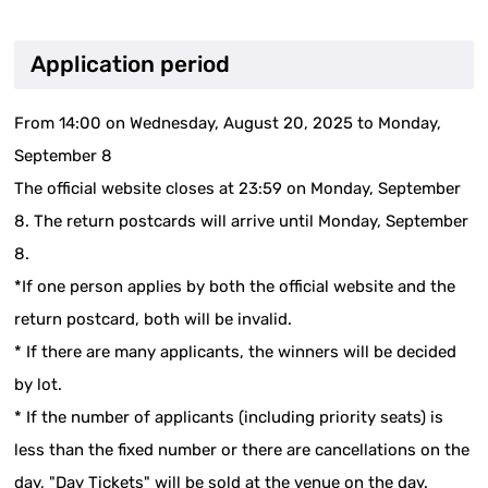
Application period
From 14:00 on Wednesday, August 20, 2025 to Monday,
September 8
The official website closes at 23:59 on Monday, September
8. The return postcards will arrive until Monday, September
8.
*If one person applies by both the official website and the
return postcard, both will be invalid.
* If there are many applicants, the winners will be decided
by lot.
* If the number of applicants (including priority seats) is
less than the fixed number or there are cancellations on the
day, "Day Tickets" will be sold at the venue on the day.