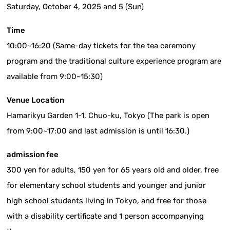
Saturday, October 4, 2025 and 5 (Sun)
Time
10:00~16:20 (Same-day tickets for the tea ceremony
program and the traditional culture experience program are
available from 9:00~15:30)
Venue Location
Hamarikyu Garden 1-1, Chuo-ku, Tokyo (The park is open
from 9:00~17:00 and last admission is until 16:30.)
admission fee
300 yen for adults, 150 yen for 65 years old and older, free
for elementary school students and younger and junior
high school students living in Tokyo, and free for those
with a disability certificate and 1 person accompanying