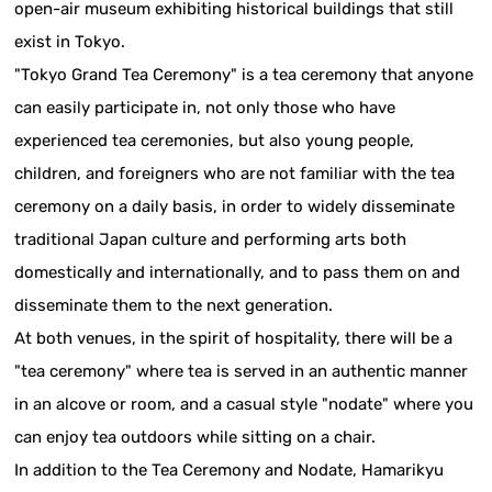
open-air museum exhibiting historical buildings that still
exist in Tokyo.
"Tokyo Grand Tea Ceremony" is a tea ceremony that anyone
can easily participate in, not only those who have
experienced tea ceremonies, but also young people,
children, and foreigners who are not familiar with the tea
ceremony on a daily basis, in order to widely disseminate
traditional Japan culture and performing arts both
domestically and internationally, and to pass them on and
disseminate them to the next generation.
At both venues, in the spirit of hospitality, there will be a
"tea ceremony" where tea is served in an authentic manner
in an alcove or room, and a casual style "nodate" where you
can enjoy tea outdoors while sitting on a chair.
In addition to the Tea Ceremony and Nodate, Hamarikyu