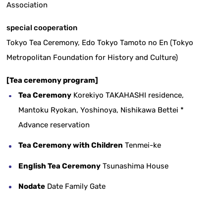
Association
special cooperation
Tokyo Tea Ceremony, Edo Tokyo Tamoto no En (Tokyo
Metropolitan Foundation for History and Culture)
[Tea ceremony program]
Tea Ceremony
Korekiyo TAKAHASHI residence,
Mantoku Ryokan, Yoshinoya, Nishikawa Bettei *
Advance reservation
Tea Ceremony with Children
Tenmei-ke
English Tea Ceremony
Tsunashima House
Nodate
Date Family Gate