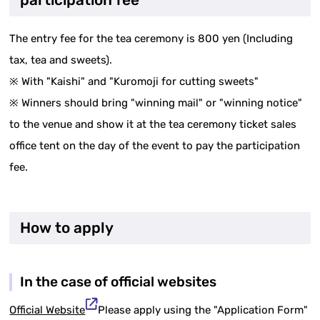
participation fee
The entry fee for the tea ceremony is 800 yen (Including
tax, tea and sweets).
※ With "Kaishi" and "Kuromoji for cutting sweets"
※ Winners should bring "winning mail" or "winning notice"
to the venue and show it at the tea ceremony ticket sales
office tent on the day of the event to pay the participation
fee.
How to apply
In the case of official websites
Official Website
Please apply using the "Application Form"