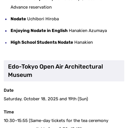
Advance reservation
Nodate
Uchibori Hiroba
Enjoying Nodate in English
Hanakien Azumaya
High School Students Nodate
Hanakien
Edo-Tokyo Open Air Architectural
Museum
Date
Saturday, October 18, 2025 and 19th (Sun)
Time
10:30~15:55 (Same-day tickets for the tea ceremony