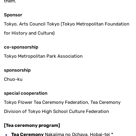
them.
Sponsor
Tokyo, Arts Council Tokyo (Tokyo Metropolitan Foundation
for History and Culture)
co-sponsorship
Tokyo Metropolitan Park Association
sponsorship
Chuo-ku
special cooperation
Tokyo Flower Tea Ceremony Federation, Tea Ceremony
Division of Tokyo High School Culture Federation
[Tea ceremony program]
Tea Ceremony
Nakajima no Ochaya, Hobai-tei *