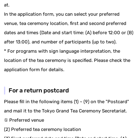
at.
In the application form, you can select your preferred
venue, tea ceremony location, first and second preferred
dates and times (Date and start time: (A) before 12:00 or (B)
after 13:00), and number of participants (up to two).
* For programs with sign language interpretation, the
location of the tea ceremony is specified. Please check the
application form for details.
For a return postcard
Please fill in the following items (1) ~ (9) on the "Postcard"
and mail it to the Tokyo Grand Tea Ceremony Secretariat.
① Preferred venue
(2) Preferred tea ceremony location