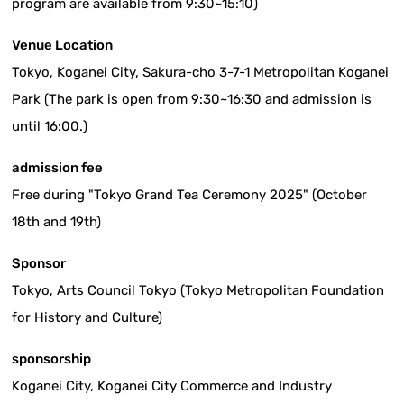
program are available from 9:30~15:10)
Venue Location
Tokyo, Koganei City, Sakura-cho 3-7-1 Metropolitan Koganei
Park (The park is open from 9:30~16:30 and admission is
until 16:00.)
admission fee
Free during "Tokyo Grand Tea Ceremony 2025" (October
18th and 19th)
Sponsor
Tokyo, Arts Council Tokyo (Tokyo Metropolitan Foundation
for History and Culture)
sponsorship
Koganei City, Koganei City Commerce and Industry