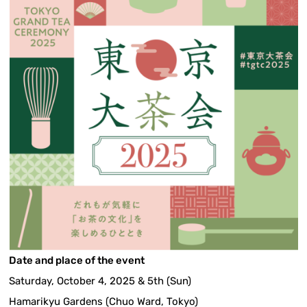
Date and place of the event
Saturday, October 4, 2025 & 5th (Sun)
Hamarikyu Gardens (Chuo Ward, Tokyo)