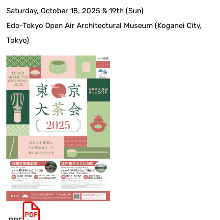
Saturday, October 18, 2025 & 19th (Sun)
Edo-Tokyo Open Air Architectural Museum (Koganei City,
Tokyo)