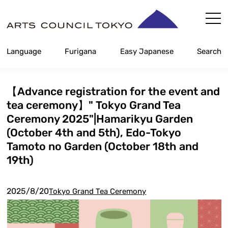
Skip
Content
Language
Furigana
Easy Japanese
Search
【Advance registration for the event and
tea ceremony】" Tokyo Grand Tea
Ceremony 2025"|Hamarikyu Garden
(October 4th and 5th), Edo-Tokyo
Tamoto no Garden (October 18th and
19th)
2025/8/20
Tokyo Grand Tea Ceremony