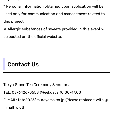
* Personal information obtained upon application will be
used only for communication and management related to
this project.
※ Allergic substances of sweets provided in this event will
be posted on the official website.
Contact Us
Tokyo Grand Tea Ceremony Secretariat
TEL: 03-6426-0558 (Weekdays 10:00~17:00)
E-MAIL: tgtc2025*murayama.co.jp (Please replace * with @
in half width)