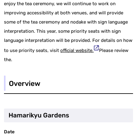
enjoy the tea ceremony, we will continue to work on
improving accessibility at both venues, and will provide
some of the tea ceremony and nodake with sign language
interpretation. This year, some priority seats with sign
language interpretation will be provided. For details on how
to use priority seats, visit
official website.
Please review
the.
Overview
Hamarikyu Gardens
Date