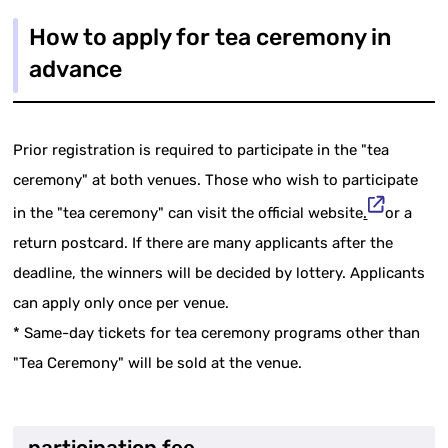
How to apply for tea ceremony in
advance
Prior registration is required to participate in the "tea
ceremony" at both venues. Those who wish to participate
in the "tea ceremony" can visit the official website
.
or a
return postcard. If there are many applicants after the
deadline, the winners will be decided by lottery. Applicants
can apply only once per venue.
* Same-day tickets for tea ceremony programs other than
"Tea Ceremony" will be sold at the venue.