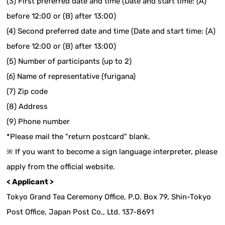
(3) First preferred date and time (Date and start time: (A)
before 12:00 or (B) after 13:00)
(4) Second preferred date and time (Date and start time: (A)
before 12:00 or (B) after 13:00)
(5) Number of participants (up to 2)
(6) Name of representative (furigana)
(7) Zip code
(8) Address
(9) Phone number
*Please mail the "return postcard" blank.
※ If you want to become a sign language interpreter, please
apply from the official website.
< Applicant >
Tokyo Grand Tea Ceremony Office, P.O. Box 79, Shin-Tokyo
Post Office, Japan Post Co., Ltd. 137-8691