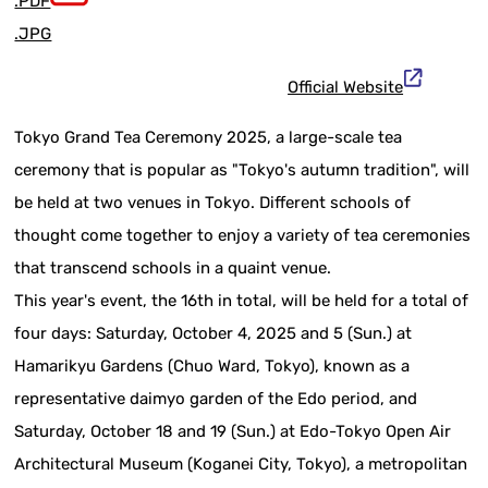
.PDF
.JPG
Official Website
Tokyo Grand Tea Ceremony 2025, a large-scale tea
ceremony that is popular as "Tokyo's autumn tradition", will
be held at two venues in Tokyo. Different schools of
thought come together to enjoy a variety of tea ceremonies
that transcend schools in a quaint venue.
This year's event, the 16th in total, will be held for a total of
four days: Saturday, October 4, 2025 and 5 (Sun.) at
Hamarikyu Gardens (Chuo Ward, Tokyo), known as a
representative daimyo garden of the Edo period, and
Saturday, October 18 and 19 (Sun.) at Edo-Tokyo Open Air
Architectural Museum (Koganei City, Tokyo), a metropolitan