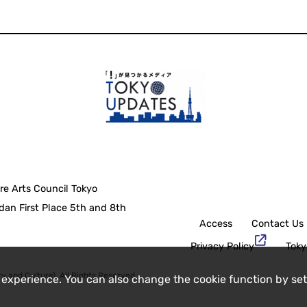
re Arts Council Tokyo
an First Place 5th and 8th
Access
Contact Us
Privacy Policy
Toky
y and Culture), All Rights Reserved.
 experience. You can also change the cookie function by set