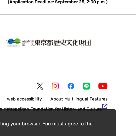
(Application Deadline: September 25, 2:00 p.m.)
web accessibility
About Multilingual Features
o Metropolitan Foundation for History and Culture
ting your browser. You must agree to the