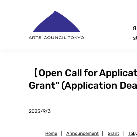
Skip
Content
g
s
【Open Call for Applic
Grant" (Application Dea
2025/9/3
Home
|
Announcement
|
Grant
|
Tok