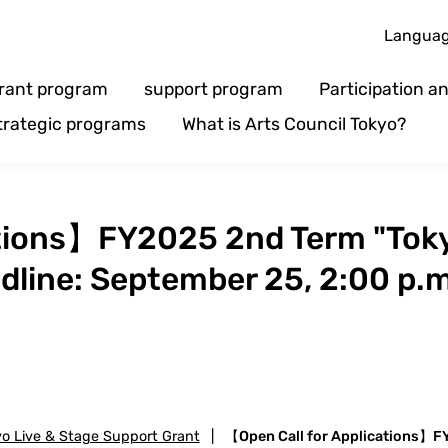
Langua
rant program
support program
Participation 
trategic programs
What is Arts Council Tokyo?
ations】FY2025 2nd Term "Toky
dline: September 25, 2:00 p.m
yo Live & Stage Support Grant
|
【Open Call for Applications】FY