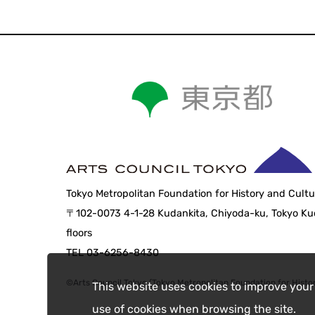
Tokyo Metropolitan Foundation for History and Cultu
〒102-0073 4-1-28 Kudankita, Chiyoda-ku, Tokyo Kud
floors
TEL 03-6256-8430
©Arts Council Tokyo (Tokyo Metropolitan Foundation for Histor
This website uses cookies to improve your
use of cookies when browsing the site.