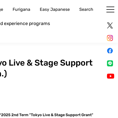
ge
Furigana
Easy Japanese
Search
and experience programs
o Live & Stage Support
.)
2025 2nd Term "Tokyo Live & Stage Support Grant"