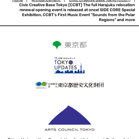
Civic Creative Base Tokyo [CCBT] The full Harajuku relocation
renewal opening event is released at once! SIDE CORE Special
Exhibition, CCBT's First Music Event "Sounds from the Polar
Regions" and more