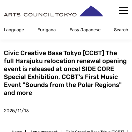
Skip
Content
Language
Furigana
Easy Japanese
Search
Civic Creative Base Tokyo [CCBT] The
full Harajuku relocation renewal opening
event is released at once! SIDE CORE
Special Exhibition, CCBT's First Music
Event "Sounds from the Polar Regions"
and more
2025/11/13
Home
|
Announcement
|
Civic Creative Base Tokyo [CCBT]
|