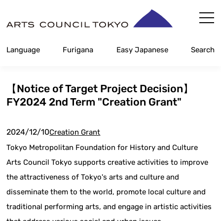
Skip
Content
Language
Furigana
Easy Japanese
Search
【Notice of Target Project Decision】
FY2024 2nd Term "Creation Grant"
2024/12/10
Creation Grant
Tokyo Metropolitan Foundation for History and Culture
Arts Council Tokyo supports creative activities to improve
the attractiveness of Tokyo's arts and culture and
disseminate them to the world, promote local culture and
traditional performing arts, and engage in artistic activities