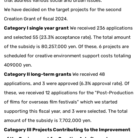
that address various social and urban issues.
We have decided on the target projects for the second
Creation Grant of fiscal 2024.
Category I single year grant
We received 236 applications
and selected 55 (23.3% acceptance rate). The total amount
of the subsidy is 80,257,000 yen. Of these, 6 projects are
scheduled for creative environment support costs totaling
409000 yen.
Category II long-term grants
We received 48
applications, and 3 were approved (6.3% approval rate). Of
these, we received 12 applications for the "Post-Production
of films for overseas film festivals" which we started
supporting this fiscal year, and 3 were selected. The total
amount of the subsidy is 7,702,000 yen.
Category III Projects Contributing to the Improvement