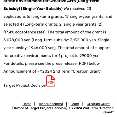
of the Environment for Creative Arts (Long-term
Subsidy) (Single-Year Subsidy)
We received 23
applications (6 long-term grants, 17 single-year grants) and
selected 4 (Long-term grants: 2, single year grants: 2)
(17.4% acceptance rate). The total amount of the grant is
5,078,000 yen (Long-term subsidy: 3,132,000 yen, Single-
year subsidy: 1,946,000 yen). The total amount of support
for creative environments for 1 project is 99000 yen.
For details, please see the press release (PDF) below.
Announcement of FY2024 2nd Term "Creation Grant"
Target Project Decision
Home
|
Announcement
|
Grant
|
Creation Grant
|
【Notice of Target Project Decision】FY2024 2nd Term "Creation
Grant"