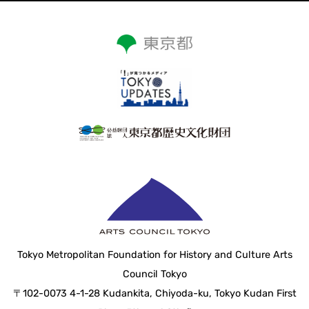
Tokyo Metropolitan Foundation for History and Culture Arts
Council Tokyo
〒102-0073 4-1-28 Kudankita, Chiyoda-ku, Tokyo Kudan First