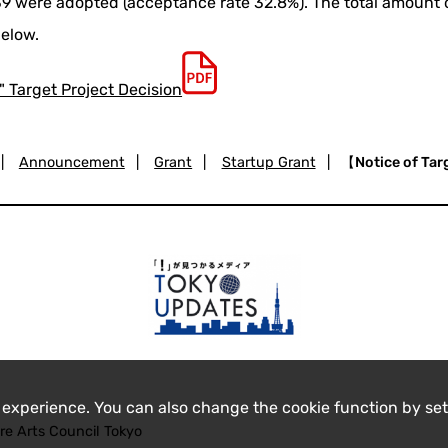
 39 were adopted (acceptance rate 32.8%). The total amount 
below.
" Target Project Decision
|
Announcement
|
Grant
|
Startup Grant
|
【Notice of Tar
 experience. You can also change the cookie function by set
re Arts Council Tokyo