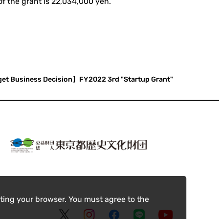
of the grant is 22,034,000 yen.
get Business Decision】FY2022 3rd "Startup Grant"
ting your browser. You must agree to the