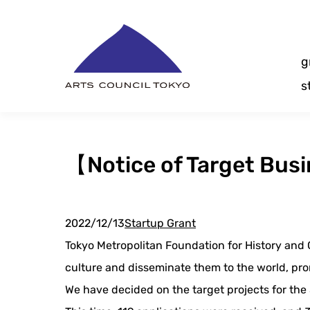
Skip
Content
g
s
【Notice of Target Bus
2022/12/13
Startup Grant
Tokyo Metropolitan Foundation for History and C
culture and disseminate them to the world, prom
We have decided on the target projects for the 