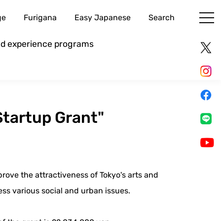
ge
Furigana
Easy Japanese
Search
and experience programs
tartup Grant"
prove the attractiveness of Tokyo's arts and
ess various social and urban issues.