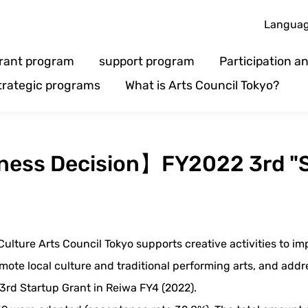
Langua
rant program
support program
Participation 
trategic programs
What is Arts Council Tokyo?
iness Decision】FY2022 3rd "S
ulture Arts Council Tokyo supports creative activities to im
ote local culture and traditional performing arts, and addr
3rd Startup Grant in Reiwa FY4 (2022).