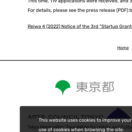
This time, 119 applications were received, and
For details, please see the press release (PDF) 
Reiwa 4 (2022) Notice of the 3rd "Startup Grant
Home
This website uses cookies to improve your
Tokyo Metropolitan Foundation for History and Cultu
use of cookies when browsing the site.