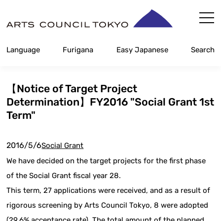
Skip
Content
Language
Furigana
Easy Japanese
Search
【Notice of Target Project
Determination】FY2016 "Social Grant 1st
Term"
2016/5/6
Social Grant
We have decided on the target projects for the first phase
of the Social Grant fiscal year 28.
This term, 27 applications were received, and as a result of
rigorous screening by Arts Council Tokyo, 8 were adopted
(29.6% acceptance rate). The total amount of the planned