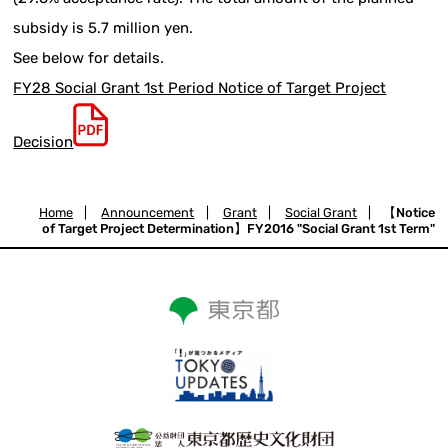
subsidy is 5.7 million yen.
See below for details.
FY28 Social Grant 1st Period Notice of Target Project
Decision
Home
|
Announcement
|
Grant
|
Social Grant
|
【Notice
of Target Project Determination】FY2016 "Social Grant 1st Term"