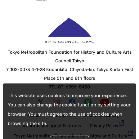
Tokyo Metropolitan Foundation for History and Culture Arts
Council Tokyo
〒102-0073 4-1-28 Kudankita, Chiyoda-ku, Tokyo Kudan First
Place 5th and 8th floors
TEL 03-6256-8430
This website uses cookies to improve your experience.
You can also change the cookie function by setting your
browser. You must agree to the use of cookies when
Access
Contact Us
web accessibility
browsing the site.
About Multilingual Features
Privacy Policy
Tokyo Metropolitan Foundation for History and Culture