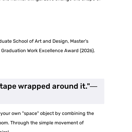
duate School of Art and Design, Master's
y Graduation Work Excellence Award (2026).
r tape wrapped around it."―
e your own "space" object by combining the
ur room. Through the simple movement of