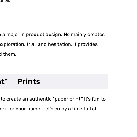
iral.
 a major in product design. He mainly creates
xploration, trial, and hesitation. It provides
nd them.
nt"― Prints ―
o create an authentic "paper print." It's fun to
rk for your home. Let's enjoy a time full of