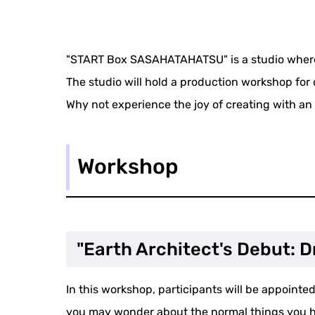
"START Box SASAHATAHATSU" is a studio where 
The studio will hold a production workshop for
Why not experience the joy of creating with an 
Workshop
"Earth Architect's Debut: 
In this workshop, participants will be appointed 
you may wonder about the normal things you ha