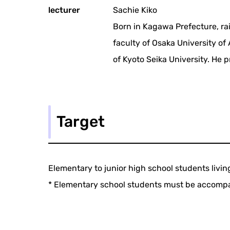
lecturer
Sachie Kiko
Born in Kagawa Prefecture, ra
faculty of Osaka University of
of Kyoto Seika University. He 
Target
Elementary to junior high school students livin
* Elementary school students must be accompa