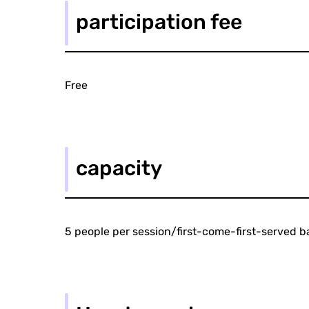
participation fee
Free
capacity
5 people per session/first-come-first-served b