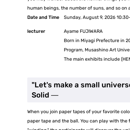
human beings, the number of suns, and so on a
Date and Time
Sunday, August 9, 2026 10:30
lecturer
Ayame FUJIWARA
Born in Miyagi Prefecture in 2
Program, Musashino Art Univer
The main exhibits include (HE
"Let's make a small univers
Solid ―
When you join paper tapes of your favorite col
paper tape and the ball. You can play with the 