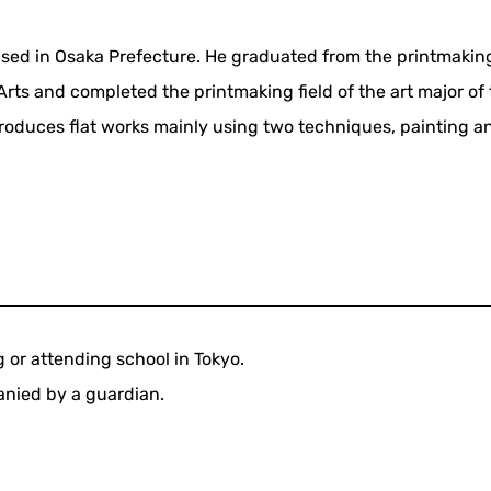
ised in Osaka Prefecture. He graduated from the printmaking
 Arts and completed the printmaking field of the art major of
produces flat works mainly using two techniques, painting a
g or attending school in Tokyo.
nied by a guardian.