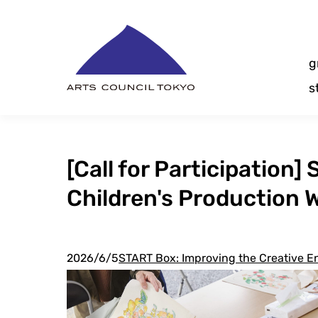
Skip
Content
g
s
[Call for Participatio
Children's Production
2026/6/5
START Box: Improving the Creative En