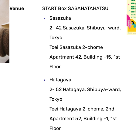
Venue
START Box SASAHATAHATSU
Sasazuka
2- 42 Sasazuka, Shibuya-ward,
Tokyo
Toei Sasazuka 2-chome
Apartment 42, Building -15, 1st
Floor
Hatagaya
2- 52 Hatagaya, Shibuya-ward,
Tokyo
Toei Hatagaya 2-chome, 2nd
Apartment 52, Building -1, 1st
Floor