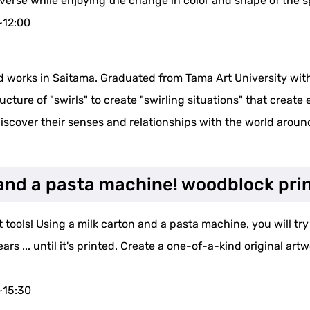
iverse while enjoying the change in color and shape of the sp
~12:00
d works in Saitama. Graduated from Tama Art University with
cture of "swirls" to create "swirling situations" that create e
discover their senses and relationships with the world arou
n and a pasta machine! woodblock pri
tools! Using a milk carton and a pasta machine, you will try t
 ... until it's printed. Create a one-of-a-kind original artwo
~15:30