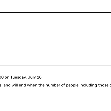
00 on Tuesday, July 28
sis, and will end when the number of people including those