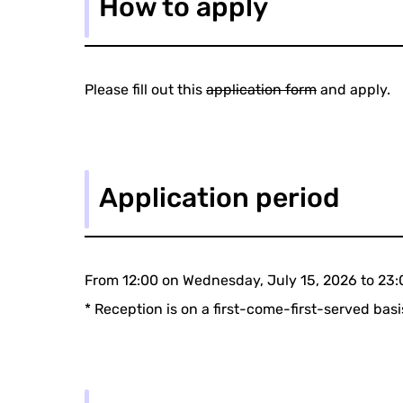
How to apply
Please fill out this
application form
and apply.
Application period
From 12:00 on Wednesday, July 15, 2026 to 23:
* Reception is on a first-come-first-served ba