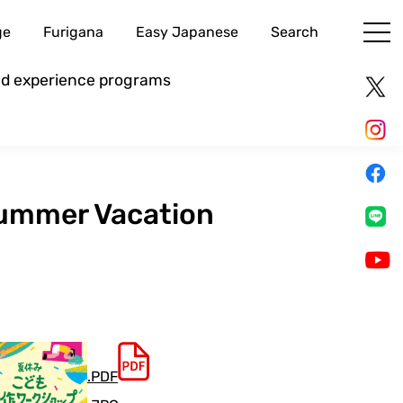
ge
Furigana
Easy Japanese
Search
and experience programs
 Summer Vacation
.PDF