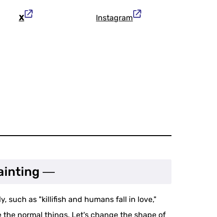
X
Instagram
ainting ―
, such as "killifish and humans fall in love,"
 the normal things. Let's change the shape of