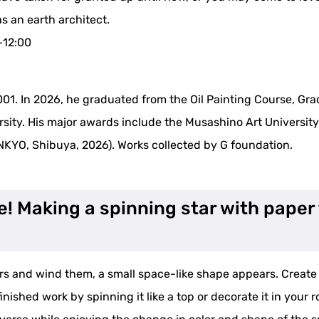
s an earth architect.
~12:00
001. In 2026, he graduated from the Oil Painting Course, Gra
sity. His major awards include the Musashino Art Universit
NKYO, Shibuya, 2026). Works collected by G foundation.
e! Making a spinning star with pape
ors and wind them, a small space-like shape appears. Creat
finished work by spinning it like a top or decorate it in yo