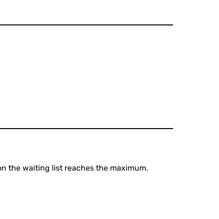
 on the waiting list reaches the maximum.