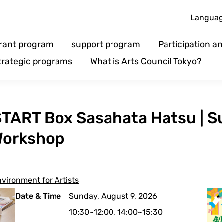
Langua
rant program
support program
Participation 
trategic programs
What is Arts Council Tokyo?
n] START Box Sasahata Hatsu |
 Workshop
vironment for Artists
Date & Time
Sunday, August 9, 2026
10:30~12:00, 14:00~15:30