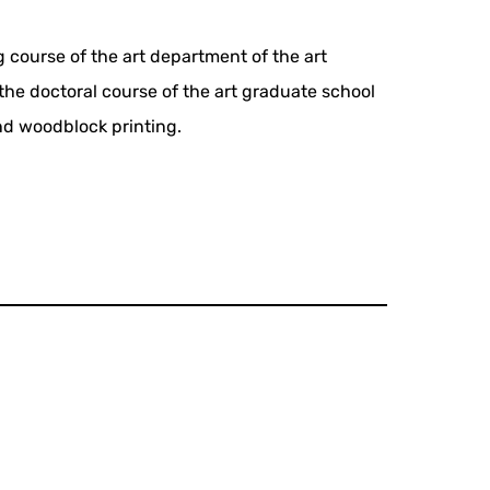
 course of the art department of the art
 the doctoral course of the art graduate school
nd woodblock printing.