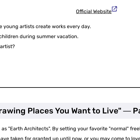
Official Website
young artists create works every day.
 children during summer vacation.
artist?
Drawing Places You Want to Live" ― P
as "Earth Architects". By setting your favorite "normal" freely
ve taken for granted up until now, or you may come to love