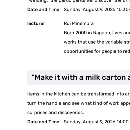
"winding," the participants will discover the un
Date and Time
Sunday, August 9, 2026 10:30
lecturer
Rui Minemura
Born 2000 in Nagano, lives an
works that use the variable stru
opportunities for people to re
"Make it with a milk carto
Items in the kitchen can be transformed into art 
turn the handle and see what kind of work appears
surprises and discoveries.
Date and Time
Sunday, August 9, 2026 14:00