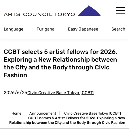
Skip
Content
Language
Furigana
Easy Japanese
Search
CCBT selects 5 artist fellows for 2026.
Exploring a New Relationship between
the City and the Body through Civic
Fashion
2026/6/25
Civic Creative Base Tokyo [CCBT]
Home
|
Announcement
|
Civic Creative Base Tokyo [CCBT]
|
CCBT names 5 Artist Fellows for 2026. Exploring a New
Relationship between the City and the Body through Civic Fashion