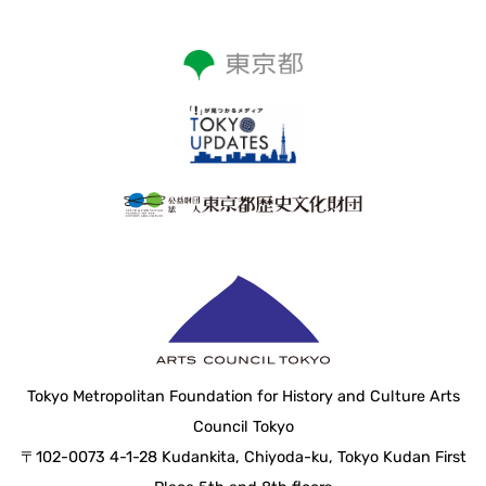
Tokyo Metropolitan Foundation for History and Culture Arts
Council Tokyo
〒102-0073 4-1-28 Kudankita, Chiyoda-ku, Tokyo Kudan First