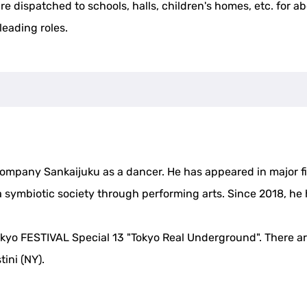
are dispatched to schools, halls, children's homes, etc. for 
leading roles.
Company Sankaijuku as a dancer. He has appeared in major f
 symbiotic society through performing arts. Since 2018, he
okyo FESTIVAL Special 13 "Tokyo Real Underground". There ar
ini (NY).