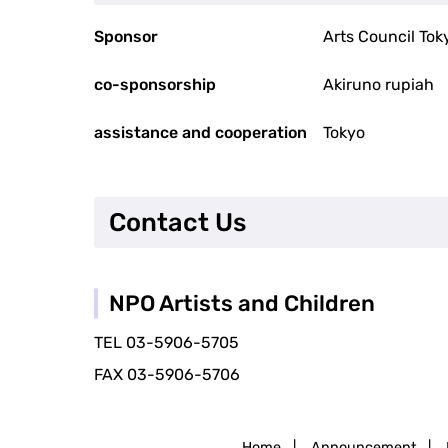
Sponsor
Arts Council Tok
co-sponsorship
Akiruno rupiah
assistance and cooperation
Tokyo
Contact Us
NPO Artists and Children
TEL 03-5906-5705
FAX 03-5906-5706
Home
|
Announcement
|