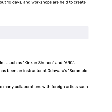
about 10 days, and workshops are held to create
ilms such as "Kinkan Shonen" and "ARC".
 has been an instructor at Odawara's "Scramble
e many collaborations with foreign artists such