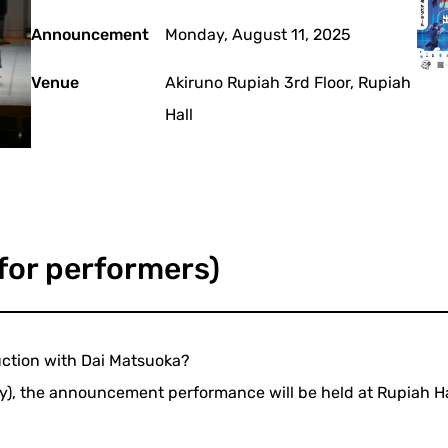
Announcement
Monday, August 11, 2025
Venue
Akiruno Rupiah 3rd Floor, Rupiah
Hall
 for performers)
duction with Dai Matsuoka?
ay), the announcement performance will be held at Rupiah Hal