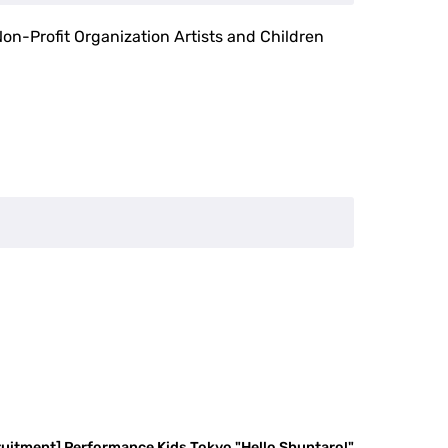
Non-Profit Organization Artists and Children
ruitment] Performance Kids Tokyo "Hello Shuntaro!"