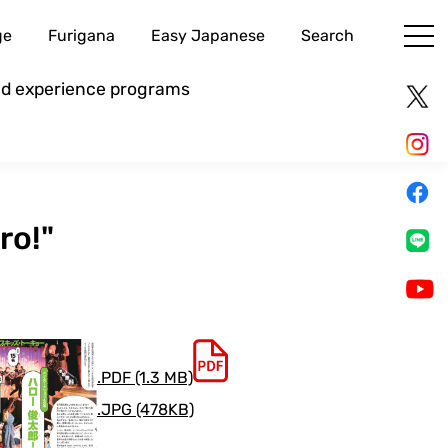
ge
Furigana
Easy Japanese
Search
and experience programs
ro!"
.PDF (1.3 MB)
.JPG (478KB)