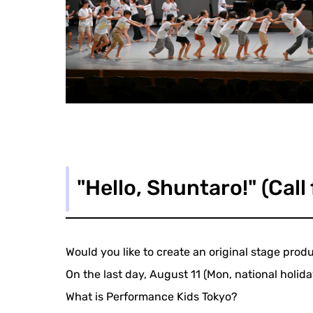
"Hello, Shuntaro!" (Call
Would you like to create an original stage pro
On the last day, August 11 (Mon, national holid
What is Performance Kids Tokyo?