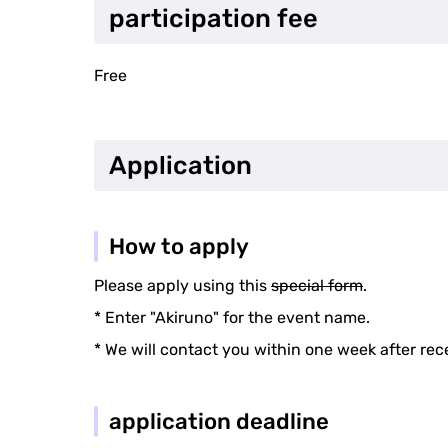
participation fee
Free
Application
How to apply
Please apply using this
special form
.
* Enter "Akiruno" for the event name.
* We will contact you within one week after rec
application deadline