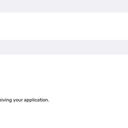
eiving your application.