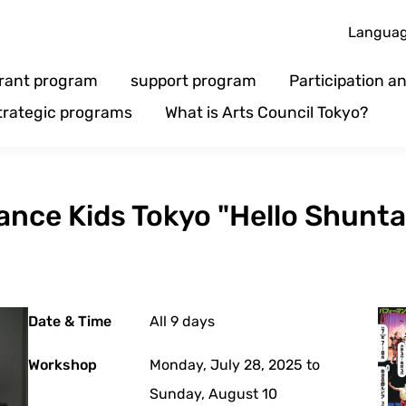
Langua
rant program
support program
Participation 
trategic programs
What is Arts Council Tokyo?
nce Kids Tokyo "Hello Shunta
Date & Time
All 9 days
Workshop
Monday, July 28, 2025 to
Sunday, August 10