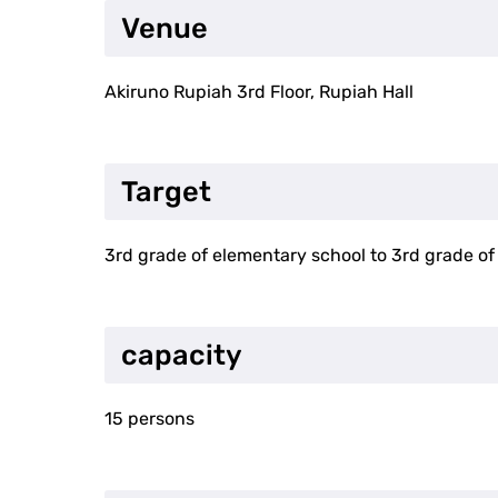
Venue
Akiruno Rupiah 3rd Floor, Rupiah Hall
Target
3rd grade of elementary school to 3rd grade of
capacity
15 persons