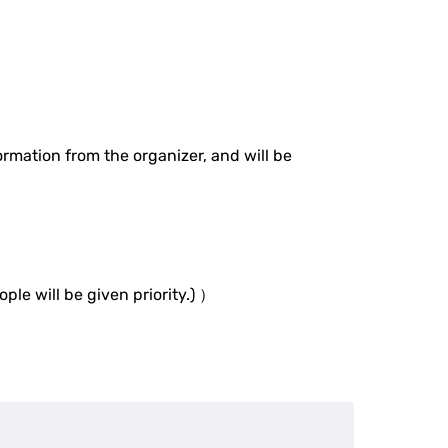
rmation from the organizer, and will be
ple will be given priority.) ）