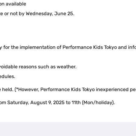
n available
te or not by Wednesday, June 25.
ly for the implementation of Performance Kids Tokyo and info
oidable reasons such as weather.
hedules.
 be held. (*However, Performance Kids Tokyo inexperienced peo
rom Saturday, August 9, 2025 to 11th (Mon/holiday).