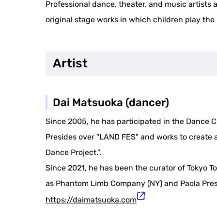
Professional dance, theater, and music artists 
original stage works in which children play the 
Artist
Dai Matsuoka (dancer)
Since 2005, he has participated in the Dance 
Presides over "LAND FES" and works to create a
Dance Project.".
Since 2021, he has been the curator of Tokyo T
as Phantom Limb Company (NY) and Paola Prest
https://daimatsuoka.com