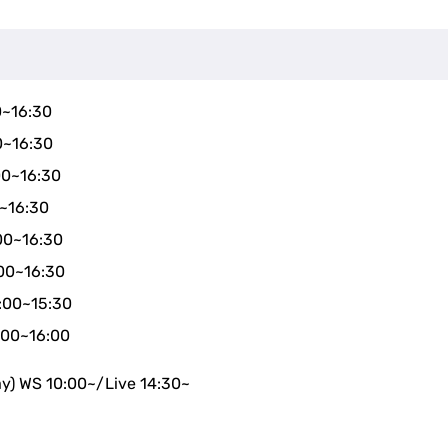
0~16:30
0~16:30
00~16:30
0~16:30
00~16:30
00~16:30
4:00~15:30
:00~16:00
ay) WS 10:00~/Live 14:30~