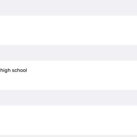
 high school