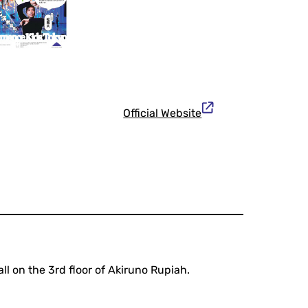
Official Website
l on the 3rd floor of Akiruno Rupiah.