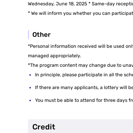
Wednesday, June 18, 2025 * Same-day receptio
* We will inform you whether you can participa
Other
*Personal information received will be used on
managed appropriately.
*The program content may change due to unav
In principle, please participate in all the sc
If there are many applicants, a lottery will
You must be able to attend for three days f
Credit