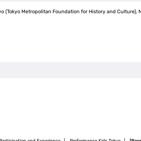
yo (Tokyo Metropolitan Foundation for History and Culture), 
Participation and Experience
|
Performance Kids Tokyo
|
[Rec