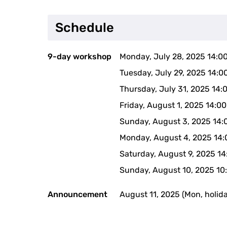
Schedule
9-day workshop
Monday, July 28, 2025 14:0
Tuesday, July 29, 2025 14:0
Thursday, July 31, 2025 14:
Friday, August 1, 2025 14:0
Sunday, August 3, 2025 14:
Monday, August 4, 2025 14:
Saturday, August 9, 2025 1
Sunday, August 10, 2025 10
Announcement
August 11, 2025 (Mon, holid