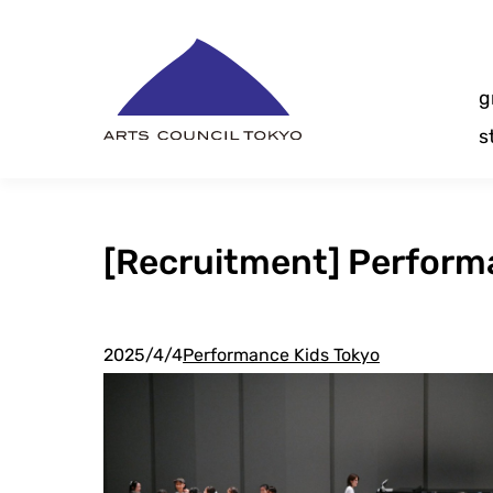
Skip
Content
g
s
[Recruitment] Performa
2025/4/4
Performance Kids Tokyo