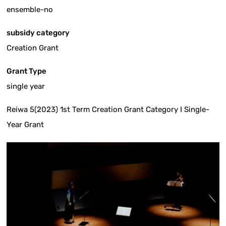
ensemble-no
subsidy category
Creation Grant
Grant Type
single year
Reiwa 5(2023) 1st Term Creation Grant Category I Single-
Year Grant