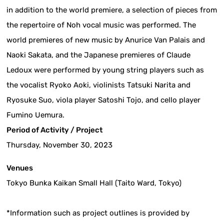
in addition to the world premiere, a selection of pieces from
the repertoire of Noh vocal music was performed. The
world premieres of new music by Anurice Van Palais and
Naoki Sakata, and the Japanese premieres of Claude
Ledoux were performed by young string players such as
the vocalist Ryoko Aoki, violinists Tatsuki Narita and
Ryosuke Suo, viola player Satoshi Tojo, and cello player
Fumino Uemura.
Period of Activity / Project
Thursday, November 30, 2023
Venues
Tokyo Bunka Kaikan Small Hall (Taito Ward, Tokyo)
*Information such as project outlines is provided by