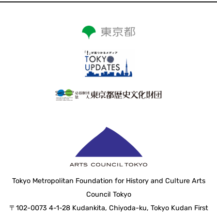
Tokyo Metropolitan Foundation for History and Culture Arts
Council Tokyo
〒102-0073 4-1-28 Kudankita, Chiyoda-ku, Tokyo Kudan First