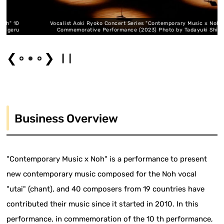
 10
Vocalist Aoki Ryoko Concert Series "Contemporary Music x Noh" 10
eru
Commemorative Performance (2023) Photo by Tadayuki Shigeru
❮
❯
Business Overview
"Contemporary Music x Noh" is a performance to present
new contemporary music composed for the Noh vocal
"utai" (chant), and 40 composers from 19 countries have
contributed their music since it started in 2010. In this
performance, in commemoration of the 10 th performance,