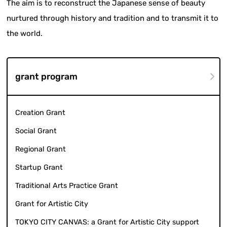
The aim is to reconstruct the Japanese sense of beauty
nurtured through history and tradition and to transmit it to
the world.
grant program
Creation Grant
Social Grant
Regional Grant
Startup Grant
Traditional Arts Practice Grant
Grant for Artistic City
TOKYO CITY CANVAS: a Grant for Artistic City support