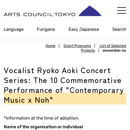
Skip
Content
Language
Furigana
Easy Japanese
Search
Home
|
Grant Programs
|
List of Selected
Projects
|
ensemble-no
Vocalist Ryoko Aoki Concert
Series: The 10 Commemorative
Performance of "Contemporary
Music x Noh"
*Information at the time of adoption.
Name of the organization or individual