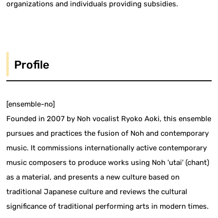
organizations and individuals providing subsidies.
Profile
[ensemble-no]
Founded in 2007 by Noh vocalist Ryoko Aoki, this ensemble
pursues and practices the fusion of Noh and contemporary
music. It commissions internationally active contemporary
music composers to produce works using Noh 'utai' (chant)
as a material, and presents a new culture based on
traditional Japanese culture and reviews the cultural
significance of traditional performing arts in modern times.