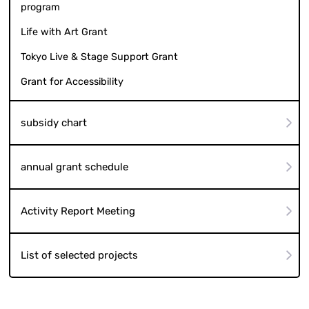
program
Life with Art Grant
Tokyo Live & Stage Support Grant
Grant for Accessibility
subsidy chart
annual grant schedule
Activity Report Meeting
List of selected projects