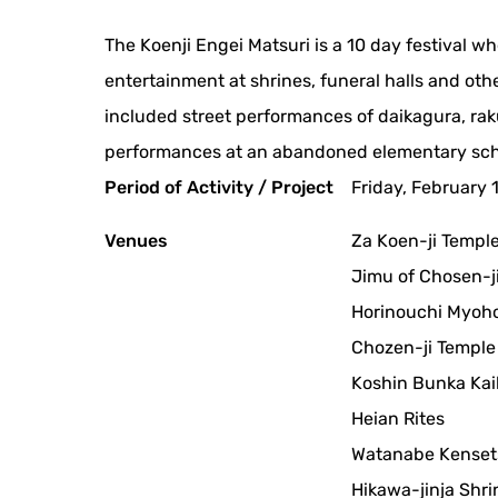
The Koenji Engei Matsuri is a 10 day festival 
entertainment at shrines, funeral halls and other
included street performances of daikagura, ra
performances at an abandoned elementary sch
Period of Activity / Project
Friday, February 
Venues
Za Koen-ji Templ
Jimu of Chosen-ji
Horinouchi Myoho
Chozen-ji Temple
Koshin Bunka Ka
Heian Rites
Watanabe Kenset
Hikawa-jinja Shri