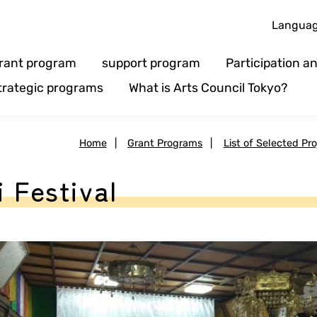
Langua
rant program
support program
Participation 
trategic programs
What is Arts Council Tokyo?
Home
|
Grant Programs
|
List of Selected Pro
 Festival