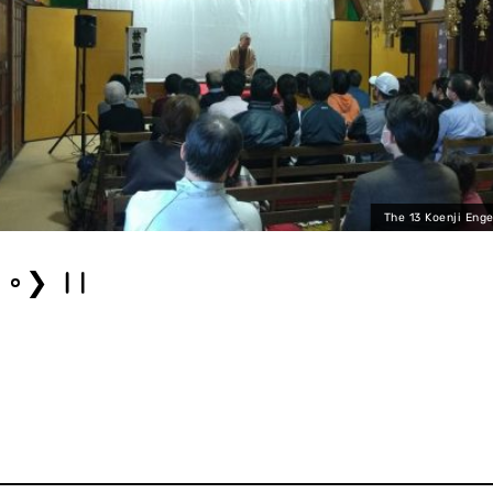
The 13 Koenji Enge
❯