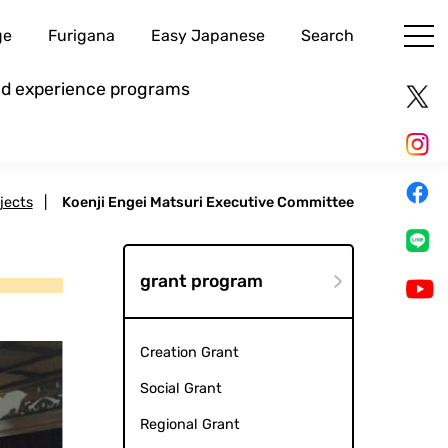
ge
Furigana
Easy Japanese
Search
and experience programs
jects
|
Koenji Engei Matsuri Executive Committee
grant program
Creation Grant
Social Grant
Regional Grant