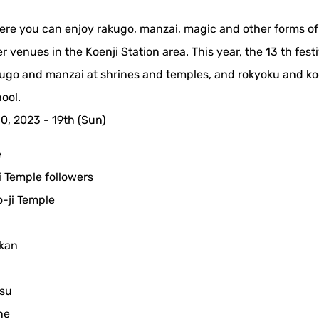
where you can enjoy rakugo, manzai, magic and other forms of
 venues in the Koenji Station area. This year, the 13 th festi
kugo and manzai at shrines and temples, and rokyoku and k
ool.
10, 2023 - 19th (Sun)
e
 Temple followers
-ji Temple
ikan
su
ne