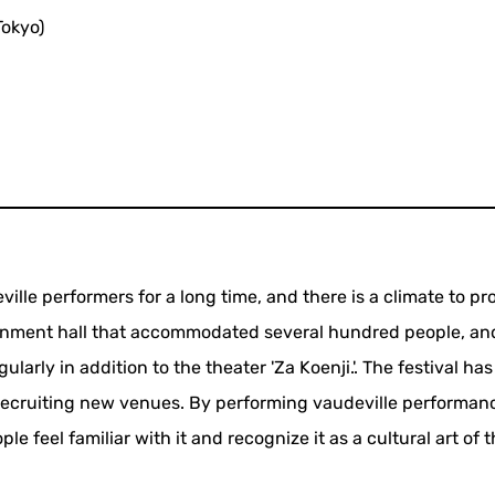
Tokyo)
ille performers for a long time, and there is a climate to pr
ainment hall that accommodated several hundred people, an
larly in addition to the theater 'Za Koenji.'. The festival ha
recruiting new venues. By performing vaudeville performan
e feel familiar with it and recognize it as a cultural art of 