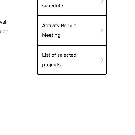
schedule
val,
Activity Report
odan
Meeting
List of selected
projects