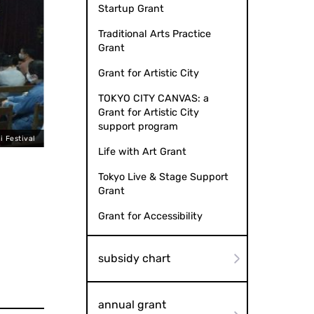
Startup Grant
Traditional Arts Practice
Grant
Grant for Artistic City
TOKYO CITY CANVAS: a
Grant for Artistic City
support program
i Festival
Life with Art Grant
Tokyo Live & Stage Support
Grant
Grant for Accessibility
subsidy chart
annual grant