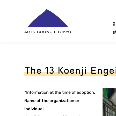
Skip
Content
g
s
The 13 Koenji Engei
*Information at the time of adoption.
Name of the organization or
individual