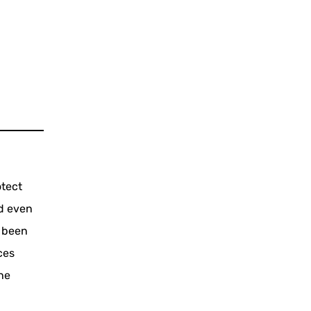
otect
d even
s been
ces
the