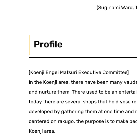
(Suginami Ward, 
Profile
[Koenji Engei Matsuri Executive Committee]
In the Koenji area, there have been many vaudev
and nurture them. There used to be an entert
today there are several shops that hold yose regu
developed by gathering them at one time and 
centered on rakugo, the purpose is to make peopl
Koenji area.