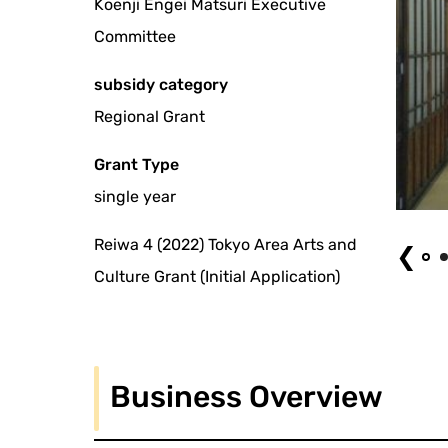
Koenji Engei Matsuri Executive
Committee
subsidy category
Regional Grant
Grant Type
single year
The 13 Koenji Engei Festival
Reiwa 4 (2022) Tokyo Area Arts and
❮
Culture Grant (Initial Application)
Business Overview