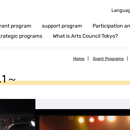
Langua
rant program
support program
Participation 
trategic programs
What is Arts Council Tokyo?
Home
|
Grant Programs
|
l.1～