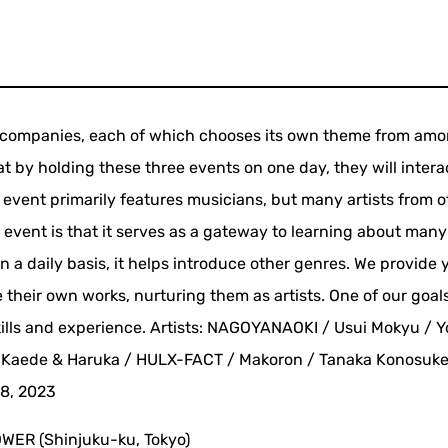
ee companies, each of which chooses its own theme from am
hat by holding these three events on one day, they will intera
 event primarily features musicians, but many artists from o
 event is that it serves as a gateway to learning about many 
n a daily basis, it helps introduce other genres. We provide
 their own works, nurturing them as artists. One of our goals
kills and experience. Artists: NAGOYANAOKI / Usui Mokyu / Y
 Kaede & Haruka / HULX-FACT / Makoron / Tanaka Konosuk
8, 2023
WER (Shinjuku-ku, Tokyo)