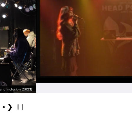
Circus Live #2023 
❯