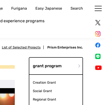
ge
Furigana
Easy Japanese
Search
and experience programs
List of Selected Projects
|
Prism Enterprises Inc.
grant program
Creation Grant
Social Grant
Regional Grant