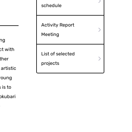
schedule
Activity Report
Meeting
ong
ct with
List of selected
ther
projects
artistic
 young
 is to
okubari
e