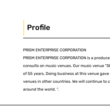
Profile
PRISM ENTERPRISE CORPORATION
PRISM ENTERPRISE CORPORATION is a producer o
consults on music venues. Our music venue "Shi
of 55 years. Doing business at this venue gave
venues in other countries. We will continue to
around the world. ”.