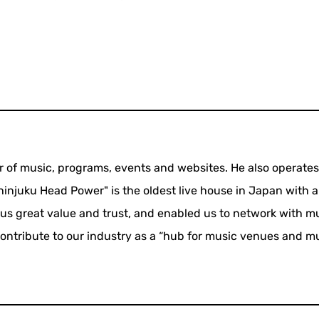
f music, programs, events and websites. He also operate
njuku Head Power" is the oldest live house in Japan with a
 us great value and trust, and enabled us to network with m
 contribute to our industry as a “hub for music venues and m