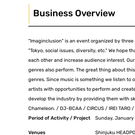
Business Overview
"Imaginclusion" is an event organized by thr
"Tokyo, social issues, diversity, etc." We hope t
each other and increase audience interest. Our
genres also perform. The great thing about this
genres. Since music is something we listen to o
artists with opportunities to perform and create
develop the industry by providing them with s
Chameleon. / DJ-BCAA / CIRCUS / IREI TARO /
Period of Activity / Project
Sunday, January 
Venues
Shinjuku HEADPO