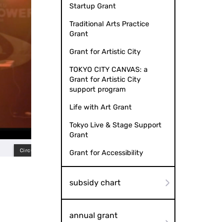
Startup Grant
Traditional Arts Practice
Grant
Grant for Artistic City
TOKYO CITY CANVAS: a
Grant for Artistic City
support program
Life with Art Grant
Tokyo Live & Stage Support
Grant
in Tokyo (2023)
Grant for Accessibility
subsidy chart
annual grant