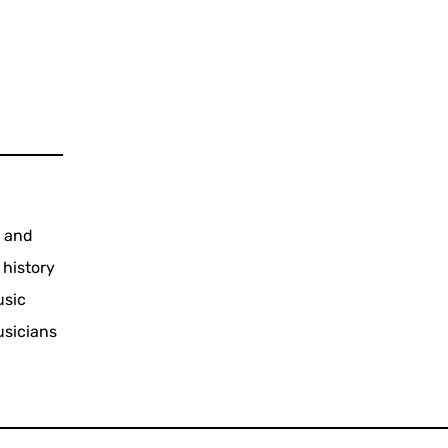
s and
 history
usic
usicians