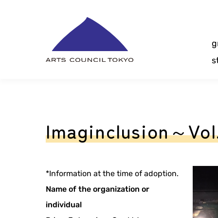
Skip
Content
g
s
Imaginclusion～Vo
*Information at the time of adoption.
Name of the organization or
individual