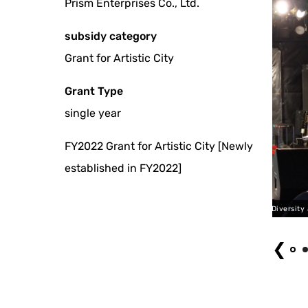
Prism Enterprises Co., Ltd.
subsidy category
Grant for Artistic City
Grant Type
single year
FY2022 Grant for Artistic City [Newly
established in FY2022]
Tokyo Diversity and Inclusion (2023)
❮