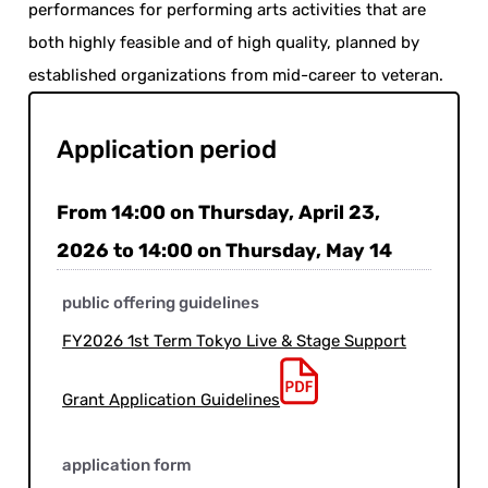
performances for performing arts activities that are
both highly feasible and of high quality, planned by
established organizations from mid-career to veteran.
Application period
From 14:00 on Thursday, April 23,
2026 to 14:00 on Thursday, May 14
public offering guidelines
FY2026 1st Term Tokyo Live & Stage Support
Grant Application Guidelines
application form