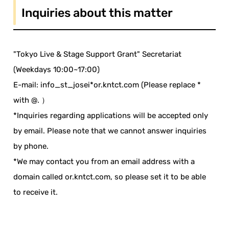
Inquiries about this matter
"Tokyo Live & Stage Support Grant" Secretariat
(Weekdays 10:00~17:00)
E-mail: info_st_josei*or.kntct.com (Please replace *
with @. ）
*Inquiries regarding applications will be accepted only
by email. Please note that we cannot answer inquiries
by phone.
*We may contact you from an email address with a
domain called or.kntct.com, so please set it to be able
to receive it.