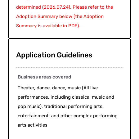
determined (2026.07.24). Please refer to the
Adoption Summary below (the Adoption
Summary is available in PDF).
Application Guidelines
Business areas covered
Theater, dance, dance, music (All live
performances, including classical music and
pop music), traditional performing arts,
entertainment, and other complex performing
arts activities