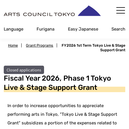
Skip
Content
Language
Furigana
Easy Japanese
Search
Home
|
Grant Programs
|
FY2026 1st Term Tokyo Live & Stage
Support Grant
Closed applications
Fiscal Year 2026, Phase 1 Tokyo
Live & Stage Support Grant
In order to increase opportunities to appreciate
performing arts in Tokyo, "Tokyo Live & Stage Support
Grant" subsidizes a portion of the expenses related to