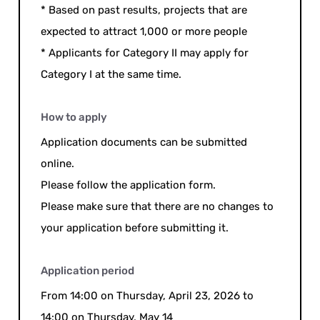
* Based on past results, projects that are
expected to attract 1,000 or more people
* Applicants for Category II may apply for
Category I at the same time.
How to apply
Application documents can be submitted
online.
Please follow the application form.
Please make sure that there are no changes to
your application before submitting it.
Application period
From 14:00 on Thursday, April 23, 2026 to
14:00 on Thursday, May 14