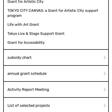
Grant for Artistic City
TOKYO CITY CANVAS: a Grant for Artistic City support
program
Life with Art Grant
Tokyo Live & Stage Support Grant
Grant for Accessibility
subsidy chart
annual grant schedule
Activity Report Meeting
List of selected projects