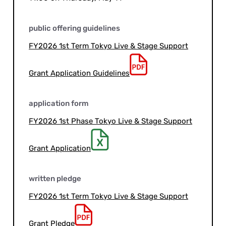
public offering guidelines
FY2026 1st Term Tokyo Live & Stage Support
Grant Application Guidelines
application form
FY2026 1st Phase Tokyo Live & Stage Support
Grant Application
written pledge
FY2026 1st Term Tokyo Live & Stage Support
Grant Pledge