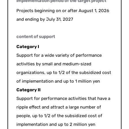
Implementation period of the target project
Projects beginning on or after August 1, 2026
and ending by July 31, 2027
content of support
Category I
Support for a wide variety of performance
activities by small and medium-sized
organizations, up to 1/2 of the subsidized cost
of implementation and up to 1 million yen
Category II
Support for performance activities that have a
ripple effect and attract a large number of
people, up to 1/2 of the subsidized cost of
implementation and up to 2 million yen