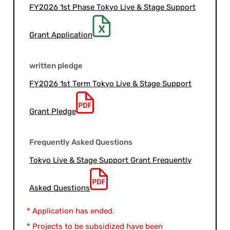
FY2026 1st Phase Tokyo Live & Stage Support
Grant Application
written pledge
FY2026 1st Term Tokyo Live & Stage Support
Grant Pledge
Frequently Asked Questions
Tokyo Live & Stage Support Grant Frequently
Asked Questions
* Application has ended.
* Projects to be subsidized have been