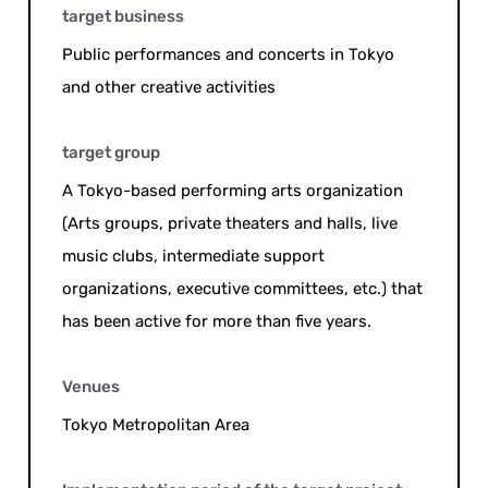
target business
Public performances and concerts in Tokyo
and other creative activities
target group
A Tokyo-based performing arts organization
(Arts groups, private theaters and halls, live
music clubs, intermediate support
organizations, executive committees, etc.) that
has been active for more than five years.
Venues
Tokyo Metropolitan Area