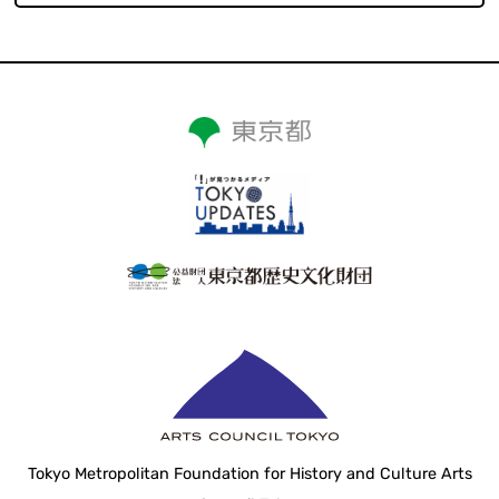
Tokyo Metropolitan Foundation for History and Culture Arts