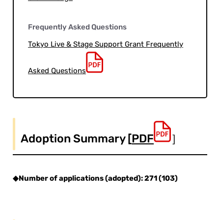
Frequently Asked Questions
Tokyo Live & Stage Support Grant Frequently
Asked Questions
Adoption Summary [
PDF
］
◆Number of applications (adopted): 271 (103)