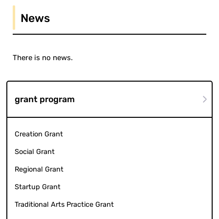
News
There is no news.
grant program
Creation Grant
Social Grant
Regional Grant
Startup Grant
Traditional Arts Practice Grant