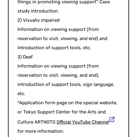
things in promoting viewing support" Case
study introduction
2) Visually impaired
Information on viewing support (from
reservation to visit, viewing, and end) and
introduction of support tools, etc.
3) Deaf
Information on viewing support (from
reservation to visit, viewing, and end),
introduction of support tools, sign language,
etc.
*Application form page on the special website,
or Tokyo Support Center for the Arts and
Culture ARTNOTO
Official YouTube Channel
for more information.