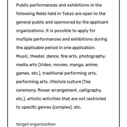
Public performances and exhibitions in the
following fields held in Tokyo are open to the
general public and sponsored by the applicant
organizations. It is possible to apply for
multiple performances and exhibitions during
the applicable period in one application.
Music, theater, dance, fine arts, photography,
media arts (Video, movies, manga, anime,
games, etc.), traditional performing arts,
performing arts, lifestyle culture (Tea
ceremony, flower arrangement, calligraphy,
etc.), artistic activities that are not restricted
to specific genres (complex), etc.
target organization