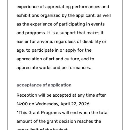
experience of appreciating performances and
exhibitions organized by the applicant, as well
as the experience of participating in events
and programs. It is a support that makes it
easier for anyone, regardless of disability or
age, to participate in or apply for the
appreciation of art and culture, and to
appreciate works and performances.
acceptance of application
Reception will be accepted at any time after
14:00 on Wednesday, April 22, 2026.
*This Grant Programs will end when the total
amount of the grant decision reaches the
upper limit of the budget.