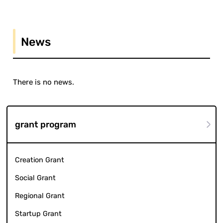
News
There is no news.
grant program
Creation Grant
Social Grant
Regional Grant
Startup Grant