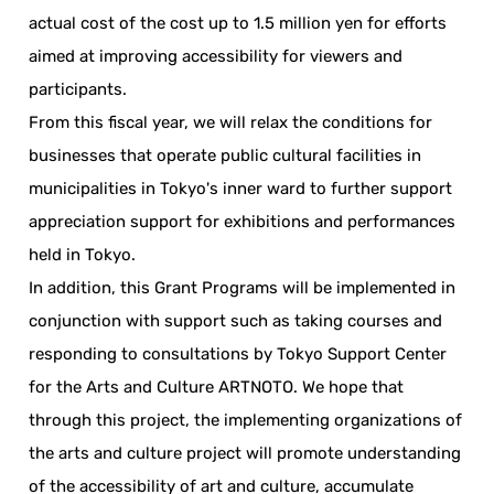
actual cost of the cost up to 1.5 million yen for efforts
aimed at improving accessibility for viewers and
participants.
From this fiscal year, we will relax the conditions for
businesses that operate public cultural facilities in
municipalities in Tokyo's inner ward to further support
appreciation support for exhibitions and performances
held in Tokyo.
In addition, this Grant Programs will be implemented in
conjunction with support such as taking courses and
responding to consultations by Tokyo Support Center
for the Arts and Culture ARTNOTO. We hope that
through this project, the implementing organizations of
the arts and culture project will promote understanding
of the accessibility of art and culture, accumulate