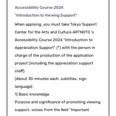
Accessibility Course 2024
"Introduction to Viewing Support"
When applying, you must take Tokyo Support
Center for the Arts and Culture ARTNOTO 's
Accessibility Course 2024 "Introduction to
Appreciation Support" (*) with the person in
charge of the production of the application
project (including the appreciation support
staff).
(About 30 minutes each, subtitles, sign
language)
1) Basic knowledge
Purpose and significance of promoting viewing
support, voices from the field "Important