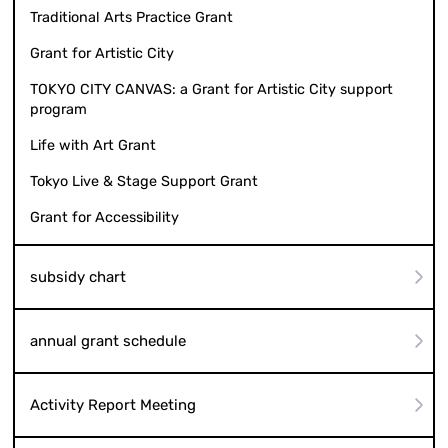
Traditional Arts Practice Grant
Grant for Artistic City
TOKYO CITY CANVAS: a Grant for Artistic City support
program
Life with Art Grant
Tokyo Live & Stage Support Grant
Grant for Accessibility
subsidy chart
annual grant schedule
Activity Report Meeting