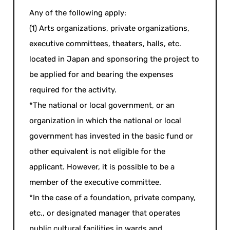
Any of the following apply:
(1) Arts organizations, private organizations,
executive committees, theaters, halls, etc.
located in Japan and sponsoring the project to
be applied for and bearing the expenses
required for the activity.
*The national or local government, or an
organization in which the national or local
government has invested in the basic fund or
other equivalent is not eligible for the
applicant. However, it is possible to be a
member of the executive committee.
*In the case of a foundation, private company,
etc., or designated manager that operates
public cultural facilities in wards and