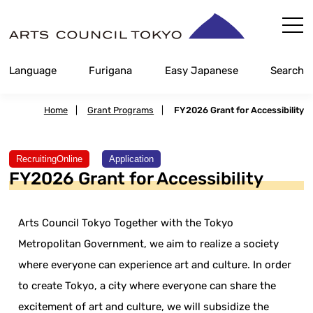
Skip
Content
Language
Furigana
Easy Japanese
Search
Home
|
Grant Programs
|
FY2026 Grant for Accessibility
​ ​
RecruitingOnline
Application
FY2026 Grant for Accessibility
Arts Council Tokyo Together with the Tokyo
Metropolitan Government, we aim to realize a society
where everyone can experience art and culture. In order
to create Tokyo, a city where everyone can share the
excitement of art and culture, we will subsidize the