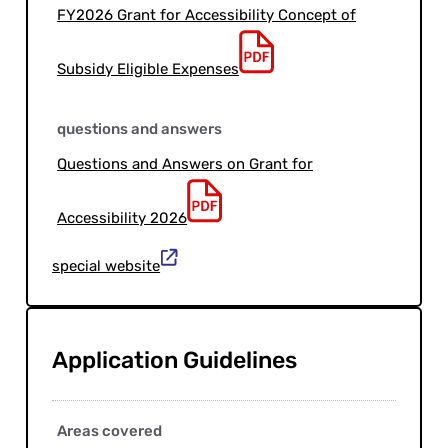
FY2026 Grant for Accessibility Concept of
Subsidy Eligible Expenses
questions and answers
Questions and Answers on Grant for
Accessibility 2026
special website
Application Guidelines
Areas covered