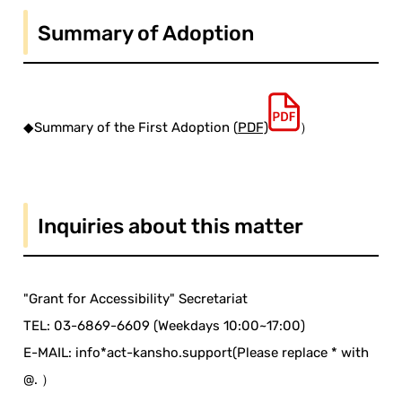
Summary of Adoption
◆Summary of the First Adoption (
PDF)
）
Inquiries about this matter
"Grant for Accessibility" Secretariat
TEL: 03-6869-6609 (Weekdays 10:00~17:00)
E-MAIL: info*act-kansho.support(Please replace * with
@. ）