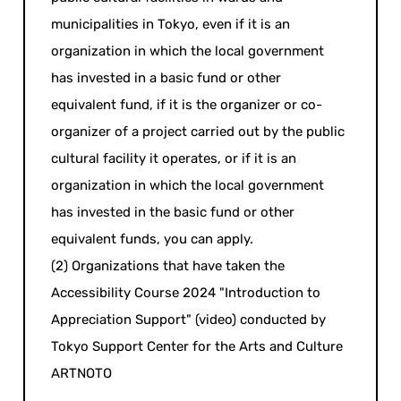
municipalities in Tokyo, even if it is an
organization in which the local government
has invested in a basic fund or other
equivalent fund, if it is the organizer or co-
organizer of a project carried out by the public
cultural facility it operates, or if it is an
organization in which the local government
has invested in the basic fund or other
equivalent funds, you can apply.
(2) Organizations that have taken the
Accessibility Course 2024 "Introduction to
Appreciation Support" (video) conducted by
Tokyo Support Center for the Arts and Culture
ARTNOTO