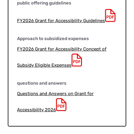
public offering guidelines
FY2026 Grant for Accessibility Guidelines
Approach to subsidized expenses
FY2026 Grant for Accessibility Concept of
Subsidy Eligible Expenses
questions and answers
Questions and Answers on Grant for
Accessibility 2026