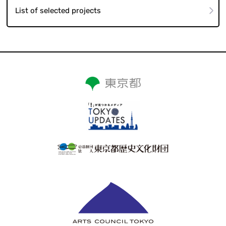
List of selected projects