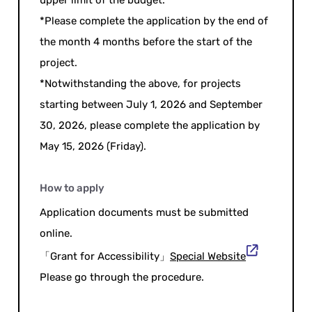
*Please complete the application by the end of
the month 4 months before the start of the
project.
*Notwithstanding the above, for projects
starting between July 1, 2026 and September
30, 2026, please complete the application by
May 15, 2026 (Friday).
How to apply
Application documents must be submitted
online.
「Grant for Accessibility」
Special Website
Please go through the procedure.