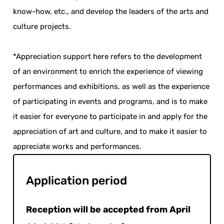
know-how, etc., and develop the leaders of the arts and
culture projects.
*Appreciation support here refers to the development
of an environment to enrich the experience of viewing
performances and exhibitions, as well as the experience
of participating in events and programs, and is to make
it easier for everyone to participate in and apply for the
appreciation of art and culture, and to make it easier to
appreciate works and performances.
Application period
Reception will be accepted from April