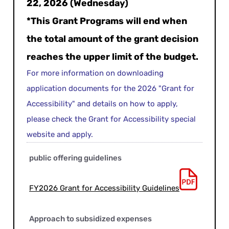
22, 2026 (Wednesday)
*This Grant Programs will end when
the total amount of the grant decision
reaches the upper limit of the budget.
For more information on downloading
application documents for the 2026 "Grant for
Accessibility" and details on how to apply,
please check the Grant for Accessibility special
website and apply.
public offering guidelines
FY2026 Grant for Accessibility Guidelines
Approach to subsidized expenses