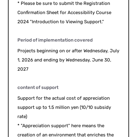
* Please be sure to submit the Registration
Confirmation Sheet for Accessibility Course
2024 "Introduction to Viewing Support."
Period of implementation covered
Projects beginning on or after Wednesday, July
1, 2026 and ending by Wednesday, June 30,
2027
content of support
Support for the actual cost of appreciation
support up to 1.5 million yen (10/10 subsidy
rate)
* "Appreciation support" here means the
creation of an environment that enriches the