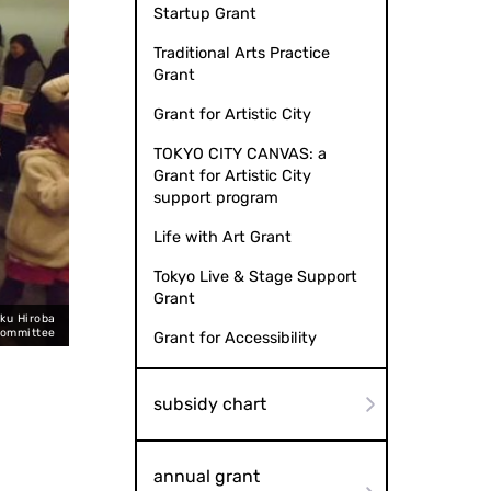
Startup Grant
Traditional Arts Practice
Grant
Grant for Artistic City
TOKYO CITY CANVAS: a
Grant for Artistic City
support program
Life with Art Grant
Tokyo Live & Stage Support
Grant
ku Hiroba
Committee
Grant for Accessibility
subsidy chart
annual grant