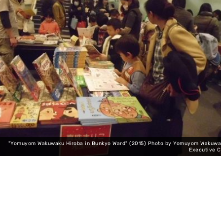
"Yomuyom Wakuwaku Hiroba in Bunkyo Ward" (2015) Photo by Yomuyom Wakuwa
Executive 