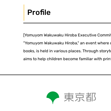
Profile
[Yomuyom Wakuwaku Hiroba Executive Commit
"Yomuyom Wakuwaku Hiroba," an event where c
books, is held in various places. Through story
aims to help children become familiar with pri