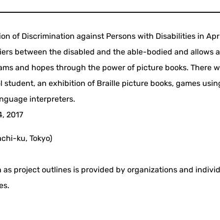
on of Discrimination against Persons with Disabilities in Apr
iers between the disabled and the able-bodied and allows a
ams and hopes through the power of picture books. There wi
 student, an exhibition of Braille picture books, games using
anguage interpreters.
4, 2017
chi-ku, Tokyo)
 as project outlines is provided by organizations and indivi
es.