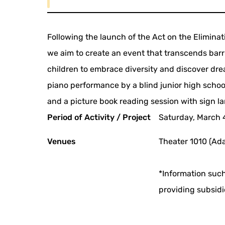
Following the launch of the Act on the Eliminati
we aim to create an event that transcends barr
children to embrace diversity and discover dre
piano performance by a blind junior high school
and a picture book reading session with sign l
Period of Activity / Project
Saturday, March 
Venues
Theater 1010 (Ada
*Information such
providing subsidi