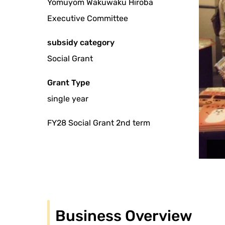
Yomuyom Wakuwaku Hiroba
Executive Committee
subsidy category
Social Grant
Grant Type
single year
FY28 Social Grant 2nd term
Business Overview