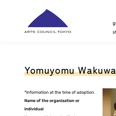
Skip
Content
g
s
Yomuyomu Wakuwak
*Information at the time of adoption.
Name of the organization or
individual