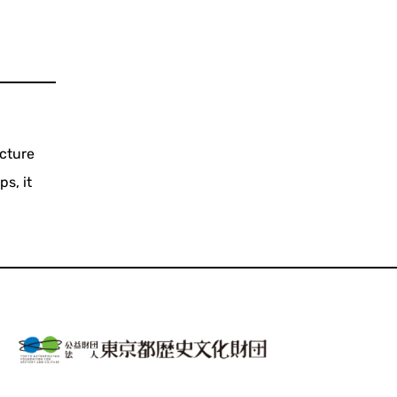
cture
s, it