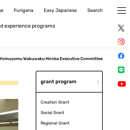
ge
Furigana
Easy Japanese
Search
and experience programs
Yomuyomu Wakuwaku Hiroba Executive Committee
grant program
Creation Grant
Social Grant
Regional Grant