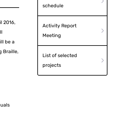
schedule
il 2016,
Activity Report
ll
Meeting
ll be a
 Braille,
List of selected
projects
duals