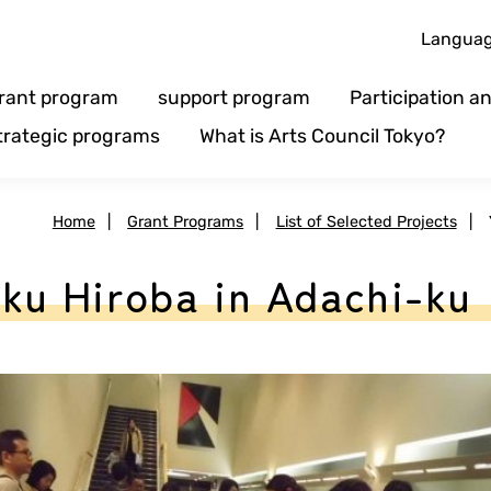
Langua
rant program
support program
Participation 
trategic programs
What is Arts Council Tokyo?
Home
|
Grant Programs
|
List of Selected Projects
|
u Hiroba in Adachi-ku