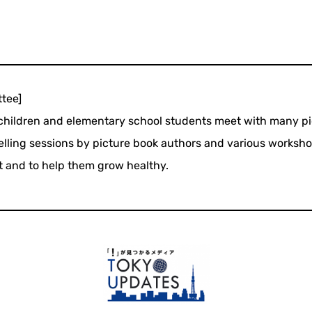
tee]
hildren and elementary school students meet with many pi
telling sessions by picture book authors and various workshop
nt and to help them grow healthy.