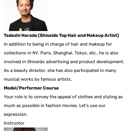
Tadashi Harada (Shiseido Top Hair and Makeup Artist)
In addition to being in charge of hair and makeup for
collections in NY, Paris, Shanghai, Tokyo, etc., he is also
involved in Shiseido advertising and product development.
As a beauty director, she has also participated in many
musical works by famous artists.
Model/Performer Course
Your role is to convey the appeal of clothes and styling as
much as possible in fashion movies. Let's use our
expression.
Instructor