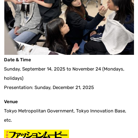
Date & Time
Sunday, September 14, 2025 to November 24 (Mondays,
holidays)
Presentation: Sunday, December 21, 2025
Venue
Tokyo Metropolitan Government, Tokyo Innovation Base,
etc.