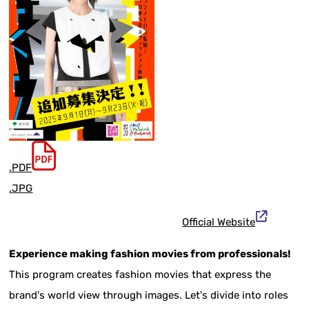
.PDF
.JPG
Official Website
Experience making fashion movies from professionals!
This program creates fashion movies that express the
brand's world view through images. Let's divide into roles