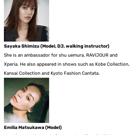
Sayaka Shimizu (Model, DJ, walking instructor)
She is an ambassador for shu uemura, RAVIJOUR and
Xperia. He also appeared in shows such as Kobe Collection,
Kansai Collection and Kyoto Fashion Cantata.
Emilia Matsukawa (Model)