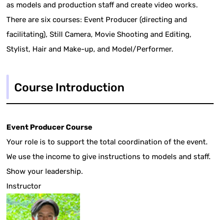
as models and production staff and create video works.
There are six courses: Event Producer (directing and
facilitating), Still Camera, Movie Shooting and Editing,
Stylist, Hair and Make-up, and Model/Performer.
Course Introduction
Event Producer Course
Your role is to support the total coordination of the event.
We use the income to give instructions to models and staff.
Show your leadership.
Instructor