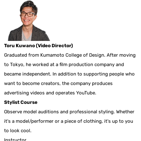
Toru Kuwano (Video Director)
Graduated from Kumamoto College of Design. After moving
to Tokyo, he worked at a film production company and
became independent. In addition to supporting people who
want to become creators, the company produces
advertising videos and operates YouTube.
Stylist Course
Observe model auditions and professional styling. Whether
it's a model/performer or a piece of clothing, it's up to you
to look cool.
Instructor