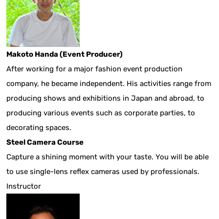
Makoto Handa (Event Producer)
After working for a major fashion event production
company, he became independent. His activities range from
producing shows and exhibitions in Japan and abroad, to
producing various events such as corporate parties, to
decorating spaces.
Steel Camera Course
Capture a shining moment with your taste. You will be able
to use single-lens reflex cameras used by professionals.
Instructor