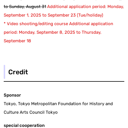
to Sunday, August 31
​ ​
Additional application period: Monday,
September 1, 2025 to September 23 (Tue/holiday)
* Video shooting/editing course Additional application
period: Monday, September 8, 2025 to Thursday,
September 18
Credit
Sponsor
Tokyo, Tokyo Metropolitan Foundation for History and
Culture Arts Council Tokyo
special cooperation