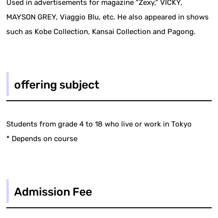
Used in advertisements for magazine "Zexy," VICKY,
MAYSON GREY, Viaggio Blu, etc. He also appeared in shows
such as Kobe Collection, Kansai Collection and Pagong.
offering subject
Students from grade 4 to 18 who live or work in Tokyo
* Depends on course
Admission Fee