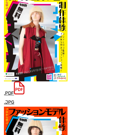
.PDF
.JPG