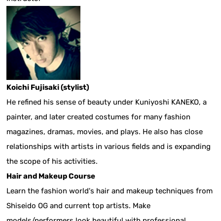
Koichi Fujisaki (stylist)
He refined his sense of beauty under Kuniyoshi KANEKO, a
painter, and later created costumes for many fashion
magazines, dramas, movies, and plays. He also has close
relationships with artists in various fields and is expanding
the scope of his activities.
Hair and Makeup Course
Learn the fashion world's hair and makeup techniques from
Shiseido OG and current top artists. Make
models/performers look beautiful with professional