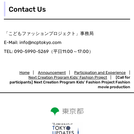
Contact Us
「こどもファッションプロジェクト」事務局
E-Mail: info@ncptokyo.com
TEL: 090-5990-5269（平日11:00～17:00）
Home
|
Announcement
|
Participation and Experience
|
Next Creation Program Kids' Fashion Project
|
[Call for
participants] Next Creation Program Kids' Fashion Project Fashion
movie production