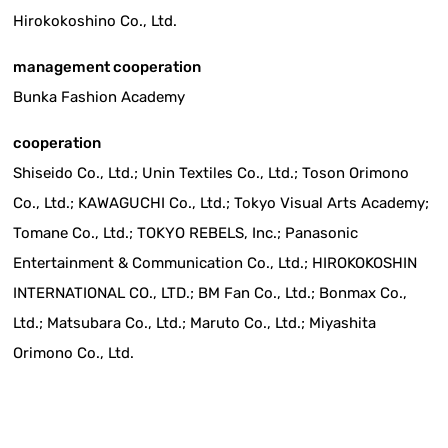
Hirokokoshino Co., Ltd.
management cooperation
Bunka Fashion Academy
cooperation
Shiseido Co., Ltd.; Unin Textiles Co., Ltd.; Toson Orimono
Co., Ltd.; KAWAGUCHI Co., Ltd.; Tokyo Visual Arts Academy;
Tomane Co., Ltd.; TOKYO REBELS, Inc.; Panasonic
Entertainment & Communication Co., Ltd.; HIROKOKOSHIN
INTERNATIONAL CO., LTD.; BM Fan Co., Ltd.; Bonmax Co.,
Ltd.; Matsubara Co., Ltd.; Maruto Co., Ltd.; Miyashita
Orimono Co., Ltd.