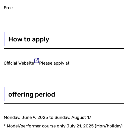
Free
How to apply
Official Website
Please apply at.
offering period
Monday, June 9, 2025 to Sunday, August 17
* Model/performer course only
July 21, 2025 (Mon/holiday)