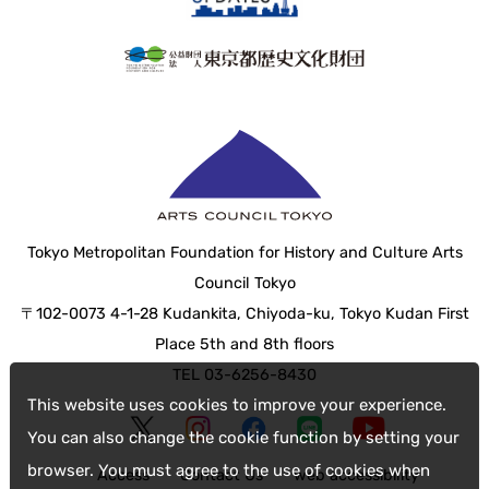
Tokyo Metropolitan Foundation for History and Culture Arts
Council Tokyo
〒102-0073 4-1-28 Kudankita, Chiyoda-ku, Tokyo Kudan First
Place 5th and 8th floors
TEL 03-6256-8430
This website uses cookies to improve your experience.
You can also change the cookie function by setting your
browser. You must agree to the use of cookies when
Access
Contact Us
web accessibility