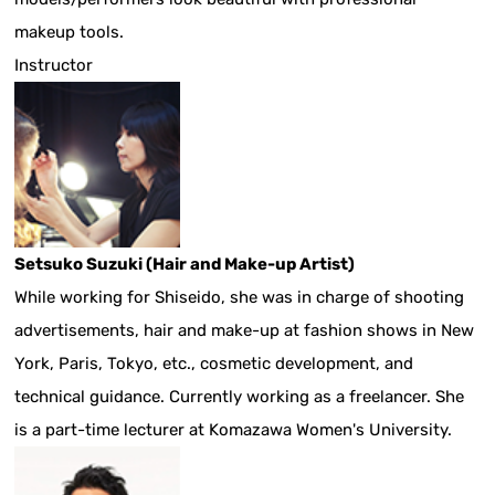
makeup tools.
Instructor
Setsuko Suzuki (Hair and Make-up Artist)
While working for Shiseido, she was in charge of shooting
advertisements, hair and make-up at fashion shows in New
York, Paris, Tokyo, etc., cosmetic development, and
technical guidance. Currently working as a freelancer. She
is a part-time lecturer at Komazawa Women's University.