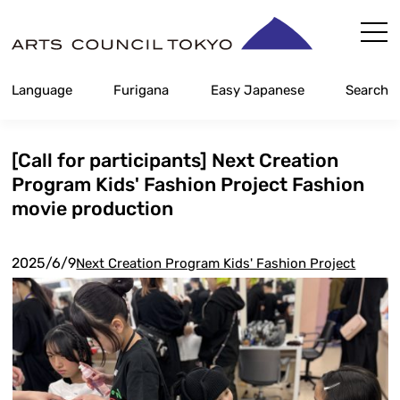
Skip
Content
Language
Furigana
Easy Japanese
Search
[Call for participants] Next Creation
Program Kids' Fashion Project Fashion
movie production
2025/6/9
Next Creation Program Kids' Fashion Project