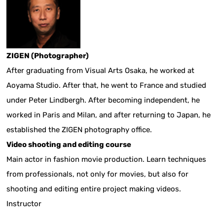
ZIGEN (Photographer)
After graduating from Visual Arts Osaka, he worked at
Aoyama Studio. After that, he went to France and studied
under Peter Lindbergh. After becoming independent, he
worked in Paris and Milan, and after returning to Japan, he
established the ZIGEN photography office.
Video shooting and editing course
Main actor in fashion movie production. Learn techniques
from professionals, not only for movies, but also for
shooting and editing entire project making videos.
Instructor