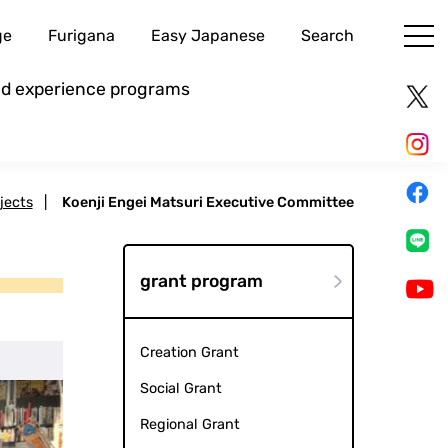
ge
Furigana
Easy Japanese
Search
and experience programs
jects
|
Koenji Engei Matsuri Executive Committee
grant program
Creation Grant
Social Grant
Regional Grant