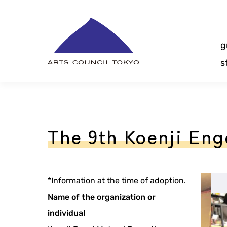
Skip
Content
g
s
The 9th Koenji Eng
*Information at the time of adoption.
Name of the organization or
individual