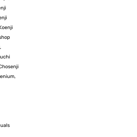
nji
nji
Koenji
 shop
,
ouchi
 Chosenji
cenium,
duals