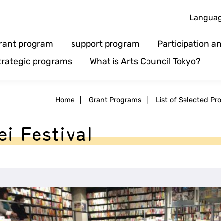
Langua
rant program
support program
Participation 
trategic programs
What is Arts Council Tokyo?
Home
|
Grant Programs
|
List of Selected Pro
ei Festival