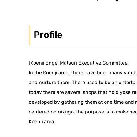
Profile
[Koenji Engei Matsuri Executive Committee]
In the Koenji area, there have been many vaudev
and nurture them. There used to be an entert
today there are several shops that hold yose regu
developed by gathering them at one time and 
centered on rakugo, the purpose is to make peopl
Koenji area.