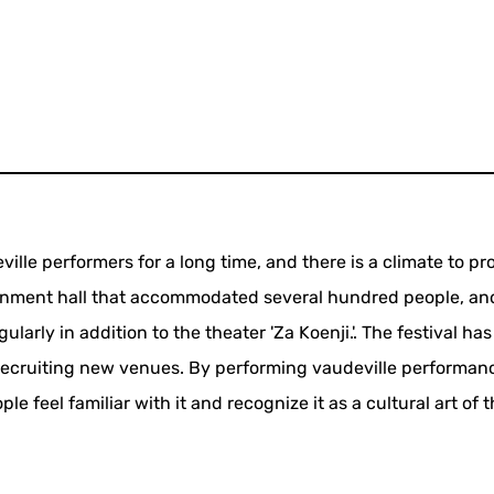
ille performers for a long time, and there is a climate to pr
ainment hall that accommodated several hundred people, an
larly in addition to the theater 'Za Koenji.'. The festival ha
recruiting new venues. By performing vaudeville performan
e feel familiar with it and recognize it as a cultural art of 