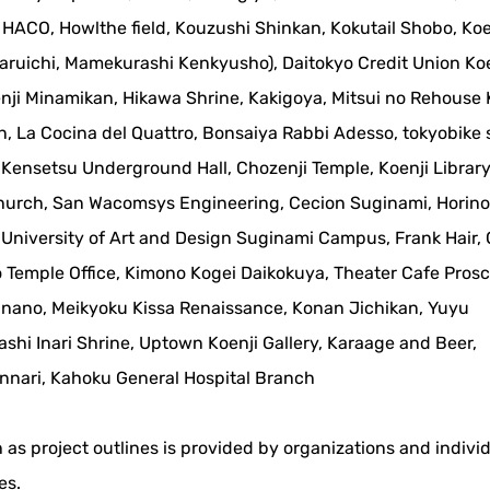
HACO, Howlthe field, Kouzushi Shinkan, Kokutail Shobo, Koe
aruichi, Mamekurashi Kenkyusho), Daitokyo Credit Union Koe
nji Minamikan, Hikawa Shrine, Kakigoya, Mitsui no Rehouse 
, La Cocina del Quattro, Bonsaiya Rabbi Adesso, tokyobike
Kensetsu Underground Hall, Chozenji Temple, Koenji Library
Church, San Wacomsys Engineering, Cecion Suginami, Horin
 University of Art and Design Suginami Campus, Frank Hair,
 Temple Office, Kimono Kogei Daikokuya, Theater Cafe Pros
nano, Meikyoku Kissa Renaissance, Konan Jichikan, Yuyu
hi Inari Shrine, Uptown Koenji Gallery, Karaage and Beer,
nari, Kahoku General Hospital Branch
 as project outlines is provided by organizations and indivi
es.