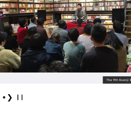
The 9th Koenji Enge
❯