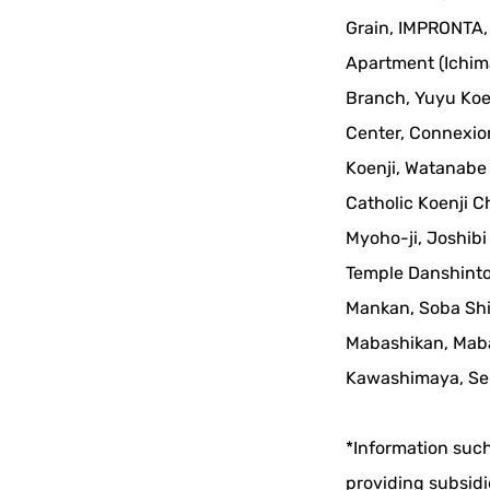
Grain, IMPRONTA, 
Apartment (Ichim
Branch, Yuyu Koe
Center, Connexion
Koenji, Watanabe 
Catholic Koenji 
Myoho-ji, Joshibi
Temple Danshinto
Mankan, Soba Shi
Mabashikan, Mabas
Kawashimaya, Sen
*Information such
providing subsidi