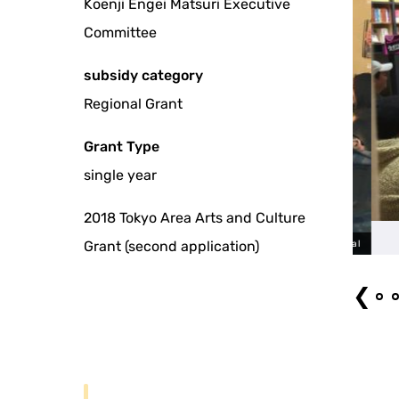
Koenji Engei Matsuri Executive
Committee
subsidy category
Regional Grant
Grant Type
single year
2018 Tokyo Area Arts and Culture
Grant (second application)
The 9th Koenji Engei Festival
❮