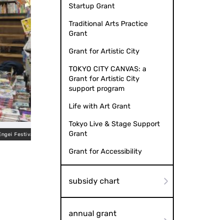
Startup Grant
Traditional Arts Practice
Grant
Grant for Artistic City
TOKYO CITY CANVAS: a
Grant for Artistic City
support program
Life with Art Grant
Tokyo Live & Stage Support
Grant
i Festival
Grant for Accessibility
subsidy chart
annual grant