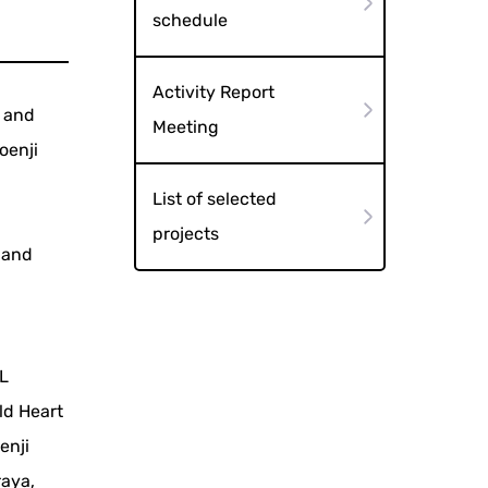
schedule
Activity Report
c and
Meeting
oenji
List of selected
projects
, and
AL
ld Heart
enji
raya,