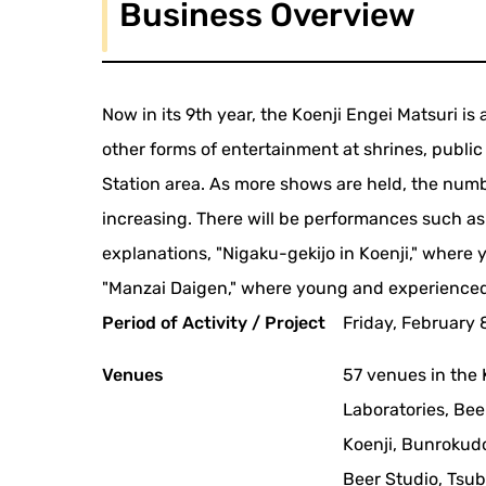
Business Overview
Now in its 9th year, the Koenji Engei Matsuri i
other forms of entertainment at shrines, public 
Station area. As more shows are held, the num
increasing. There will be performances such a
explanations, "Nigaku-gekijo in Koenji," where y
"Manzai Daigen," where young and experienced
Period of Activity / Project
Friday, February 8
Venues
57 venues in the 
Laboratories, Bee
Koenji, Bunrokud
Beer Studio, Tsu