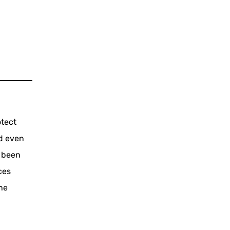
otect
d even
s been
ces
the