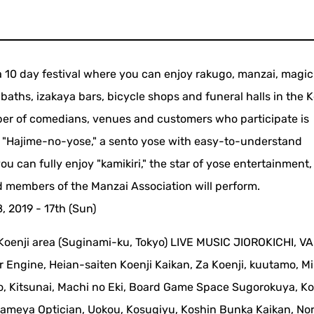
s a 10 day festival where you can enjoy rakugo, manzai, magi
baths, izakaya bars, bicycle shops and funeral halls in the K
ber of comedians, venues and customers who participate is
s "Hajime-no-yose," a sento yose with easy-to-understand
ou can fully enjoy "kamikiri," the star of yose entertainment
 members of the Manzai Association will perform.
, 2019 - 17th (Sun)
Koenji area (Suginami-ku, Tokyo) LIVE MUSIC JIOROKICHI, V
r Engine, Heian-saiten Koenji Kaikan, Za Koenji, kuutamo, Mi
o, Kitsunai, Machi no Eki, Board Game Space Sugorokuya, Ko
bameya Optician, Uokou, Kosugiyu, Koshin Bunka Kaikan, No