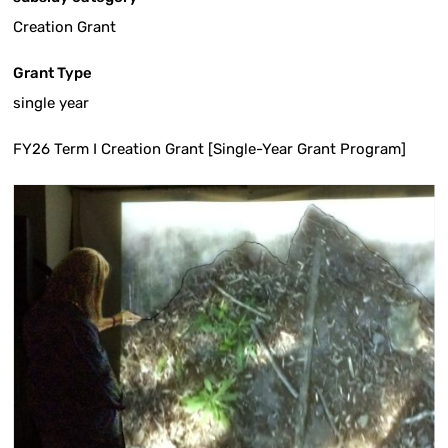
Creation Grant
Grant Type
single year
FY26 Term I Creation Grant [Single-Year Grant Program]