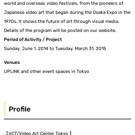
world and overseas video festivals, from the pioneers of
Japanese video art that began during the Osaka Expo in the
1970s. It shows the future of art through visual media.
Details of the program will be posted on our website.
Period of Activity / Project
Sunday, June 1, 2014 to Tuesday, March 31, 2015
Venues
UPLINK and other event spaces in Tokyo
Profile
【VCT/Video Art Center Tokyo 】