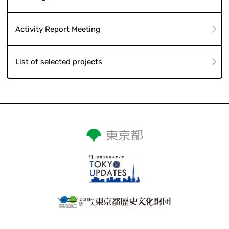
Activity Report Meeting
List of selected projects