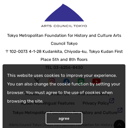
Tokyo Metropolitan Foundation for History and Culture Arts
Council Tokyo
〒102-0073 4-1-28 Kudankita, Chiyoda-ku, Tokyo Kudan First
Place 5th and 8th floors
TEL 03-6256-8430
This website uses cookies to improve your experience.
You can also change the cookie function by setting your
browser. You must agree to the use of cookies when
Access
Contact Us
web accessibility
browsing the site.
About Multilingual Features
Privacy Policy
Tokyo Metropolitan Foundation for History and Culture
agree
©Arts Council Tokyo (Tokyo Metropolitan Foundation for History and