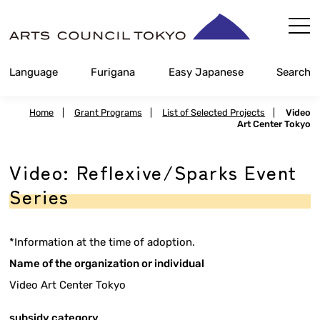
Skip
Content
Language
Furigana
Easy Japanese
Search
Home
|
Grant Programs
|
List of Selected Projects
|
Video
Art Center Tokyo
Video: Reflexive/Sparks Event
Series
*Information at the time of adoption.
Name of the organization or individual
Video Art Center Tokyo
subsidy category