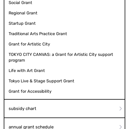
Social Grant
Regional Grant
Startup Grant
Traditional Arts Practice Grant
Grant for Artistic City
TOKYO CITY CANVAS: a Grant for Artistic City support
program
Life with Art Grant
Tokyo Live & Stage Support Grant
Grant for Accessibility
subsidy chart
annual grant schedule