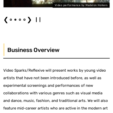
on
Video performance by Madelon Hoikers
❮
❯
Business Overview
Video Sparks/Reflexive will present works by young video
artists that have not been introduced before, as well as
experimental screenings and performances of new
collaborations with various genres such as visual media
and dance, music, fashion, and traditional arts. We will also
feature mid-career artists who are active in the modern art