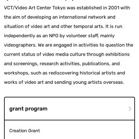
VCT/Video Art Center Tokyo was established in 2001 with
the aim of developing an international network and
situation of video art and other temporal arts. It is run
independently as an NPO by volunteer staff, mainly
videographers. We are engaged in activities to question the
current status of video media culture through exhibitions
and screenings, research activities, publications, and
workshops, such as rediscovering historical artists and
works of video art and sending young artists overseas.
grant program
Creation Grant