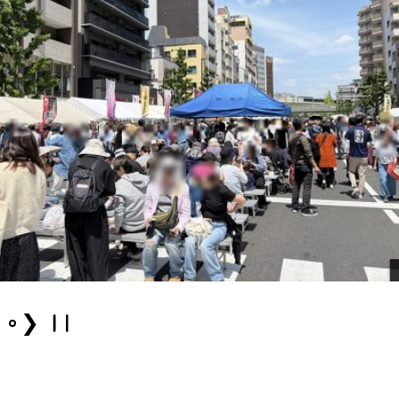
Even
❯