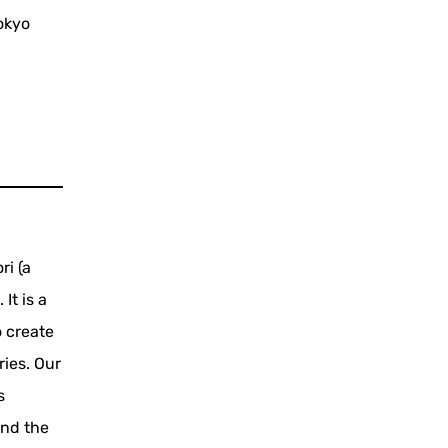
okyo
ri (a
It is a
o create
ies. Our
s
and the