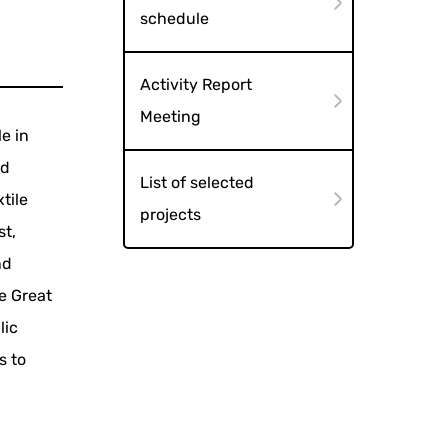
schedule
Activity Report
Meeting
e in
nd
List of selected
tile
projects
st,
nd
he Great
lic
s to