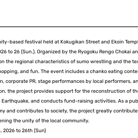
ity-based festival held at Kokugikan Street and Ekoin Templ
2026 to 26 (Sun.). Organized by the Ryogoku Rengo Chokai a
on the regional characteristics of sumo wrestling and the tex
shopping, and fun. The event includes a chanko eating conte
ren, corporate PR, stage performances by local performers, a
ion, the project provides support for the reconstruction of t
Earthquake, and conducts fund-raising activities. As a pub
omy and contributes to society, the project greatly contribute
ening the unity of the local community.
5, 2026 to 26th (Sun)