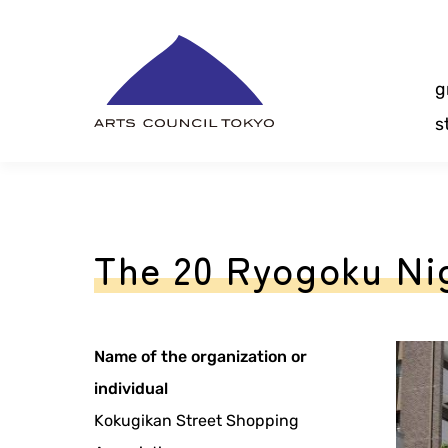
Skip
Content
g
s
The 20 Ryogoku Nig
Name of the organization or
individual
Kokugikan Street Shopping