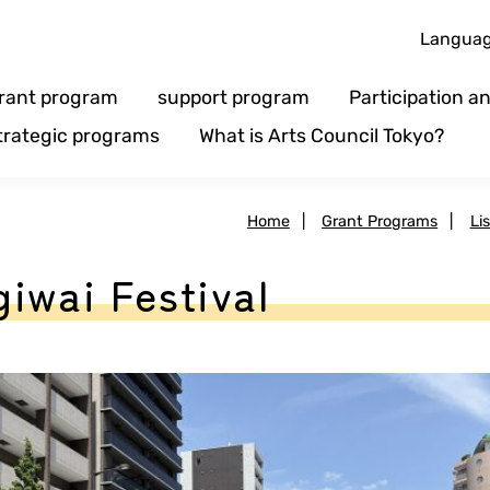
Langua
rant program
support program
Participation 
trategic programs
What is Arts Council Tokyo?
Home
|
Grant Programs
|
Li
iwai Festival