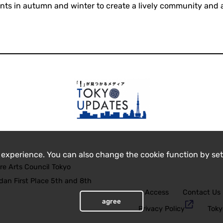
nts in autumn and winter to create a lively community and a
 experience. You can also change the cookie function by set
re Arts Council Tokyo
an First Place 5th and 8th
Access
Contact Us
agree
Privacy Policy
Toky