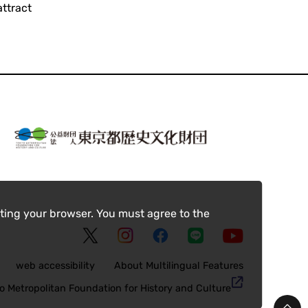
ttract
ting your browser. You must agree to the
web accessibility
About Multilingual Features
o Metropolitan Foundation for History and Culture