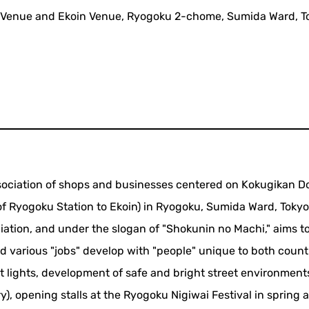
 Venue and Ekoin Venue, Ryogoku 2-chome, Sumida Ward, T
sociation of shops and businesses centered on Kokugikan Do
f Ryogoku Station to Ekoin) in Ryogoku, Sumida Ward, Tokyo. 
ation, and under the slogan of "Shokunin no Machi," aims t
 various "jobs" develop with "people" unique to both countr
et lights, development of safe and bright street environment
), opening stalls at the Ryogoku Nigiwai Festival in spring 