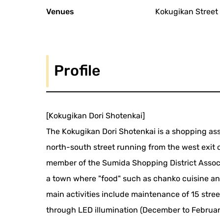
Venues
Kokugikan Street
Profile
[Kokugikan Dori Shotenkai]
The Kokugikan Dori Shotenkai is a shopping as
north-south street running from the west exit o
member of the Sumida Shopping District Associ
a town where "food" such as chanko cuisine and
main activities include maintenance of 15 stre
through LED illumination (December to February