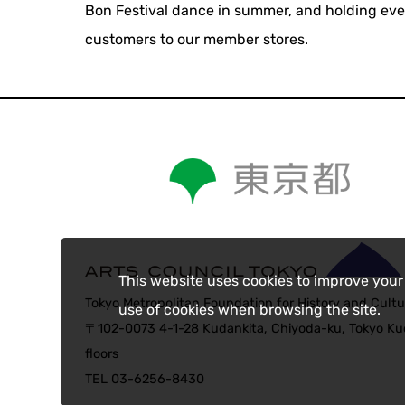
Bon Festival dance in summer, and holding eve
customers to our member stores.
This website uses cookies to improve your
Tokyo Metropolitan Foundation for History and Cultu
use of cookies when browsing the site.
〒102-0073 4-1-28 Kudankita, Chiyoda-ku, Tokyo Kud
floors
TEL 03-6256-8430