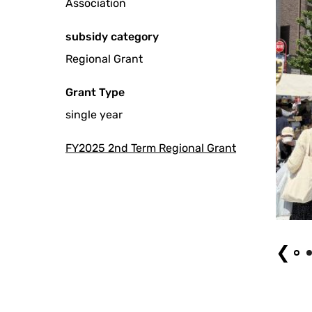
Association
subsidy category
Regional Grant
Grant Type
single year
FY2025 2nd Term Regional Grant
Event (1)
❮