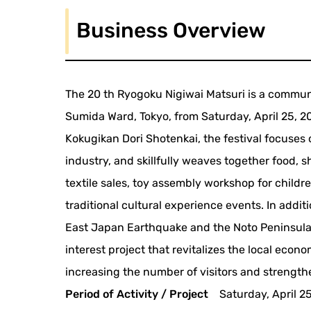
Business Overview
The 20 th Ryogoku Nigiwai Matsuri is a commun
Sumida Ward, Tokyo, from Saturday, April 25, 
Kokugikan Dori Shotenkai, the festival focuses 
industry, and skillfully weaves together food, 
textile sales, toy assembly workshop for child
traditional cultural experience events. In addit
East Japan Earthquake and the Noto Peninsula 
interest project that revitalizes the local econ
increasing the number of visitors and strength
Period of Activity / Project
Saturday, April 2