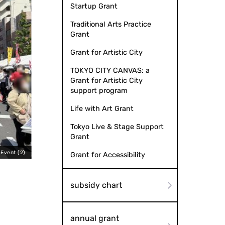
Startup Grant
Traditional Arts Practice
Grant
Grant for Artistic City
TOKYO CITY CANVAS: a
Grant for Artistic City
support program
Life with Art Grant
Tokyo Live & Stage Support
Grant
t (2)
Addres
Grant for Accessibility
subsidy chart
annual grant