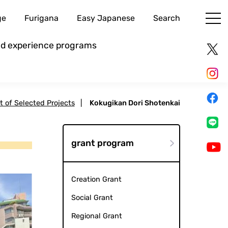
ge
Furigana
Easy Japanese
Search
and experience programs
st of Selected Projects
|
Kokugikan Dori Shotenkai
grant program
Creation Grant
Social Grant
Regional Grant