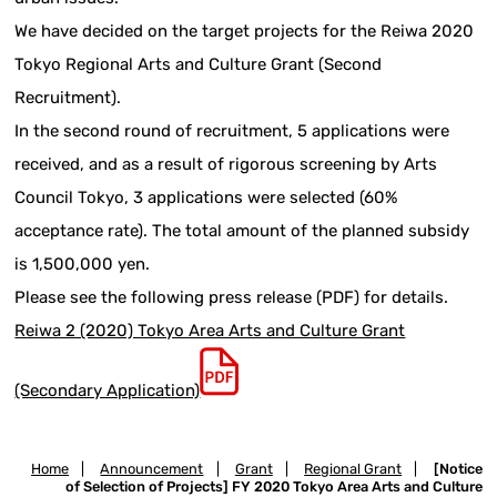
We have decided on the target projects for the Reiwa 2020
Tokyo Regional Arts and Culture Grant (Second
Recruitment).
In the second round of recruitment, 5 applications were
received, and as a result of rigorous screening by Arts
Council Tokyo, 3 applications were selected (60%
acceptance rate). The total amount of the planned subsidy
is 1,500,000 yen.
Please see the following press release (PDF) for details.
Reiwa 2 (2020) Tokyo Area Arts and Culture Grant
(Secondary Application)
Home
|
Announcement
|
Grant
|
Regional Grant
|
[Notice
of Selection of Projects] FY 2020 Tokyo Area Arts and Culture