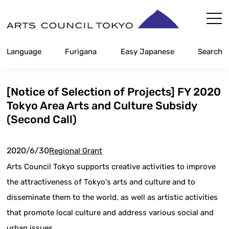
Skip
Content
Language
Furigana
Easy Japanese
Search
[Notice of Selection of Projects] FY 2020
Tokyo Area Arts and Culture Subsidy
(Second Call)
2020/6/30
Regional Grant
Arts Council Tokyo supports creative activities to improve
the attractiveness of Tokyo's arts and culture and to
disseminate them to the world, as well as artistic activities
that promote local culture and address various social and
urban issues.