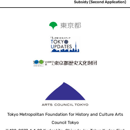
Subsidy (Second Application)
Tokyo Metropolitan Foundation for History and Culture Arts
Council Tokyo