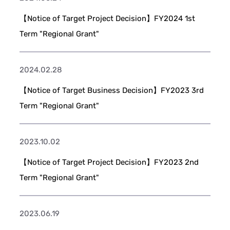
【Notice of Target Project Decision】FY2024 1st
Term "Regional Grant"
2024.02.28
【Notice of Target Business Decision】FY2023 3rd
Term "Regional Grant"
2023.10.02
【Notice of Target Project Decision】FY2023 2nd
Term "Regional Grant"
2023.06.19