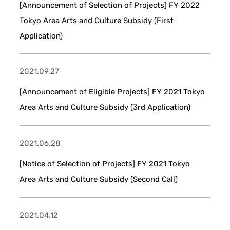
[Announcement of Selection of Projects] FY 2022
Tokyo Area Arts and Culture Subsidy (First
Application)
2021.09.27
[Announcement of Eligible Projects] FY 2021 Tokyo
Area Arts and Culture Subsidy (3rd Application)
2021.06.28
[Notice of Selection of Projects] FY 2021 Tokyo
Area Arts and Culture Subsidy (Second Call)
2021.04.12