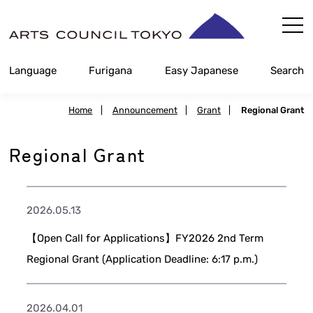
Skip
Content
Language
Furigana
Easy Japanese
Search
Home
|
Announcement
|
Grant
|
Regional Grant
Regional Grant
2026.05.13
【Open Call for Applications】FY2026 2nd Term
Regional Grant (Application Deadline: 6:17 p.m.)
2026.04.01