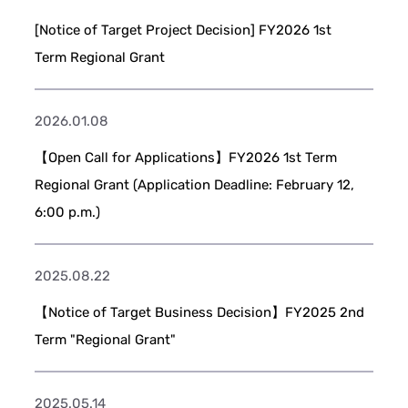
[Notice of Target Project Decision] FY2026 1st
Term Regional Grant
2026.01.08
【Open Call for Applications】FY2026 1st Term
Regional Grant (Application Deadline: February 12,
6:00 p.m.)
2025.08.22
【Notice of Target Business Decision】FY2025 2nd
Term "Regional Grant"
2025.05.14