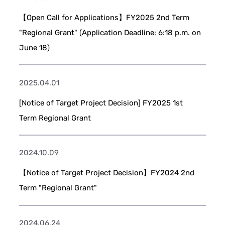
【Open Call for Applications】FY2025 2nd Term
"Regional Grant" (Application Deadline: 6:18 p.m. on
June 18)
2025.04.01
[Notice of Target Project Decision] FY2025 1st
Term Regional Grant
2024.10.09
【Notice of Target Project Decision】FY2024 2nd
Term "Regional Grant"
2024.06.24