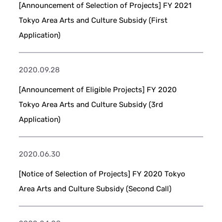
[Announcement of Selection of Projects] FY 2021
Tokyo Area Arts and Culture Subsidy (First
Application)
2020.09.28
[Announcement of Eligible Projects] FY 2020
Tokyo Area Arts and Culture Subsidy (3rd
Application)
2020.06.30
[Notice of Selection of Projects] FY 2020 Tokyo
Area Arts and Culture Subsidy (Second Call)