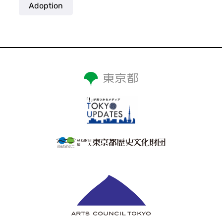
Adoption