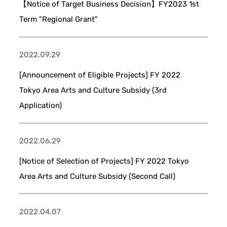
【Notice of Target Business Decision】FY2023 1st
Term "Regional Grant"
2022.09.29
[Announcement of Eligible Projects] FY 2022
Tokyo Area Arts and Culture Subsidy (3rd
Application)
2022.06.29
[Notice of Selection of Projects] FY 2022 Tokyo
Area Arts and Culture Subsidy (Second Call)
2022.04.07