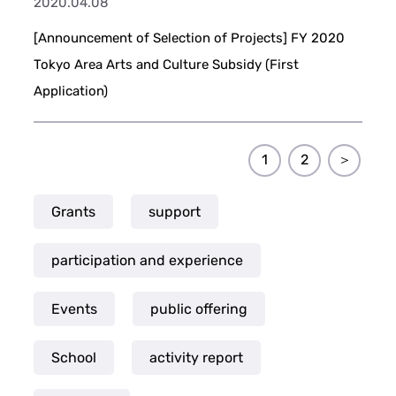
2020.04.08
[Announcement of Selection of Projects] FY 2020
Tokyo Area Arts and Culture Subsidy (First
Application)
1
2
＞
Grants
support
participation and experience
Events
public offering
School
activity report