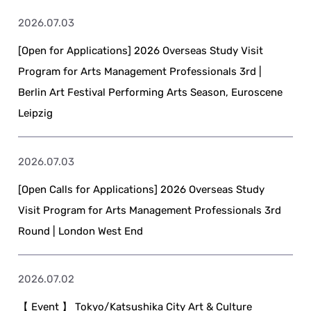
2026.07.03
[Open for Applications] 2026 Overseas Study Visit
Program for Arts Management Professionals 3rd |
Berlin Art Festival Performing Arts Season, Euroscene
Leipzig
2026.07.03
[Open Calls for Applications] 2026 Overseas Study
Visit Program for Arts Management Professionals 3rd
Round | London West End
2026.07.02
【 Event 】 Tokyo/Katsushika City Art & Culture