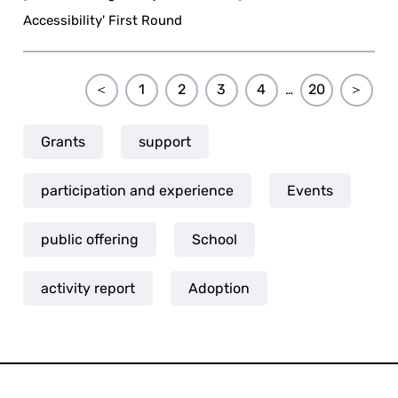
Accessibility' First Round
＜
1
2
3
4
20
＞
…
Grants
support
participation and experience
Events
public offering
School
activity report
Adoption