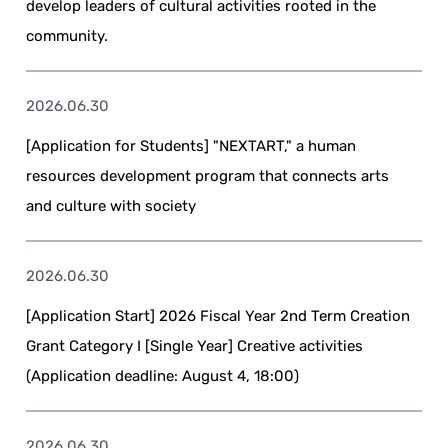
develop leaders of cultural activities rooted in the
community.
2026.06.30
[Application for Students] "NEXTART," a human
resources development program that connects arts
and culture with society
2026.06.30
[Application Start] 2026 Fiscal Year 2nd Term Creation
Grant Category I [Single Year] Creative activities
(Application deadline: August 4, 18:00)
2026.06.30