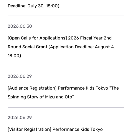
Deadline: July 30, 18:00)
2026.06.30
[Open Calls for Applications] 2026 Fiscal Year 2nd
Round Social Grant (Application Deadline: August 4,
18:00)
2026.06.29
[Audience Registration] Performance Kids Tokyo "The
Spinning Story of Mizu and Oto"
2026.06.29
[Visitor Registration] Performance Kids Tokyo