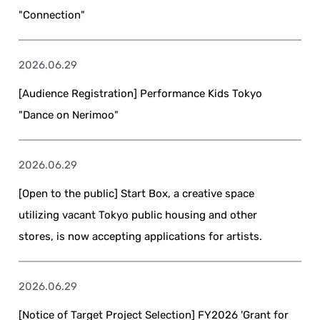
"Connection"
2026.06.29
[Audience Registration] Performance Kids Tokyo
"Dance on Nerimoo"
2026.06.29
[Open to the public] Start Box, a creative space
utilizing vacant Tokyo public housing and other
stores, is now accepting applications for artists.
2026.06.29
[Notice of Target Project Selection] FY2026 'Grant for