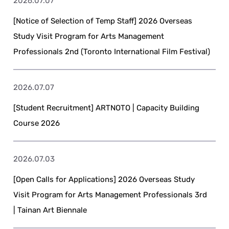
2026.07.07
[Notice of Selection of Temp Staff] 2026 Overseas
Study Visit Program for Arts Management
Professionals 2nd (Toronto International Film Festival)
2026.07.07
[Student Recruitment] ARTNOTO | Capacity Building
Course 2026
2026.07.03
[Open Calls for Applications] 2026 Overseas Study
Visit Program for Arts Management Professionals 3rd
| Tainan Art Biennale