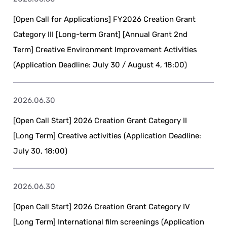
[Open Call for Applications] FY2026 Creation Grant
Category III [Long-term Grant] [Annual Grant 2nd
Term] Creative Environment Improvement Activities
(Application Deadline: July 30 / August 4, 18:00)
2026.06.30
[Open Call Start] 2026 Creation Grant Category II
[Long Term] Creative activities (Application Deadline:
July 30, 18:00)
2026.06.30
[Open Call Start] 2026 Creation Grant Category IV
[Long Term] International film screenings (Application