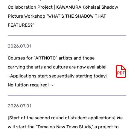
Collaboration Project | KAWAMURA Koheisai Shadow
Picture Workshop "WHAT'S THE SHADOW THAT
FEATURES?"
2026.07.01
Courses for "ARTNOTO" artists and those
carrying the arts and culture are now available!
~Applications start sequentially starting today!
No tuition required! ～
2026.07.01
[Start of the second round of student applications] We
will start the "Tama no New Town Study," a project to