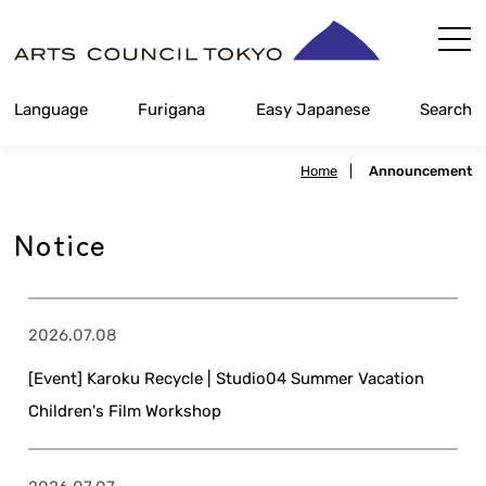
Skip
Content
Language
Furigana
Easy Japanese
Search
Home
|
Announcement
Notice
2026.07.08
[Event] Karoku Recycle | Studio04 Summer Vacation
Children's Film Workshop