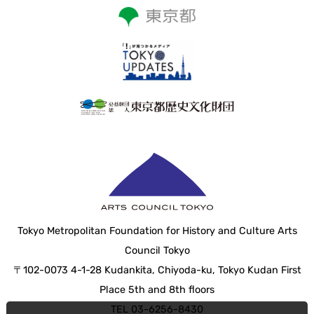
Tokyo Metropolitan Foundation for History and Culture Arts
Council Tokyo
〒102-0073 4-1-28 Kudankita, Chiyoda-ku, Tokyo Kudan First
Place 5th and 8th floors
TEL 03-6256-8430