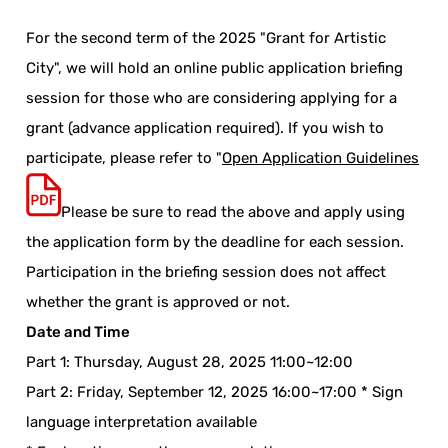
For the second term of the 2025 "Grant for Artistic
City", we will hold an online public application briefing
session for those who are considering applying for a
grant (advance application required). If you wish to
participate, please refer to "
Open Application Guidelines
Please be sure to read the above and apply using
the application form by the deadline for each session.
Participation in the briefing session does not affect
whether the grant is approved or not.
Date and Time
Part 1: Thursday, August 28, 2025 11:00~12:00
Part 2: Friday, September 12, 2025 16:00~17:00 * Sign
language interpretation available