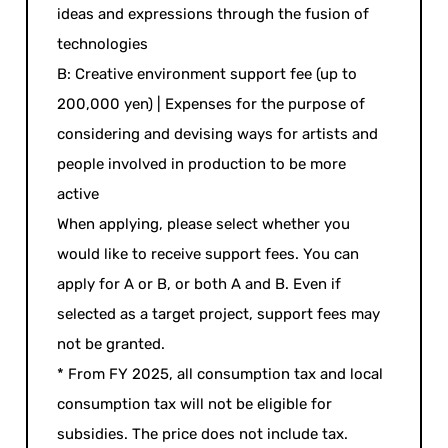
ideas and expressions through the fusion of
technologies
B: Creative environment support fee (up to
200,000 yen) | Expenses for the purpose of
considering and devising ways for artists and
people involved in production to be more
active
When applying, please select whether you
would like to receive support fees. You can
apply for A or B, or both A and B. Even if
selected as a target project, support fees may
not be granted.
* From FY 2025, all consumption tax and local
consumption tax will not be eligible for
subsidies. The price does not include tax.