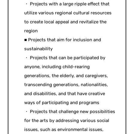
・ Projects with a large ripple effect that
utilize various regional cultural resources
to create local appeal and revitalize the
region
■ Projects that aim for inclusion and
sustainability
・ Projects that can be participated by
anyone, including child-rearing
generations, the elderly, and caregivers,
transcending generations, nationalities,
and disabilities, and that have creative
ways of participating and programs
・ Projects that challenge new possibilities
for the arts by addressing various social
issues, such as environmental issues,