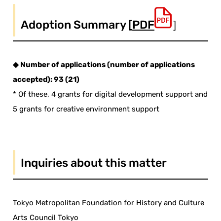
Adoption Summary [
PDF
］
◆ Number of applications (number of applications
accepted): 93 (21)
* Of these, 4 grants for digital development support and
5 grants for creative environment support
Inquiries about this matter
Tokyo Metropolitan Foundation for History and Culture
Arts Council Tokyo