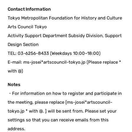
Contact Information
Tokyo Metropolitan Foundation for History and Culture
Arts Council Tokyo
Activity Support Department Subsidy Division, Support
Design Section
TEL: 03-6256-8433 (Weekdays 10:00~18:00)
E-mail: ms-josei*artscouncil-tokyo.jp (Please replace *
with @)
Notes
・For information on how to register and participate in
the meeting, please replace [ms-josei*artscouncil-
tokyo.jp * with @. ] will be sent from. Please set your
settings so that you can receive emails from this
address.