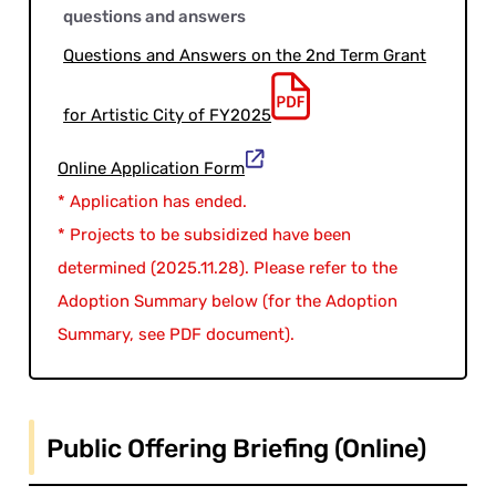
questions and answers
Questions and Answers on the 2nd Term Grant
for Artistic City of FY2025
Online Application Form
* Application has ended.
* Projects to be subsidized have been
determined (2025.11.28). Please refer to the
Adoption Summary below (for the Adoption
Summary, see PDF document).
Public Offering Briefing (Online)