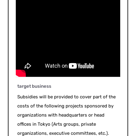
target business
Subsidies will be provided to cover part of the
costs of the following projects sponsored by
organizations with headquarters or head
offices in Tokyo (Arts groups, private
organizations, executive committees, etc.).