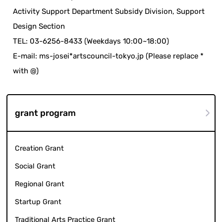
Activity Support Department Subsidy Division, Support
Design Section
TEL: 03-6256-8433 (Weekdays 10:00~18:00)
E-mail: ms-josei*artscouncil-tokyo.jp (Please replace *
with @)
grant program
Creation Grant
Social Grant
Regional Grant
Startup Grant
Traditional Arts Practice Grant