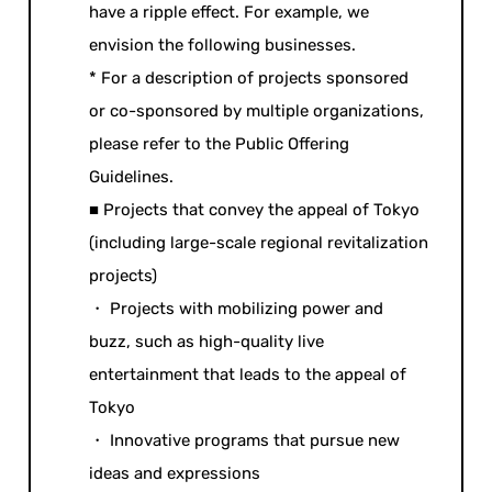
have a ripple effect. For example, we
envision the following businesses.
* For a description of projects sponsored
or co-sponsored by multiple organizations,
please refer to the Public Offering
Guidelines.
■ Projects that convey the appeal of Tokyo
(including large-scale regional revitalization
projects)
・ Projects with mobilizing power and
buzz, such as high-quality live
entertainment that leads to the appeal of
Tokyo
・ Innovative programs that pursue new
ideas and expressions