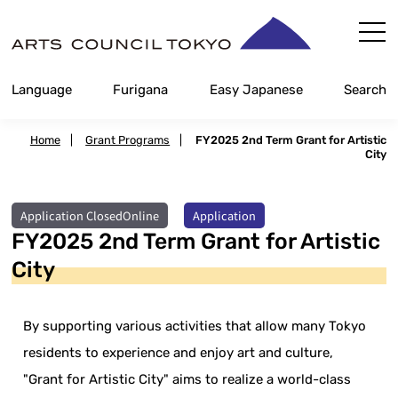
Skip
Content
Language
Furigana
Easy Japanese
Search
Home
|
Grant Programs
|
FY2025 2nd Term Grant for Artistic
City
​ ​
Application ClosedOnline
Application
FY2025 2nd Term Grant for Artistic
City
By supporting various activities that allow many Tokyo
residents to experience and enjoy art and culture,
"Grant for Artistic City" aims to realize a world-class