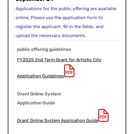
Applications for the public offering are available
online. Please use the application form to
register the applicant, fill in the fields, and
upload the necessary documents.
public offering guidelines
FY2025 2nd Term Grant for Artistic City
Application Guidelines
Grant Online System
Application Guide
Grant Online System Application Guide