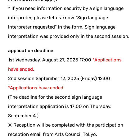
* If you need information security by a sign language
interpreter, please let us know "Sign language
interpreter requested" in the form. Sign language
interpretation was provided only in the second session.
application deadline
1st Wednesday, August 27, 2025 17:00
*Applications
have ended.
2nd session September 12, 2025 (Friday) 12:00
*Applications have ended.
(The deadline for the second sign language
interpretation application is 17:00 on Thursday,
September 4.)
※ Reception will be completed with the participation
reception email from Arts Council Tokyo.