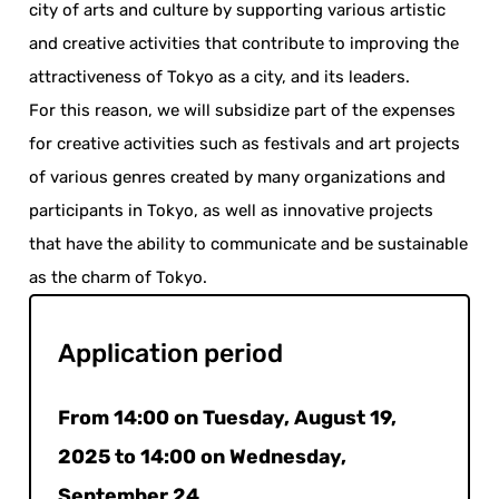
city of arts and culture by supporting various artistic
and creative activities that contribute to improving the
attractiveness of Tokyo as a city, and its leaders.
For this reason, we will subsidize part of the expenses
for creative activities such as festivals and art projects
of various genres created by many organizations and
participants in Tokyo, as well as innovative projects
that have the ability to communicate and be sustainable
as the charm of Tokyo.
Application period
From 14:00 on Tuesday, August 19,
2025 to 14:00 on Wednesday,
September 24