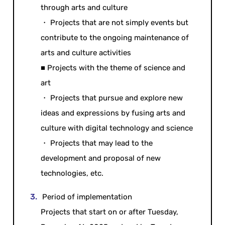
through arts and culture
・ Projects that are not simply events but
contribute to the ongoing maintenance of
arts and culture activities
■ Projects with the theme of science and
art
・ Projects that pursue and explore new
ideas and expressions by fusing arts and
culture with digital technology and science
・ Projects that may lead to the
development and proposal of new
technologies, etc.
Period of implementation
Projects that start on or after Tuesday,