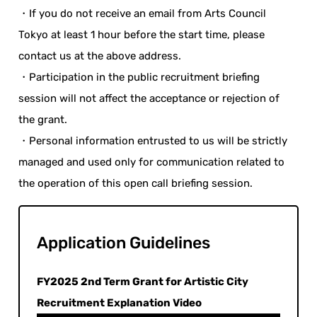
・If you do not receive an email from Arts Council
Tokyo at least 1 hour before the start time, please
contact us at the above address.
・Participation in the public recruitment briefing
session will not affect the acceptance or rejection of
the grant.
・Personal information entrusted to us will be strictly
managed and used only for communication related to
the operation of this open call briefing session.
Application Guidelines
FY2025 2nd Term Grant for Artistic City
Recruitment Explanation Video