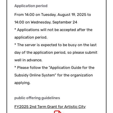
Application period
From 14:00 on Tuesday, August 19, 2025 to
14:00 on Wednesday, September 24
* Applications will not be accepted after the
application period.
* The server is expected to be busy on the last
day of the application period, so please submit
well in advance.
* Please follow the "Application Guide for the
Subsidy Online System" for the organization
applying.
public offering guidelines
FY2025 2nd Term Grant for Artistic City