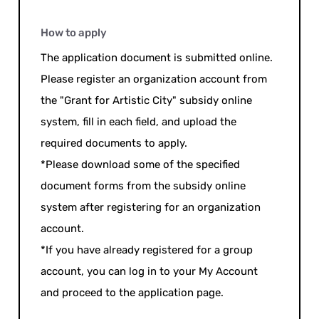
How to apply
The application document is submitted online.
Please register an organization account from
the "Grant for Artistic City" subsidy online
system, fill in each field, and upload the
required documents to apply.
*Please download some of the specified
document forms from the subsidy online
system after registering for an organization
account.
*If you have already registered for a group
account, you can log in to your My Account
and proceed to the application page.