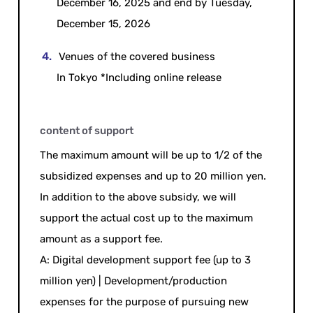
December 16, 2025 and end by Tuesday,
December 15, 2026
Venues of the covered business
In Tokyo *Including online release
content of support
The maximum amount will be up to 1/2 of the
subsidized expenses and up to 20 million yen.
In addition to the above subsidy, we will
support the actual cost up to the maximum
amount as a support fee.
A: Digital development support fee (up to 3
million yen) | Development/production
expenses for the purpose of pursuing new