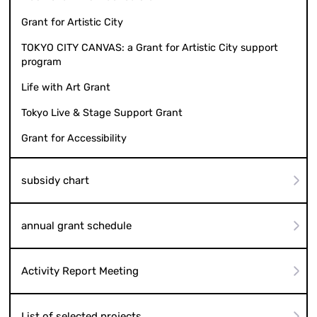
Grant for Artistic City
TOKYO CITY CANVAS: a Grant for Artistic City support
program
Life with Art Grant
Tokyo Live & Stage Support Grant
Grant for Accessibility
subsidy chart
annual grant schedule
Activity Report Meeting
List of selected projects