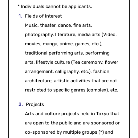
* Individuals cannot be applicants.
Fields of interest
Music, theater, dance, fine arts,
photography, literature, media arts (Video,
movies, manga, anime, games, etc.),
traditional performing arts, performing
arts, lifestyle culture (Tea ceremony, flower
arrangement, calligraphy, etc.), fashion,
architecture, artistic activities that are not
restricted to specific genres (complex), etc.
Projects
Arts and culture projects held in Tokyo that
are open to the public and are sponsored or
co-sponsored by multiple groups (*) and