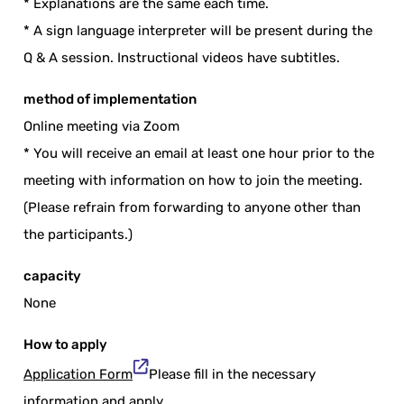
* Explanations are the same each time.
* A sign language interpreter will be present during the
Q & A session. Instructional videos have subtitles.
method of implementation
Online meeting via Zoom
* You will receive an email at least one hour prior to the
meeting with information on how to join the meeting.
(Please refrain from forwarding to anyone other than
the participants.)
capacity
None
How to apply
Application Form
Please fill in the necessary
information and apply.