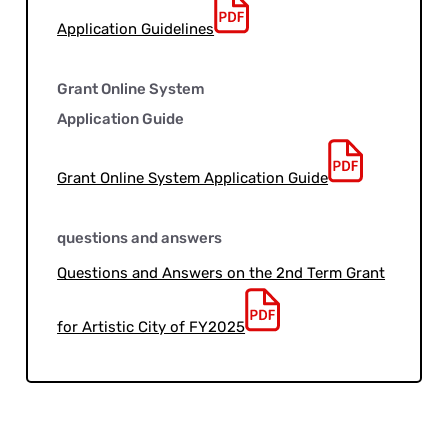
Application Guidelines
Grant Online System
Application Guide
Grant Online System Application Guide
questions and answers
Questions and Answers on the 2nd Term Grant
for Artistic City of FY2025