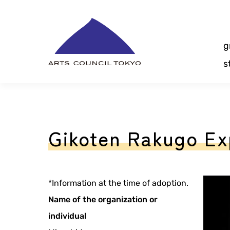
Skip
Content
g
s
Gikoten Rakugo Ex
*Information at the time of adoption.
Name of the organization or
individual