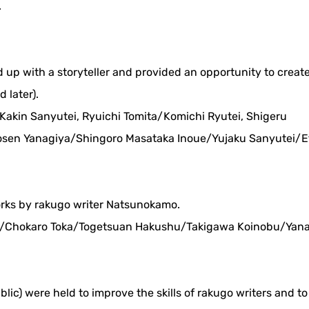
.
ed up with a storyteller and provided an opportunity to creat
 later).
: Kakin Sanyutei, Ryuichi Tomita/Komichi Ryutei, Shigeru
en Yanagiya/Shingoro Masataka Inoue/Yujaku Sanyutei/E
orks by rakugo writer Natsunokamo.
 18/Chokaro Toka/Togetsuan Hakushu/Takigawa Koinobu/Yan
blic) were held to improve the skills of rakugo writers and t