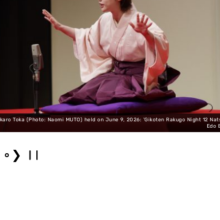
karo Toka (Photo: Naomi MUTO) held on June 9, 2026: 'Gikoten Rakugo Night 12 Na
Edo 
❯