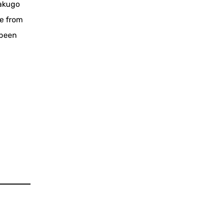
rakugo
ce from
 been