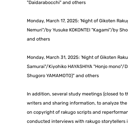
"Daidarabocchi" and others
Monday, March 17, 2025: 'Night of Gikoten Rak
Nemuri"/by Yusuke KOKONTEI "Kagami"/by Sho
and others
Monday, March 31, 2025: 'Night of Gikoten Rak
Samurai"/Kiyohiko HAYASHIYA "Honjo mono"/D
Shugoro YAMAMOTO)" and others
In addition, several study meetings (closed to t
writers and sharing information, to analyze th
on copyright of rakugo scripts and reperforman
conducted interviews with rakugo storytellers 