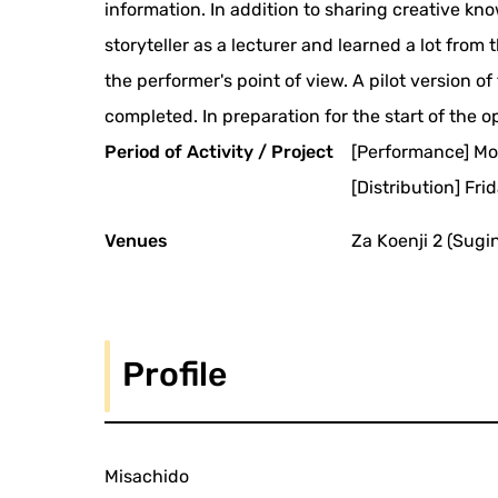
information. In addition to sharing creative k
storyteller as a lecturer and learned a lot fro
the performer's point of view. A pilot version o
completed. In preparation for the start of the 
Period of Activity / Project
[Performance] Mo
[Distribution] Fr
Venues
Za Koenji 2 (Sugi
Profile
Misachido