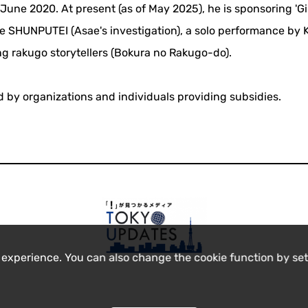
une 2020. At present (as of May 2025), he is sponsoring 'G
e SHUNPUTEI (Asae's investigation), a solo performance by
g rakugo storytellers (Bokura no Rakugo-do).
ed by organizations and individuals providing subsidies.
 experience. You can also change the cookie function by set