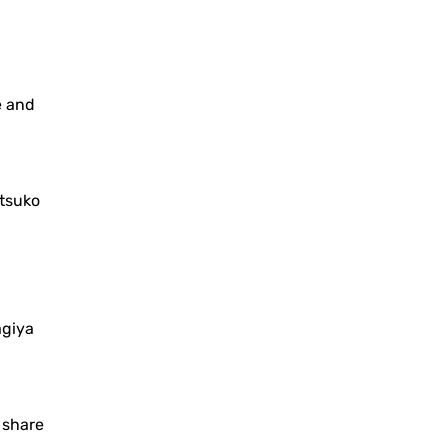
e and
tsuko
agiya
o share