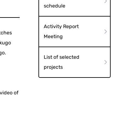
schedule
Activity Report
tches
Meeting
akugo
go.
List of selected
projects
video of