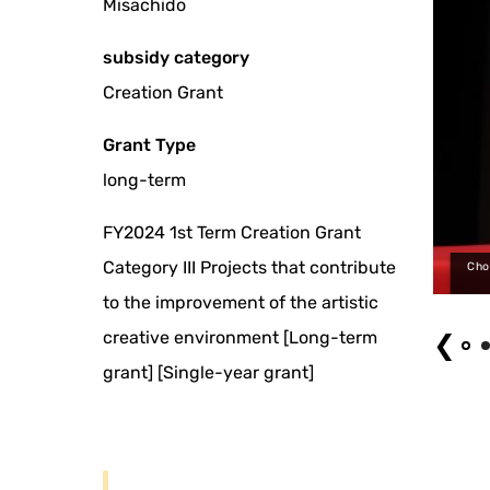
Misachido
subsidy category
Creation Grant
Grant Type
long-term
FY2024 1st Term Creation Grant
Category III Projects that contribute
by Naomi MUTO): 'Gikoten Rakugo Night 12 Natsunokamo Edo Banashi 3'
Cho
held on June 9, 2026
to the improvement of the artistic
creative environment [Long-term
❮
grant] [Single-year grant]