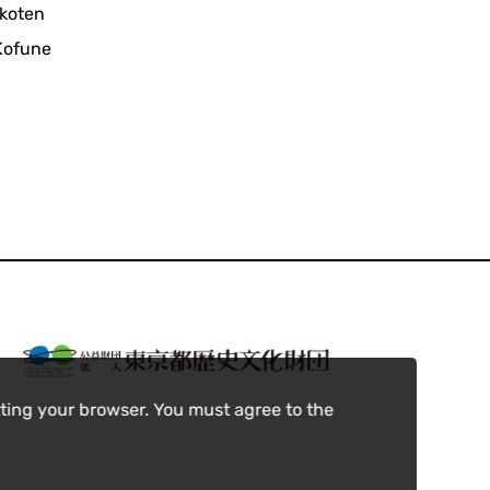
ikoten
 Kofune
ting your browser. You must agree to the