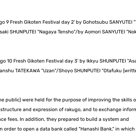
ugo 9 Fresh Gikoten Festival day 2' by Gohotsubu SANYUTEI "
saki SHUNPUTEI "Nagaya Tensho"/by Aomori SANYUTEI "Nok
ugo 10 Fresh Gikoten Festival day 3' by Ikkyu SHUNPUTEI "A
anshu TATEKAWA "Uzan"/Shoyo SHUNPUTEI "Otafuku (writt
he public) were held for the purpose of improving the skills 
e structure and expression of rakugo, and to exchange infor
ce fees. In addition, they prepared to build a system and
in order to open a data bank called "Hanashi Bank," in whic