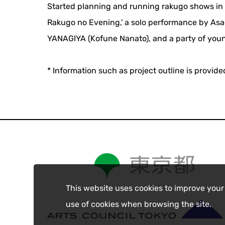
Started planning and running rakugo shows in J
Rakugo no Evening,' a solo performance by Asa
YANAGIYA (Kofune Nanato), and a party of youn
* Information such as project outline is provid
This website uses cookies to improve your
use of cookies when browsing the site.