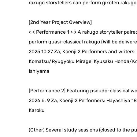
rakugo storytellers can perform gikoten rakugo
[2nd Year Project Overview]
< < Performance 1 > > A rakugo storyteller pair
perform quasi-classical rakugo (Will be delivered
2025.10.27 Za, Koenji 2 Performers and writers
Komatsu/Ryugyoku Mirage, Kyusaku Honda/Kos
Ishiyama
[Performance 2] Featuring pseudo-classical w
2026.6. 9 Za, Koenji 2 Performers: Hayashiya
Karoku
(Other) Several study sessions (closed to the pu