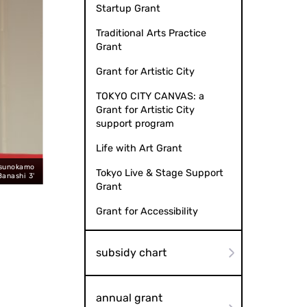
Startup Grant
Traditional Arts Practice
Grant
Grant for Artistic City
TOKYO CITY CANVAS: a
Grant for Artistic City
support program
Life with Art Grant
tsunokamo
Mirage Ryugyoku (Photo: Naomi MUTO) "Gikoten Rakugo Night 11
Tokyo Live & Stage Support
Banashi 3'
Grant
Grant for Accessibility
subsidy chart
annual grant