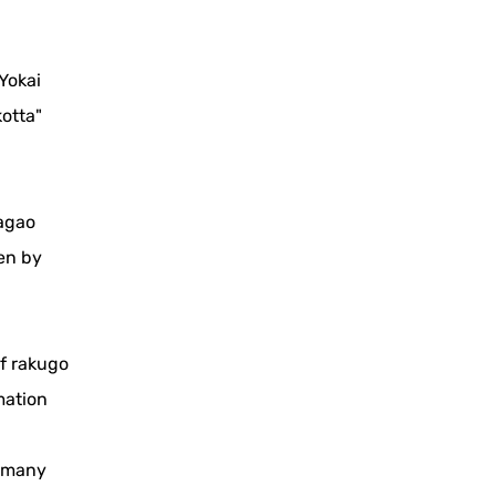
Yokai
otta"
sagao
en by
of rakugo
mation
h many