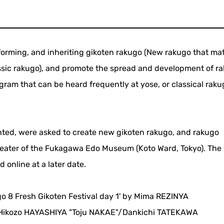
rforming, and inheriting gikoten rakugo (New rakugo that ma
assic rakugo), and promote the spread and development of r
gram that can be heard frequently at yose, or classical raku
ted, were asked to create new gikoten rakugo, and rakugo
heater of the Fukagawa Edo Museum (Koto Ward, Tokyo). The 
online at a later date.
go 8 Fresh Gikoten Festival day 1' by Mima REZINYA
ikozo HAYASHIYA "Toju NAKAE"/Dankichi TATEKAWA