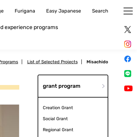
ge
Furigana
Easy Japanese
Search
and experience programs
Programs
|
List of Selected Projects
|
Misachido
grant program
Creation Grant
Social Grant
Regional Grant