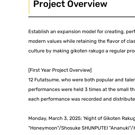
Project Overview
Establish an expansion model for creating, pe
modern values while retaining the flavor of cl
culture by making gikoten rakugo a regular pro
[First Year Project Overview]
12 Futatsume, who were both popular and talen
performances were held 3 times at the small t
each performance was recorded and distributed 
Monday, March 3, 2025: 'Night of Gikoten Raku
"Honeymoon"/Shosuke SHUNPUTEI "Ananuki"/H