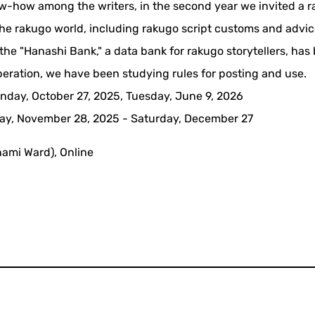
now-how among the writers, in the second year we invited a 
m the rakugo world, including rakugo script customs and advi
f the "Hanashi Bank," a data bank for rakugo storytellers, has
operation, we have been studying rules for posting and use.
nday, October 27, 2025, Tuesday, June 9, 2026
iday, November 28, 2025 - Saturday, December 27
nami Ward), Online