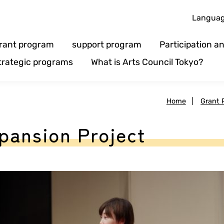
Langua
rant program
support program
Participation 
trategic programs
What is Arts Council Tokyo?
Home
|
Grant 
pansion Project