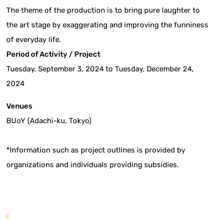
The theme of the production is to bring pure laughter to
the art stage by exaggerating and improving the funniness
of everyday life.
Period of Activity / Project
Tuesday, September 3, 2024 to Tuesday, December 24,
2024
Venues
BUoY (Adachi-ku, Tokyo)
*Information such as project outlines is provided by
organizations and individuals providing subsidies.