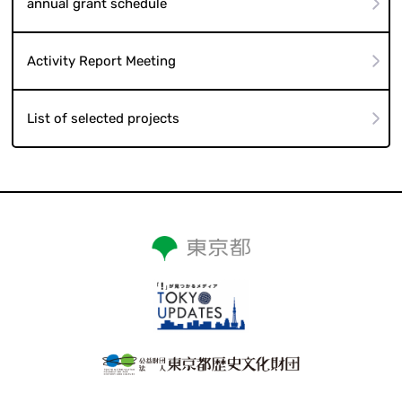
annual grant schedule
Activity Report Meeting
List of selected projects