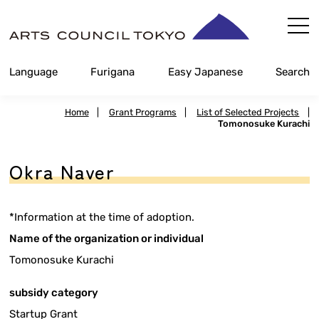
Skip
Content
Language
Furigana
Easy Japanese
Search
Home
|
Grant Programs
|
List of Selected Projects
|
Tomonosuke Kurachi
Okra Naver
*Information at the time of adoption.
Name of the organization or individual
Tomonosuke Kurachi
subsidy category
Startup Grant