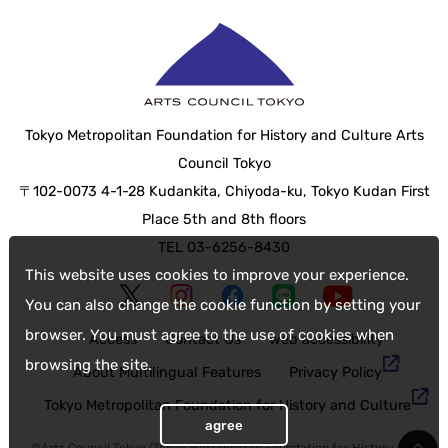
Tokyo Metropolitan Foundation for History and Culture Arts
Council Tokyo
〒102-0073 4-1-28 Kudankita, Chiyoda-ku, Tokyo Kudan First
Place 5th and 8th floors
TEL 03-6256-8430
This website uses cookies to improve your experience.
You can also change the cookie function by setting your
browser. You must agree to the use of cookies when
Access
Contact Us
web accessibility
browsing the site.
About Multilingual Features
Privacy Policy
Tokyo Metropolitan Foundation for History and Culture
agree
©Arts Council Tokyo (Tokyo Metropolitan Foundation for History and