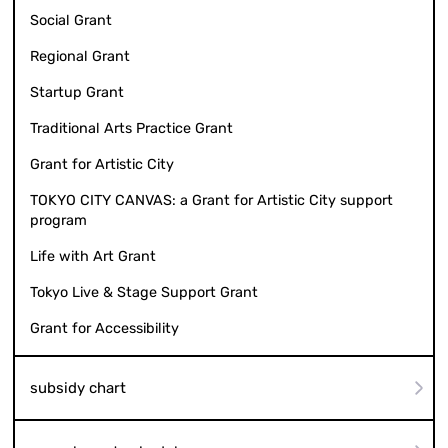
Social Grant
Regional Grant
Startup Grant
Traditional Arts Practice Grant
Grant for Artistic City
TOKYO CITY CANVAS: a Grant for Artistic City support
program
Life with Art Grant
Tokyo Live & Stage Support Grant
Grant for Accessibility
subsidy chart