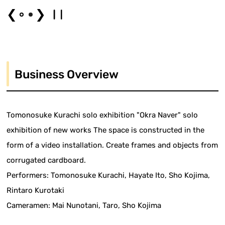
❮
❯
Business Overview
Tomonosuke Kurachi solo exhibition "Okra Naver" solo
exhibition of new works The space is constructed in the
form of a video installation. Create frames and objects from
corrugated cardboard.
Performers: Tomonosuke Kurachi, Hayate Ito, Sho Kojima,
Rintaro Kurotaki
Cameramen: Mai Nunotani, Taro, Sho Kojima