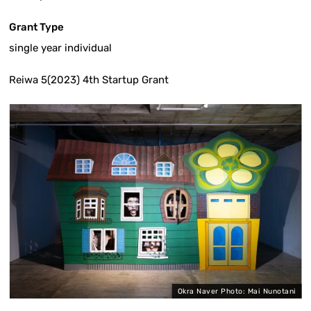
Grant Type
single year individual
Reiwa 5(2023) 4th Startup Grant
i
Okra Naver Photo: Mai Nunotani