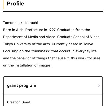
Profile
Tomonosuke Kurachi
Born in Aichi Prefecture in 1997. Graduated from the
Department of Media and Video, Graduate School of Video,
Tokyo University of the Arts. Currently based in Tokyo.
Focusing on the "funniness" that occurs in everyday life
and the behavior of things that cause it, this work focuses
on the installation of images.
grant program
Creation Grant