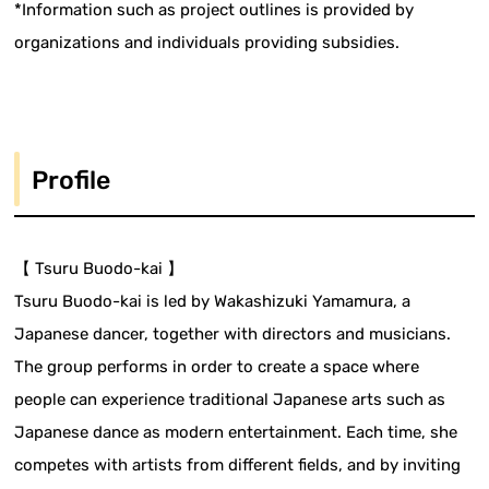
*Information such as project outlines is provided by
organizations and individuals providing subsidies.
Profile
【 Tsuru Buodo-kai 】
Tsuru Buodo-kai is led by Wakashizuki Yamamura, a
Japanese dancer, together with directors and musicians.
The group performs in order to create a space where
people can experience traditional Japanese arts such as
Japanese dance as modern entertainment. Each time, she
competes with artists from different fields, and by inviting