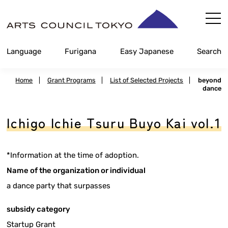
Skip
Content
Language
Furigana
Easy Japanese
Search
Home
|
Grant Programs
|
List of Selected Projects
|
beyond
dance
Ichigo Ichie Tsuru Buyo Kai vol.1
*Information at the time of adoption.
Name of the organization or individual
a dance party that surpasses
subsidy category
Startup Grant