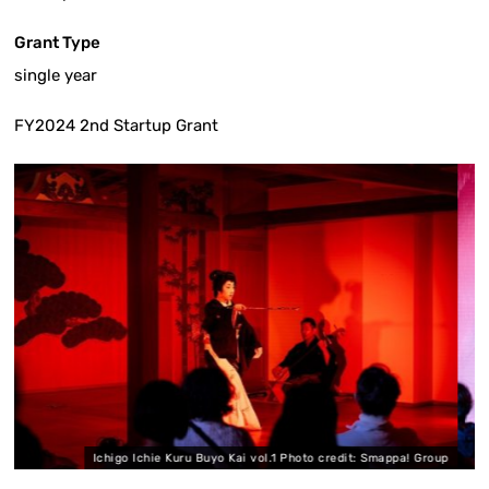
Grant Type
single year
FY2024 2nd Startup Grant
 Ichie Kuru Buyo Kai vol.1 Photo credit: Smappa! Group
Ichigo Ichi