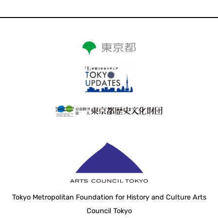
Tokyo Metropolitan Foundation for History and Culture Arts
Council Tokyo