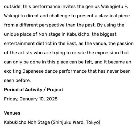
outside, this performance invites the genius Wakagiefu F.
Wakagi to direct and challenge to present a classical piece
from a different perspective than the past. By using the
unique place of Noh stage in Kabukicho, the biggest
entertainment district in the East, as the venue, the passion
of the artists who are trying to create the expression that
can only be done in this place can be felt, and it became an
exciting Japanese dance performance that has never been
seen before.
Period of Activity / Project
Friday, January 10, 2025
Venues
Kabukicho Noh Stage (Shinjuku Ward, Tokyo)