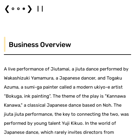
❮
❯
Business Overview
A live performance of Jiutamai, a jiuta dance performed by
Wakashizuki Yamamura, a Japanese dancer, and Togaku
Azuma, a sumi-ga painter called a modern ukiyo-e artist
“Bokuga, ink painting”. The theme of the play is "Kannawa
Kanawa," a classical Japanese dance based on Noh. The
jiuta jiuta performance, the key to connecting the two, was
performed by young talent Yuji Kikuo. In the world of
Japanese dance, which rarely invites directors from