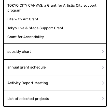
TOKYO CITY CANVAS: a Grant for Artistic City support
program
Life with Art Grant
Tokyo Live & Stage Support Grant
Grant for Accessibility
subsidy chart
annual grant schedule
Activity Report Meeting
List of selected projects