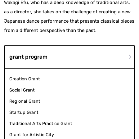
Wakagi Efu, who has a deep knowledge of traditional arts,
as a director, she takes on the challenge of creating a new
Japanese dance performance that presents classical pieces
from a different perspective than the past.
grant program
Creation Grant
Social Grant
Regional Grant
Startup Grant
Traditional Arts Practice Grant
Grant for Artistic City