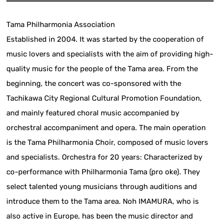
Tama Philharmonia Association
Established in 2004. It was started by the cooperation of
music lovers and specialists with the aim of providing high-
quality music for the people of the Tama area. From the
beginning, the concert was co-sponsored with the
Tachikawa City Regional Cultural Promotion Foundation,
and mainly featured choral music accompanied by
orchestral accompaniment and opera. The main operation
is the Tama Philharmonia Choir, composed of music lovers
and specialists. Orchestra for 20 years: Characterized by
co-performance with Philharmonia Tama (pro oke). They
select talented young musicians through auditions and
introduce them to the Tama area. Noh IMAMURA, who is
also active in Europe, has been the music director and