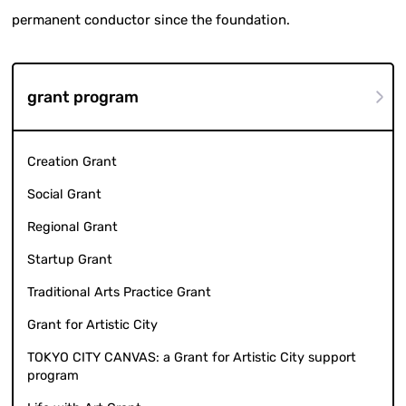
permanent conductor since the foundation.
grant program
Creation Grant
Social Grant
Regional Grant
Startup Grant
Traditional Arts Practice Grant
Grant for Artistic City
TOKYO CITY CANVAS: a Grant for Artistic City support
program