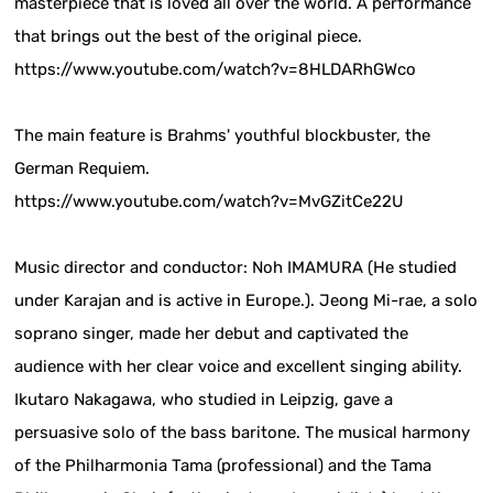
masterpiece that is loved all over the world. A performance
that brings out the best of the original piece.
https://www.youtube.com/watch?v=8HLDARhGWco
The main feature is Brahms' youthful blockbuster, the
German Requiem.
https://www.youtube.com/watch?v=MvGZitCe22U
Music director and conductor: Noh IMAMURA (He studied
under Karajan and is active in Europe.). Jeong Mi-rae, a solo
soprano singer, made her debut and captivated the
audience with her clear voice and excellent singing ability.
Ikutaro Nakagawa, who studied in Leipzig, gave a
persuasive solo of the bass baritone. The musical harmony
of the Philharmonia Tama (professional) and the Tama