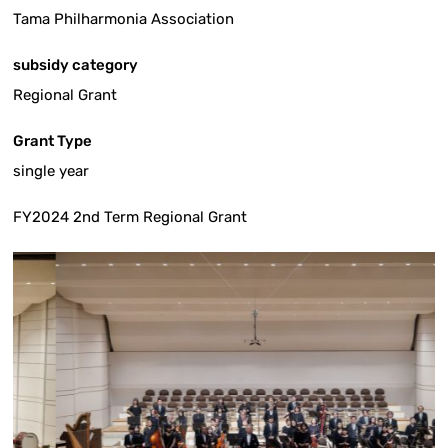
Tama Philharmonia Association
subsidy category
Regional Grant
Grant Type
single year
FY2024 2nd Term Regional Grant