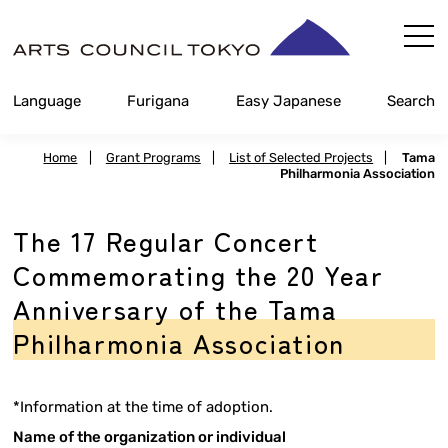
Skip
Content
Language
Furigana
Easy Japanese
Search
Home
|
Grant Programs
|
List of Selected Projects
|
Tama
Philharmonia Association
The 17 Regular Concert
Commemorating the 20 Year
Anniversary of the Tama
Philharmonia Association
*Information at the time of adoption.
Name of the organization or individual