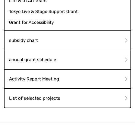
Life with Art Grant
Tokyo Live & Stage Support Grant
Grant for Accessibility
subsidy chart
annual grant schedule
Activity Report Meeting
List of selected projects