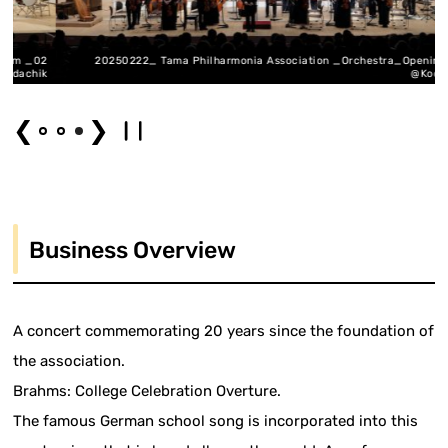
_02
20250222_ Tama Philharmonia Association _Orchestra_Opening_03
hik
@Kodachik
❮
❯
Business Overview
A concert commemorating 20 years since the foundation of
the association.
Brahms: College Celebration Overture.
The famous German school song is incorporated into this