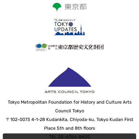
Tokyo Metropolitan Foundation for History and Culture Arts
Council Tokyo
〒102-0073 4-1-28 Kudankita, Chiyoda-ku, Tokyo Kudan First
Place 5th and 8th floors
TEL 03-6256-8430