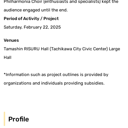
Philharmonia Choir (enthusiasts and specialists) kept the
audience engaged until the end.
Period of Activity / Project
Saturday, February 22, 2025
Venues
Tamashin RISURU Hall (Tachikawa City Civic Center) Large
Hall
*Information such as project outlines is provided by
organizations and individuals providing subsidies.
Profile