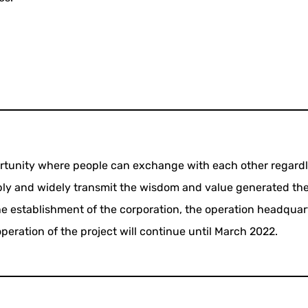
ortunity where people can exchange with each other regardl
ply and widely transmit the wisdom and value generated the
he establishment of the corporation, the operation headquar
peration of the project will continue until March 2022.