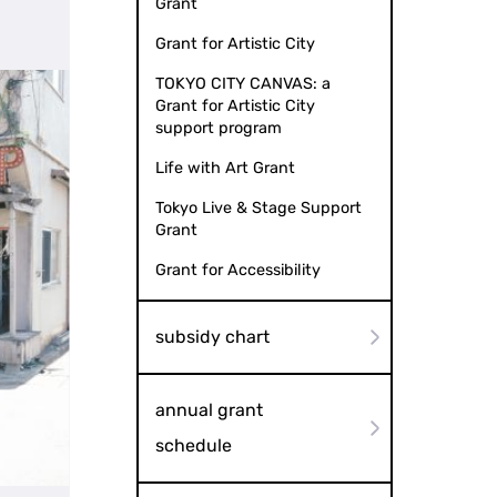
Grant
Grant for Artistic City
TOKYO CITY CANVAS: a
Grant for Artistic City
support program
Life with Art Grant
Tokyo Live & Stage Support
Grant
Grant for Accessibility
subsidy chart
annual grant
schedule