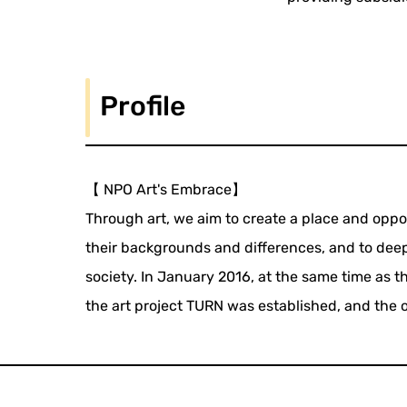
Profile
【 NPO Art's Embrace】
Through art, we aim to create a place and opp
their backgrounds and differences, and to dee
society. In January 2016, at the same time as t
the art project TURN was established, and the o