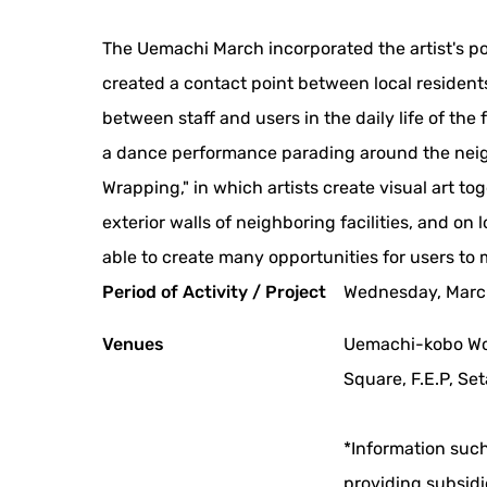
The Uemachi March incorporated the artist's poi
created a contact point between local resident
between staff and users in the daily life of the
a dance performance parading around the neig
Wrapping," in which artists create visual art tog
exterior walls of neighboring facilities, and on
able to create many opportunities for users to 
Period of Activity / Project
Wednesday, Marc
Venues
Uemachi-kobo Wo
Square, F.E.P, Se
*Information such
providing subsidi