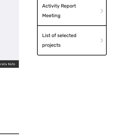
Activity Report
Meeting
List of selected
projects
rata Kato
Uemachi March (