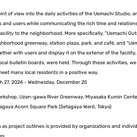
nt of view into the daily activities of the Uemachi Studio, a
s and users while communicating the rich time and relation
 facility to the neighborhood. More specifically, "Uemachi Gut
hborhood greenway, station plaza, park, and café, and "Ue
ether with users and display it on the exterior of the facility
 local bulletin boards, were held. Through these activities, w
meet many local residents in a positive way.
h 27, 2024 - Wednesday, December 25
rkshop, Uzan-gawa River Greenway, Miyasaka Kumin Cent
tagaya Acorn Square Park (Setagaya Ward, Tokyo)
 as project outlines is provided by organizations and indivi
es.