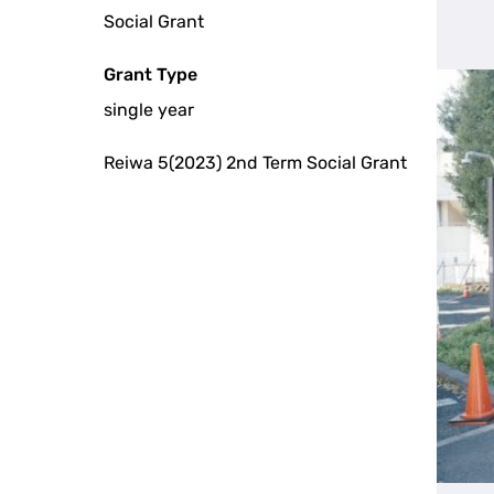
Social Grant
Grant Type
single year
Reiwa 5(2023) 2nd Term Social Grant