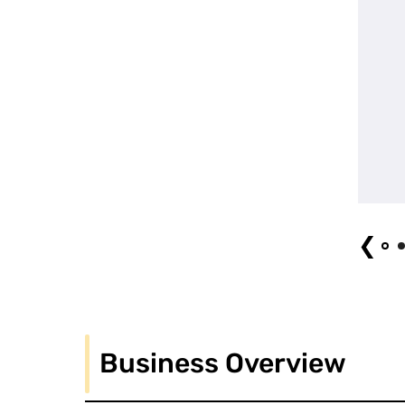
Uemachi March (2024) (1) Photo by Arata Kato
❮
Business Overview