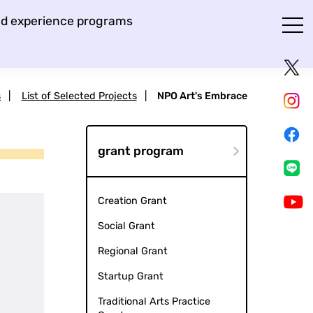
and experience programs
s
|
List of Selected Projects
|
NPO Art's Embrace
grant program
Creation Grant
Social Grant
Regional Grant
Startup Grant
Traditional Arts Practice