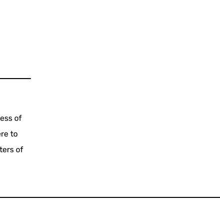
ess of
re to
ters of