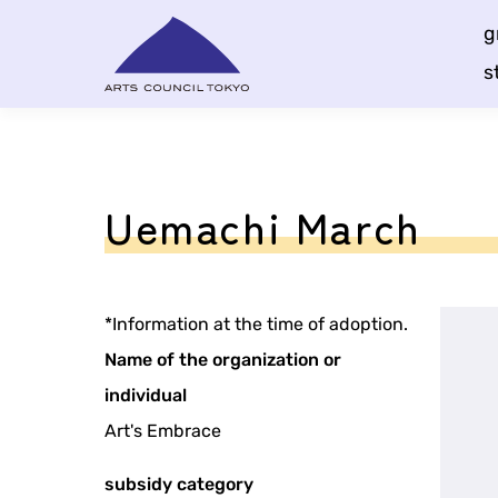
Skip
g
Content
s
Uemachi March
*Information at the time of adoption.
Name of the organization or
individual
Art's Embrace
subsidy category