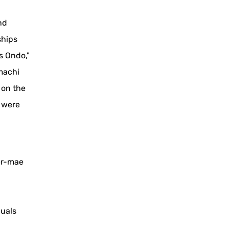
nd
ships
s Ondo,"
machi
, on the
e were
er-mae
duals