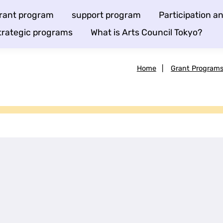
rant program
support program
Participation 
trategic programs
What is Arts Council Tokyo?
Home
|
Grant Program