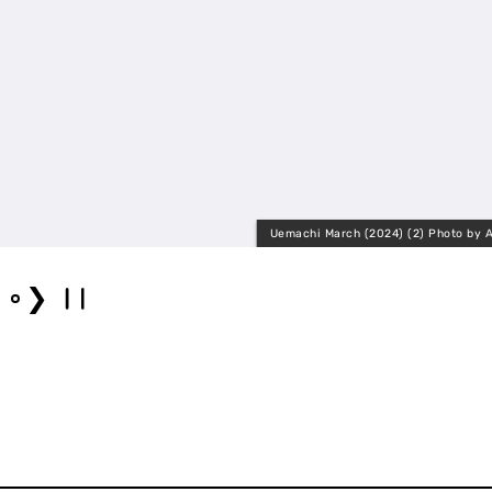
Uemachi March (2024) (2) Photo by A
❯