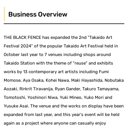
Business Overview
THE BLACK FENCE has expanded the 2nd "Takaido Art
Festival 2024" of the popular Takaido Art Festival held in
October last year to 7 venues including shops around
Takaido Station with the theme of "reuse" and exhibits
works by 13 contemporary art artists including Fumi
Momose, Aya Osaka, Kohei Nawa, Maki Hayashida, Nobutaka
Aozaki, Rirkrit Tiravanija, Ryan Gander, Takuro Tamayama,
Tomotoshi, Yoshinori Niwa, Yuki Mineo, Yuko Mori and
Yusuke Asai. The venue and the works on display have been
expanded from last year, and this year's event will be held
again as a project where anyone can casually enjoy