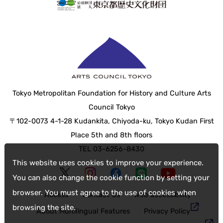
Tokyo Metropolitan Foundation for History and Culture Arts
Council Tokyo
〒102-0073 4-1-28 Kudankita, Chiyoda-ku, Tokyo Kudan First
Place 5th and 8th floors
TEL 03-6256-8430
This website uses cookies to improve your experience.
You can also change the cookie function by setting your
browser. You must agree to the use of cookies when
Access
Contact Us
web accessibility
browsing the site.
About Multilingual Features
Privacy Policy