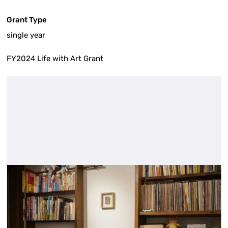
Grant Type
single year
FY2024 Life with Art Grant