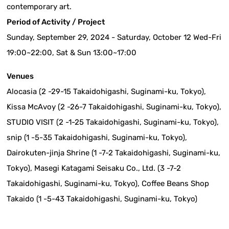
contemporary art.
Period of Activity / Project
Sunday, September 29, 2024 - Saturday, October 12 Wed-Fri
19:00~22:00, Sat & Sun 13:00~17:00
Venues
Alocasia (2 -29-15 Takaidohigashi, Suginami-ku, Tokyo),
Kissa McAvoy (2 -26-7 Takaidohigashi, Suginami-ku, Tokyo),
STUDIO VISIT (2 -1-25 Takaidohigashi, Suginami-ku, Tokyo),
snip (1 -5-35 Takaidohigashi, Suginami-ku, Tokyo),
Dairokuten-jinja Shrine (1 -7-2 Takaidohigashi, Suginami-ku,
Tokyo), Masegi Katagami Seisaku Co., Ltd. (3 -7-2
Takaidohigashi, Suginami-ku, Tokyo), Coffee Beans Shop
Takaido (1 -5-43 Takaidohigashi, Suginami-ku, Tokyo)