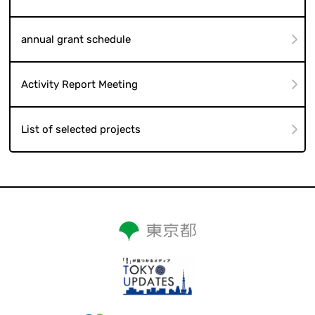
annual grant schedule
Activity Report Meeting
List of selected projects