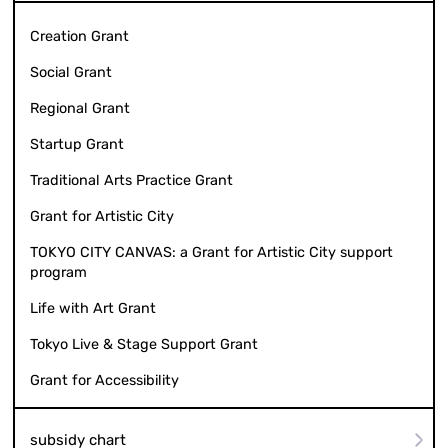
Creation Grant
Social Grant
Regional Grant
Startup Grant
Traditional Arts Practice Grant
Grant for Artistic City
TOKYO CITY CANVAS: a Grant for Artistic City support
program
Life with Art Grant
Tokyo Live & Stage Support Grant
Grant for Accessibility
subsidy chart