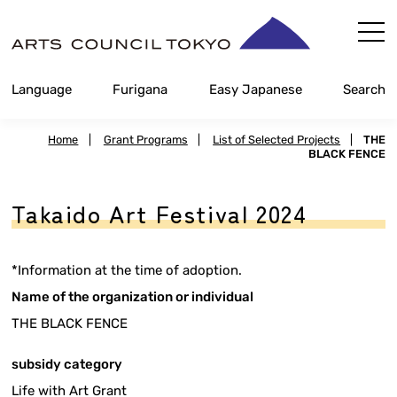
Skip
Content
Language
Furigana
Easy Japanese
Search
Home
|
Grant Programs
|
List of Selected Projects
|
THE
BLACK FENCE
Takaido Art Festival 2024
*Information at the time of adoption.
Name of the organization or individual
THE BLACK FENCE
subsidy category
Life with Art Grant