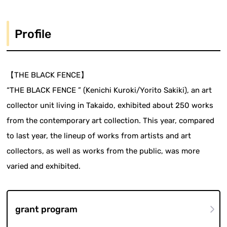
Profile
【THE BLACK FENCE】
“THE BLACK FENCE ” (Kenichi Kuroki/Yorito Sakiki), an art
collector unit living in Takaido, exhibited about 250 works
from the contemporary art collection. This year, compared
to last year, the lineup of works from artists and art
collectors, as well as works from the public, was more
varied and exhibited.
grant program