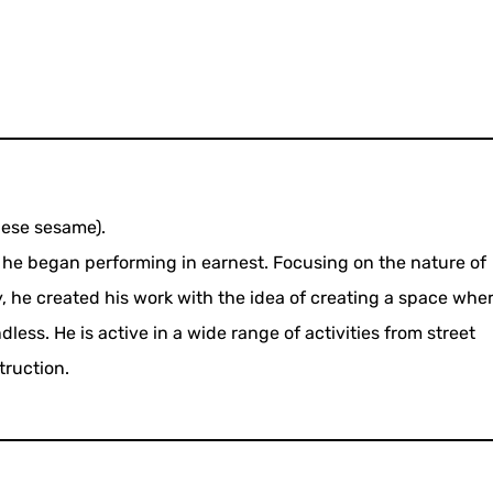
nese sesame).
, he began performing in earnest. Focusing on the nature of
y, he created his work with the idea of creating a space whe
less. He is active in a wide range of activities from street
truction.