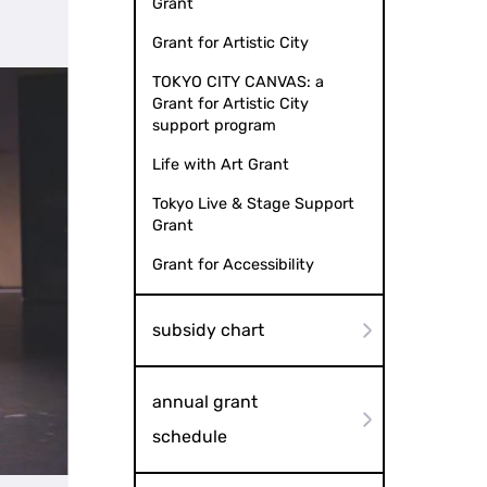
Grant
Grant for Artistic City
TOKYO CITY CANVAS: a
Grant for Artistic City
support program
Life with Art Grant
Tokyo Live & Stage Support
Grant
Grant for Accessibility
subsidy chart
annual grant
schedule