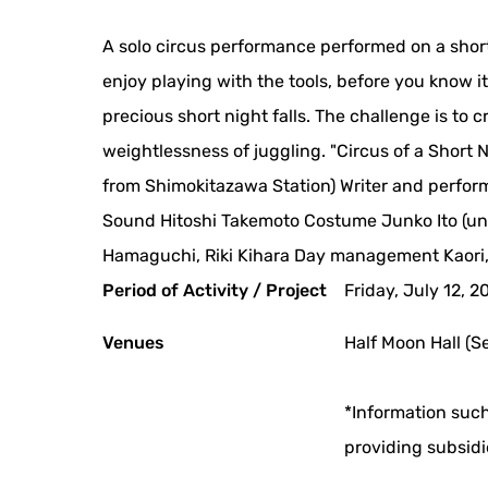
A solo circus performance performed on a shor
enjoy playing with the tools, before you know 
precious short night falls. The challenge is to 
weightlessness of juggling. "Circus of a Short
from Shimokitazawa Station) Writer and perfor
Sound Hitoshi Takemoto Costume Junko Ito (un:
Hamaguchi, Riki Kihara Day management Kaori
Period of Activity / Project
Friday, July 12, 2
Venues
Half Moon Hall (S
*Information such
providing subsidi