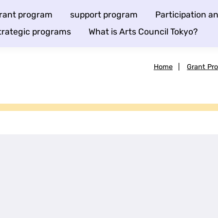
rant program
support program
Participation 
trategic programs
What is Arts Council Tokyo?
Home
|
Grant Pr