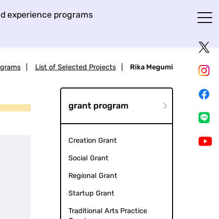
and experience programs
ograms
|
List of Selected Projects
|
Rika Megumi
grant program
Creation Grant
Social Grant
Regional Grant
Startup Grant
Traditional Arts Practice