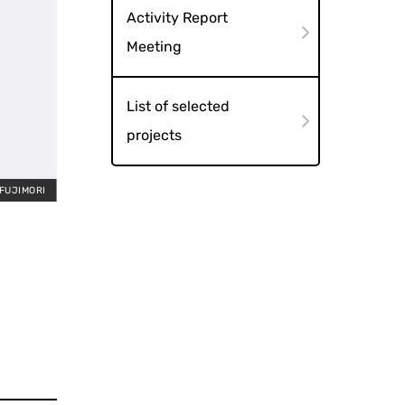
Activity Report
Meeting
List of selected
projects
 FUJIMORI
Night 