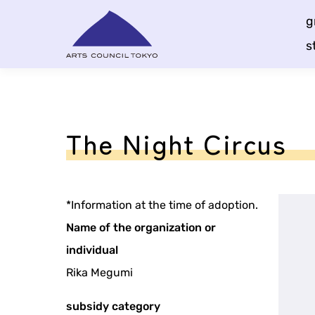
Skip
g
Content
s
The Night Circus
*Information at the time of adoption.
Name of the organization or
individual
Rika Megumi
subsidy category