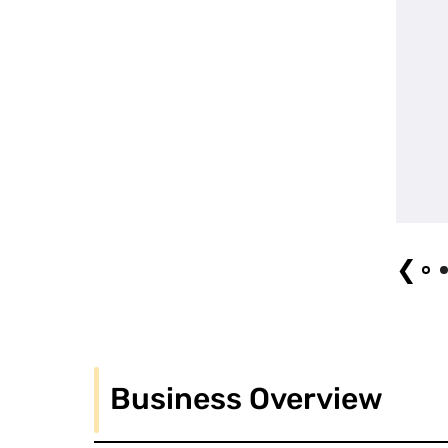
Night Circus Photo by Soya FUJIMORI
❮
Business Overview