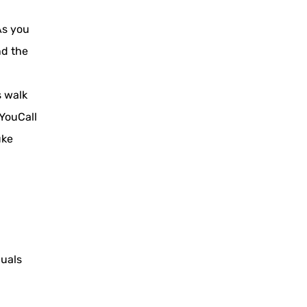
As you
nd the
s walk
YouCall
uke
duals