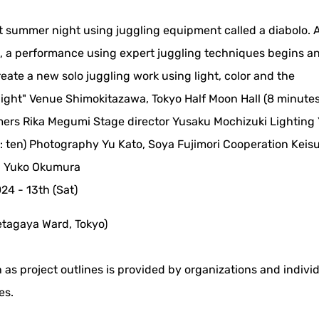
t summer night using juggling equipment called a diabolo. 
it, a performance using expert juggling techniques begins a
create a new solo juggling work using light, color and the
 Night" Venue Shimokitazawa, Tokyo Half Moon Hall (8 minute
mers Rika Megumi Stage director Yusaku Mochizuki Lighting 
 ten) Photography Yu Kato, Soya Fujimori Cooperation Keis
, Yuko Okumura
024 - 13th (Sat)
etagaya Ward, Tokyo)
 as project outlines is provided by organizations and indivi
es.