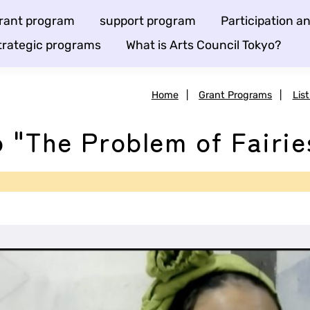
rant program
support program
Participation 
trategic programs
What is Arts Council Tokyo?
Home
|
Grant Programs
|
Lis
 "The Problem of Fairie