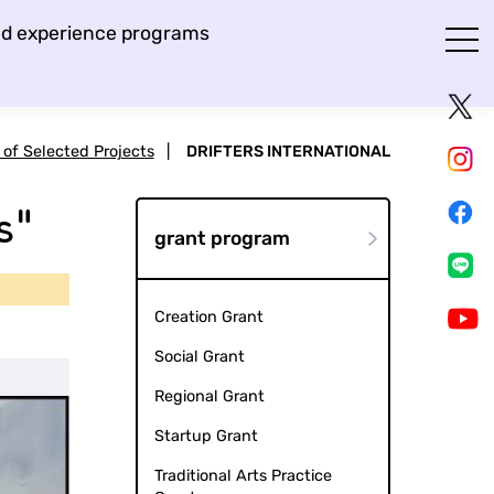
and experience programs
t of Selected Projects
|
DRIFTERS INTERNATIONAL
s"
grant program
Creation Grant
Social Grant
Regional Grant
Startup Grant
Traditional Arts Practice