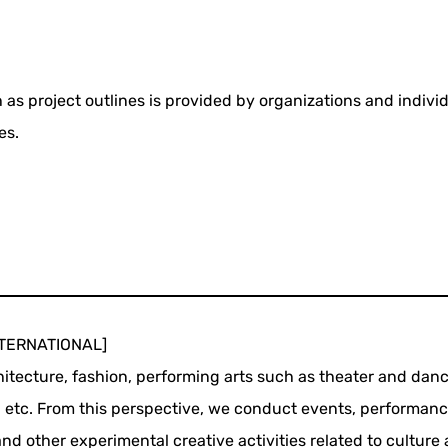
 as project outlines is provided by organizations and indivi
es.
INTERNATIONAL]
chitecture, fashion, performing arts such as theater and danc
, etc. From this perspective, we conduct events, performanc
d other experimental creative activities related to culture 