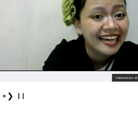
Indonesian di
❯