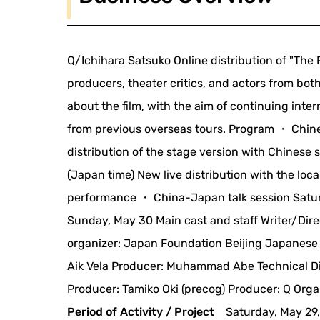
Q/Ichihara Satsuko Online distribution of "The 
producers, theater critics, and actors from bo
about the film, with the aim of continuing int
from previous overseas tours. Program ・ Chines
distribution of the stage version with Chinese 
(Japan time) New live distribution with the loc
performance ・ China-Japan talk session Saturda
Sunday, May 30 Main cast and staff Writer/Dir
organizer: Japan Foundation Beijing Japanese C
Aik Vela Producer: Muhammad Abe Technical Di
Producer: Tamiko Oki (precog) Producer: Q Orga
Period of Activity / Project
Saturday, May 29,