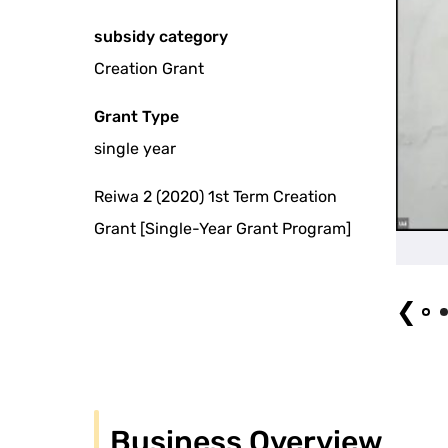
subsidy category
Creation Grant
Grant Type
single year
Reiwa 2 (2020) 1st Term Creation
Grant [Single-Year Grant Program]
Main Visual
❮
Business Overview