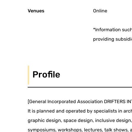
Venues
Online
*Information such
providing subsidi
Profile
[General Incorporated Association DRIFTERS 
It is planned and operated by specialists in ar
graphic design, space design, inclusive design
symposiums, workshops, lectures, talk shows, an