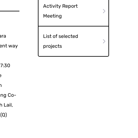
Activity Report
Meeting
ara
List of selected
rent way
projects
17:30
e
n
ang Co-
 Lail,
(Q)