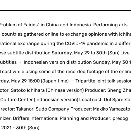
Problem of Fairies" in China and Indonesia. Performing arts
th countries gathered online to exchange opinions with Ichih
ernational exchange during the COVID-19 pandemic in a diffe
e subtitle distribution Saturday, May 29 to 30th (Sun) Live
subtitles ・ Indonesian version distribution Sunday, May 30 
al cast while using some of the recorded footage of the onlin
y, May 29 18:00 (Japan time) ・ Tripartite joint talk sessio
ector: Satoko Ichihara (Chinese version) Producer: Sheng Zh
ulture Center (Indonesian version) Local cast: Uul Sjareefah
rector: Takanori Sudo Company Producer: Makiko Yamazato 
nizer: Drifters International Planning and Producer: precog
 2021 - 30th (Sun)