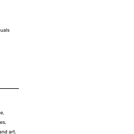
duals
e,
es,
and art.