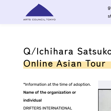
Skip
g
Content
s
Q/Ichihara Satsuko
Online Asian Tour
*Information at the time of adoption.
Name of the organization or
individual
DRIFTERS INTERNATIONAL