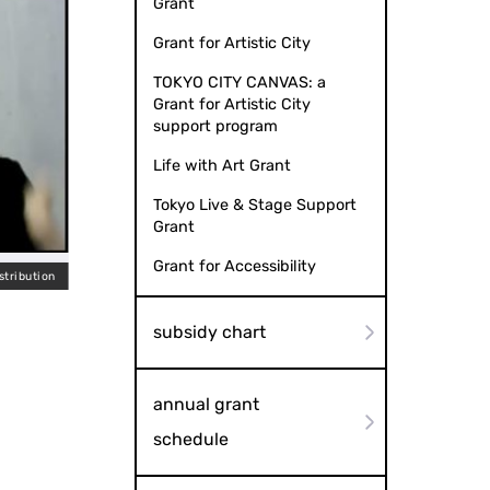
Grant
Grant for Artistic City
TOKYO CITY CANVAS: a
Grant for Artistic City
support program
Life with Art Grant
Tokyo Live & Stage Support
Grant
Grant for Accessibility
stribution
Japan-Ch
subsidy chart
annual grant
schedule