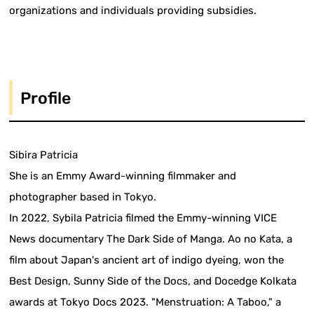
organizations and individuals providing subsidies.
Profile
Sibira Patricia
She is an Emmy Award-winning filmmaker and
photographer based in Tokyo.
In 2022, Sybila Patricia filmed the Emmy-winning VICE
News documentary The Dark Side of Manga. Ao no Kata, a
film about Japan's ancient art of indigo dyeing, won the
Best Design, Sunny Side of the Docs, and Docedge Kolkata
awards at Tokyo Docs 2023. "Menstruation: A Taboo," a