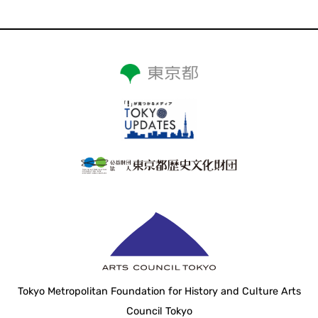
Tokyo Metropolitan Foundation for History and Culture Arts
Council Tokyo