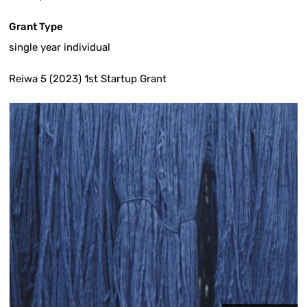
Grant Type
single year individual
Reiwa 5 (2023) 1st Startup Grant