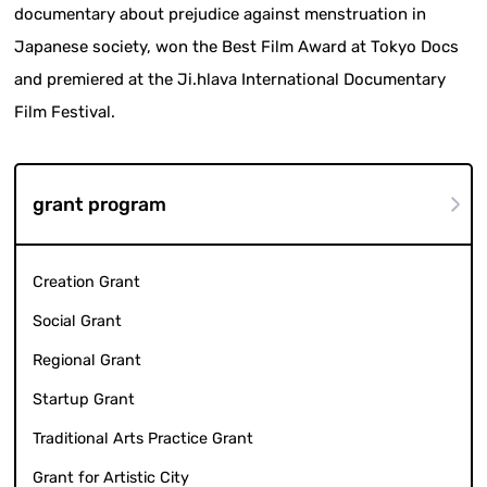
documentary about prejudice against menstruation in
Japanese society, won the Best Film Award at Tokyo Docs
and premiered at the Ji.hlava International Documentary
Film Festival.
grant program
Creation Grant
Social Grant
Regional Grant
Startup Grant
Traditional Arts Practice Grant
Grant for Artistic City