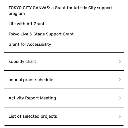
TOKYO CITY CANVAS: a Grant for Artistic City support
program
Life with Art Grant
Tokyo Live & Stage Support Grant
Grant for Accessibility
subsidy chart
annual grant schedule
Activity Report Meeting
List of selected projects