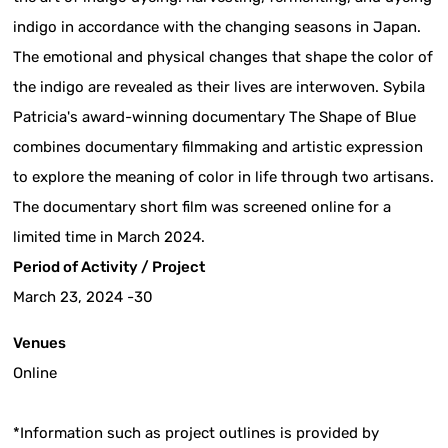
indigo in accordance with the changing seasons in Japan.
The emotional and physical changes that shape the color of
the indigo are revealed as their lives are interwoven. Sybila
Patricia's award-winning documentary The Shape of Blue
combines documentary filmmaking and artistic expression
to explore the meaning of color in life through two artisans.
The documentary short film was screened online for a
limited time in March 2024.
Period of Activity / Project
March 23, 2024 -30
Venues
Online
*Information such as project outlines is provided by