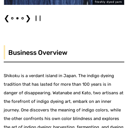
er
freshly dyed yarn
❮
❯
Business Overview
Shikoku is a verdant island in Japan. The indigo dyeing
tradition that has lasted for more than 100 years is in
danger of disappearing. Watanabe and Kato, two artisans at
the forefront of indigo dyeing art, embark on an inner
journey. One discovers the meaning of indigo colors, while
the other confronts his own color blindness and explores
the art of indigo dyeing: harvesting, fermenting, and dyeing