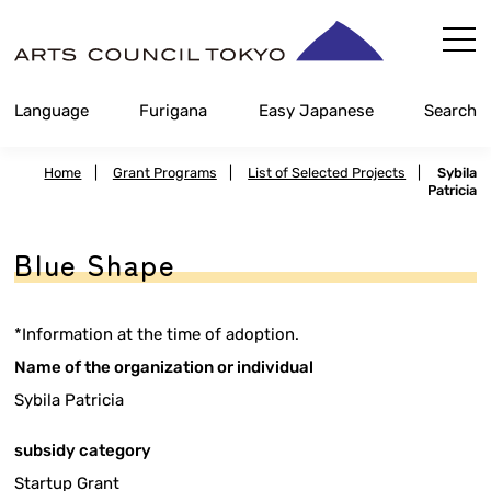
Skip
Content
Language
Furigana
Easy Japanese
Search
Home
|
Grant Programs
|
List of Selected Projects
|
Sybila
Patricia
Blue Shape
*Information at the time of adoption.
Name of the organization or individual
Sybila Patricia
subsidy category
Startup Grant