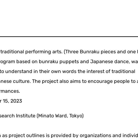
of traditional performing arts. (Three Bunraku pieces and one
 program based on bunraku puppets and Japanese dance, w
 understand in their own words the interest of traditional
anese culture. The project also aims to encourage people to
ormances.
r 15, 2023
earch Institute (Minato Ward, Tokyo)
 as project outlines is provided by organizations and indivi