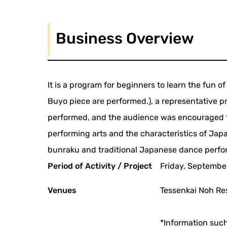
Business Overview
It is a program for beginners to learn the fun 
Buyo piece are performed.), a representative
performed, and the audience was encouraged to
performing arts and the characteristics of Jap
bunraku and traditional Japanese dance perf
Period of Activity / Project
Friday, Septembe
Venues
Tessenkai Noh Res
*Information such