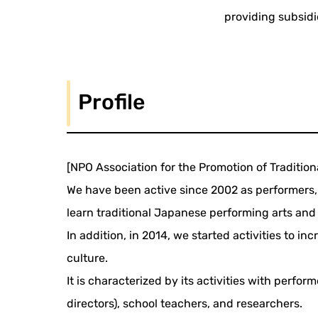
providing subsidi
Profile
[NPO Association for the Promotion of Traditio
We have been active since 2002 as performers, 
learn traditional Japanese performing arts and 
In addition, in 2014, we started activities to
culture.
It is characterized by its activities with perfo
directors), school teachers, and researchers.