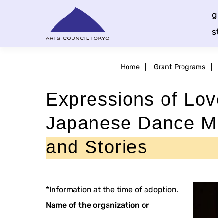
Skip
g
Content
s
Home
|
Grant Programs
|
Expressions of Lov
Japanese Dance M
and Stories
*Information at the time of adoption.
Name of the organization or