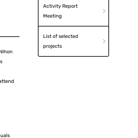
Activity Report
Meeting
List of selected
projects
 Nihon
as
 attend
duals