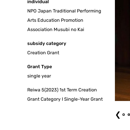
individual
NPO Japan Traditional Performing
Arts Education Promotion
Association Musubi no Kai
subsidy category
Creation Grant
Grant Type
single year
Reiwa 5(2023) 1st Term Creation
pets expressing love
Grant Category I Single-Year Grant
❮