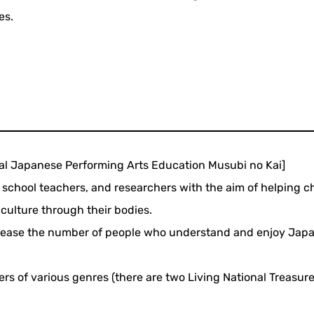
es.
nal Japanese Performing Arts Education Musubi no Kai]
school teachers, and researchers with the aim of helping c
culture through their bodies.
 increase the number of people who understand and enjoy Jap
rmers of various genres (there are two Living National Treasur