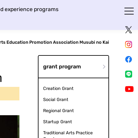
and experience programs
rts Education Promotion Association Musubi no Kai
grant program
n
Creation Grant
Social Grant
Regional Grant
Startup Grant
Traditional Arts Practice