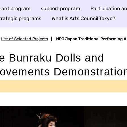
rant program
support program
Participation 
trategic programs
What is Arts Council Tokyo?
List of Selected Projects
|
NPO Japan Traditional Performing A
e Bunraku Dolls and
ovements Demonstratio