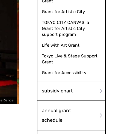
Grant
Grant for Artistic City
TOKYO CITY CANVAS: a
Grant for Artistic City
support program
Life with Art Grant
Tokyo Live & Stage Support
Grant
Grant for Accessibility
subsidy chart
expressions of love
annual grant
schedule