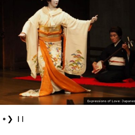
Expressions of Love: Japanese Dance
❯