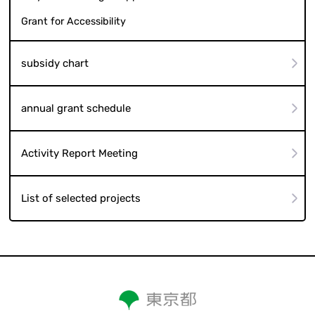
Grant for Accessibility
subsidy chart
annual grant schedule
Activity Report Meeting
List of selected projects