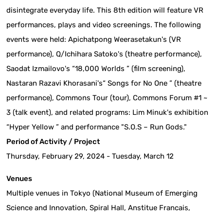
disintegrate everyday life. This 8th edition will feature VR
performances, plays and video screenings. The following
events were held: Apichatpong Weerasetakun's (VR
performance), Q/Ichihara Satoko's (theatre performance),
Saodat Izmailovo's “18,000 Worlds ” (film screening),
Nastaran Razavi Khorasani's“ Songs for No One ” (theatre
performance), Commons Tour (tour), Commons Forum #1 ~
3 (talk event), and related programs: Lim Minuk's exhibition
“Hyper Yellow ” and performance "S.O.S – Run Gods."
Period of Activity / Project
Thursday, February 29, 2024 - Tuesday, March 12
Venues
Multiple venues in Tokyo (National Museum of Emerging
Science and Innovation, Spiral Hall, Anstitue Francais,