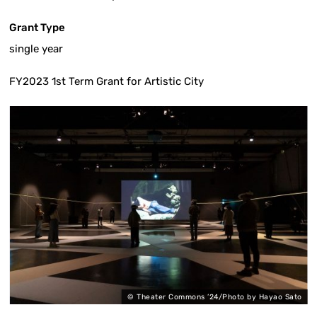
Grant Type
single year
FY2023 1st Term Grant for Artistic City
o
©︎ Theater Commons ’24/Photo by Hayao Sato