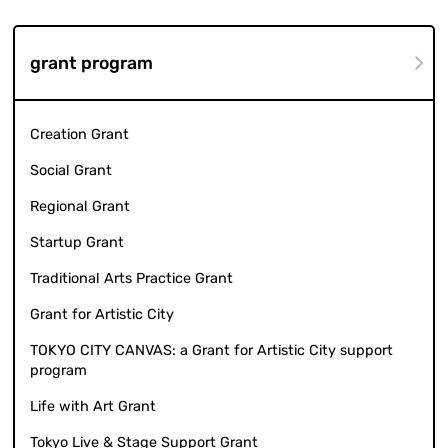
grant program
Creation Grant
Social Grant
Regional Grant
Startup Grant
Traditional Arts Practice Grant
Grant for Artistic City
TOKYO CITY CANVAS: a Grant for Artistic City support
program
Life with Art Grant
Tokyo Live & Stage Support Grant