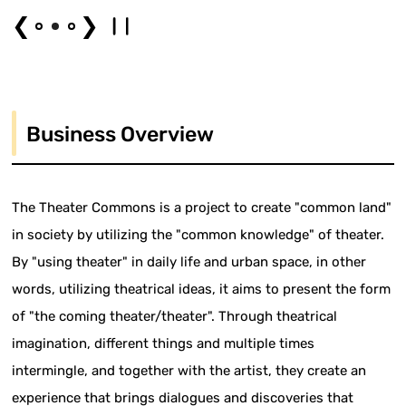
❮
❯
Business Overview
The Theater Commons is a project to create "common land"
in society by utilizing the "common knowledge" of theater.
By "using theater" in daily life and urban space, in other
words, utilizing theatrical ideas, it aims to present the form
of "the coming theater/theater". Through theatrical
imagination, different things and multiple times
intermingle, and together with the artist, they create an
experience that brings dialogues and discoveries that