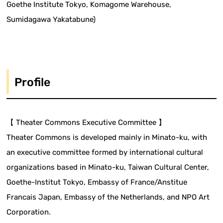
Goethe Institute Tokyo, Komagome Warehouse,
Sumidagawa Yakatabune)
Profile
【 Theater Commons Executive Committee 】
Theater Commons is developed mainly in Minato-ku, with
an executive committee formed by international cultural
organizations based in Minato-ku, Taiwan Cultural Center,
Goethe-Institut Tokyo, Embassy of France/Anstitue
Francais Japan, Embassy of the Netherlands, and NPO Art
Corporation.