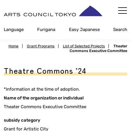
Skip
Content
Language
Furigana
Easy Japanese
Search
Home
|
Grant Programs
|
List of Selected Projects
|
Theater
Commons Executive Committee
Theatre Commons ’24
*Information at the time of adoption.
Name of the organization or individual
Theater Commons Executive Committee
subsidy category
Grant for Artistic City