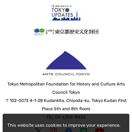
Tokyo Metropolitan Foundation for History and Culture Arts
Council Tokyo
〒102-0073 4-1-28 Kudankita, Chiyoda-ku, Tokyo Kudan First
Place 5th and 8th floors
TEL 03-6256-8430
This website uses cookies to improve your experience.