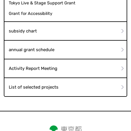
Tokyo Live & Stage Support Grant
Grant for Accessibility
subsidy chart
annual grant schedule
Activity Report Meeting
List of selected projects