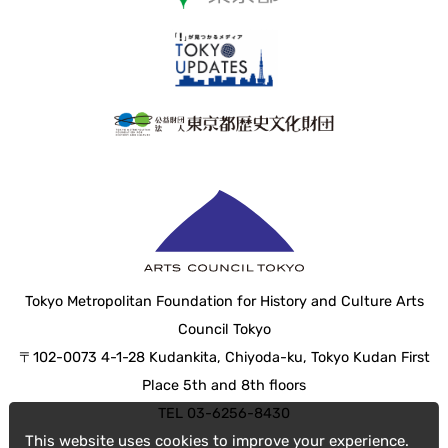
Tokyo Metropolitan Foundation for History and Culture Arts
Council Tokyo
〒102-0073 4-1-28 Kudankita, Chiyoda-ku, Tokyo Kudan First
Place 5th and 8th floors
TEL 03-6256-8430
This website uses cookies to improve your experience.