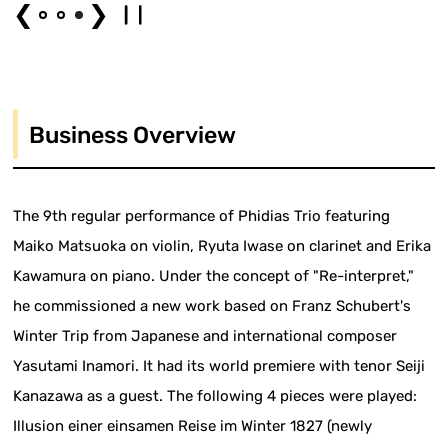
❮
❯
Business Overview
The 9th regular performance of Phidias Trio featuring
Maiko Matsuoka on violin, Ryuta Iwase on clarinet and Erika
Kawamura on piano. Under the concept of "Re-interpret,"
he commissioned a new work based on Franz Schubert's
Winter Trip from Japanese and international composer
Yasutami Inamori. It had its world premiere with tenor Seiji
Kanazawa as a guest. The following 4 pieces were played:
Illusion einer einsamen Reise im Winter 1827 (newly