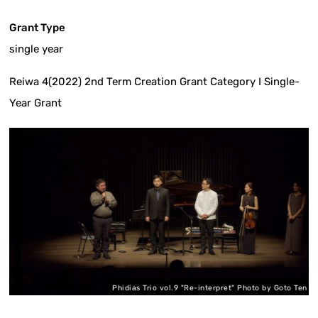
Grant Type
single year
Reiwa 4(2022) 2nd Term Creation Grant Category I Single-
Year Grant
en
Phidias Trio vol.9 "Re-interpret" Photo by Goto Ten