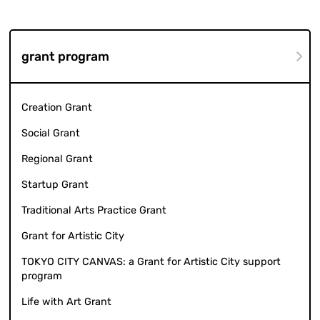
grant program
Creation Grant
Social Grant
Regional Grant
Startup Grant
Traditional Arts Practice Grant
Grant for Artistic City
TOKYO CITY CANVAS: a Grant for Artistic City support
program
Life with Art Grant