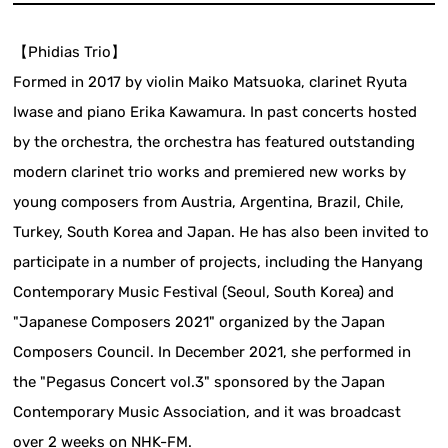
【Phidias Trio】
Formed in 2017 by violin Maiko Matsuoka, clarinet Ryuta
Iwase and piano Erika Kawamura. In past concerts hosted
by the orchestra, the orchestra has featured outstanding
modern clarinet trio works and premiered new works by
young composers from Austria, Argentina, Brazil, Chile,
Turkey, South Korea and Japan. He has also been invited to
participate in a number of projects, including the Hanyang
Contemporary Music Festival (Seoul, South Korea) and
"Japanese Composers 2021" organized by the Japan
Composers Council. In December 2021, she performed in
the "Pegasus Concert vol.3" sponsored by the Japan
Contemporary Music Association, and it was broadcast
over 2 weeks on NHK-FM.