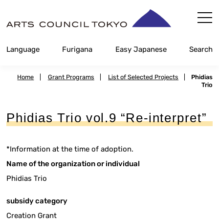
Skip
Content
Language
Furigana
Easy Japanese
Search
Home
|
Grant Programs
|
List of Selected Projects
|
Phidias
Trio
Phidias Trio vol.9 “Re-interpret”
*Information at the time of adoption.
Name of the organization or individual
Phidias Trio
subsidy category
Creation Grant