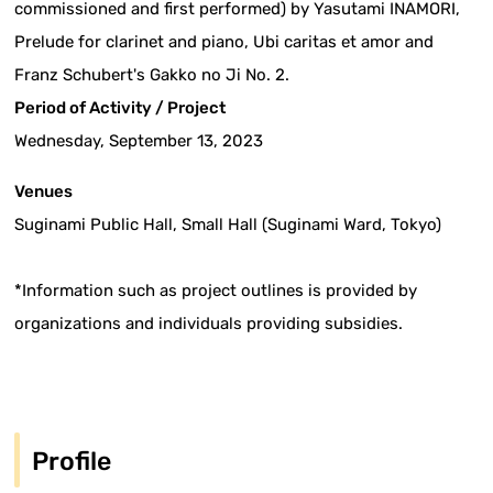
commissioned and first performed) by Yasutami INAMORI,
Prelude for clarinet and piano, Ubi caritas et amor and
Franz Schubert's Gakko no Ji No. 2.
Period of Activity / Project
Wednesday, September 13, 2023
Venues
Suginami Public Hall, Small Hall (Suginami Ward, Tokyo)
*Information such as project outlines is provided by
organizations and individuals providing subsidies.
Profile