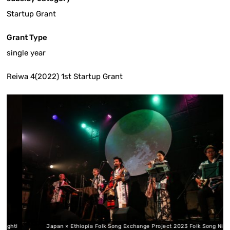
Startup Grant
Grant Type
single year
Reiwa 4(2022) 1st Startup Grant
t!
Japan × Ethiopia Folk Song Exchange Project 2023 Folk Song Night!