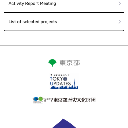
Activity Report Meeting
List of selected projects