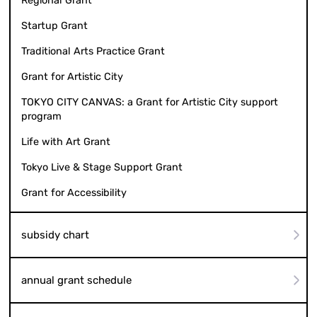
Regional Grant
Startup Grant
Traditional Arts Practice Grant
Grant for Artistic City
TOKYO CITY CANVAS: a Grant for Artistic City support
program
Life with Art Grant
Tokyo Live & Stage Support Grant
Grant for Accessibility
subsidy chart
annual grant schedule