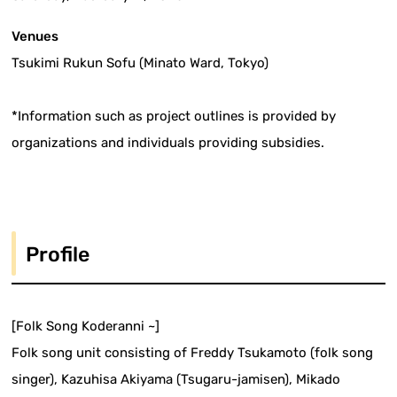
Venues
Tsukimi Rukun Sofu (Minato Ward, Tokyo)
*Information such as project outlines is provided by
organizations and individuals providing subsidies.
Profile
[Folk Song Koderanni ~]
Folk song unit consisting of Freddy Tsukamoto (folk song
singer), Kazuhisa Akiyama (Tsugaru-jamisen), Mikado