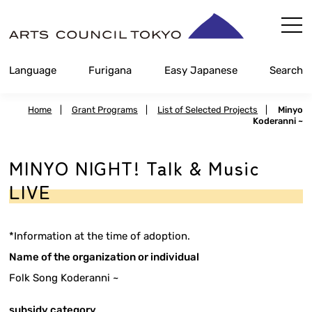
Skip
Content
Language
Furigana
Easy Japanese
Search
Home
|
Grant Programs
|
List of Selected Projects
|
Minyo
Koderanni ~
MINYO NIGHT! Talk & Music
LIVE
*Information at the time of adoption.
Name of the organization or individual
Folk Song Koderanni ~
subsidy category