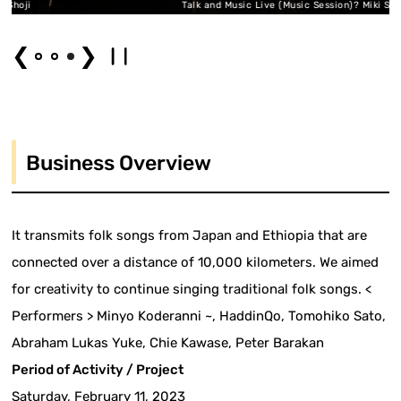
ji
Talk and Music Live (Music Session)? Miki Shoji
❮
❯
Business Overview
It transmits folk songs from Japan and Ethiopia that are
connected over a distance of 10,000 kilometers. We aimed
for creativity to continue singing traditional folk songs. <
Performers > Minyo Koderanni ~, HaddinQo, Tomohiko Sato,
Abraham Lukas Yuke, Chie Kawase, Peter Barakan
Period of Activity / Project
Saturday, February 11, 2023