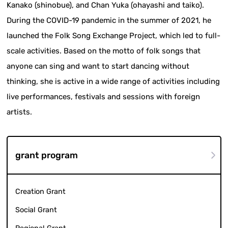
Kanako (shinobue), and Chan Yuka (ohayashi and taiko).
During the COVID-19 pandemic in the summer of 2021, he
launched the Folk Song Exchange Project, which led to full-
scale activities. Based on the motto of folk songs that
anyone can sing and want to start dancing without
thinking, she is active in a wide range of activities including
live performances, festivals and sessions with foreign
artists.
grant program
Creation Grant
Social Grant